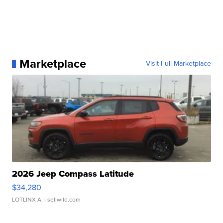
Marketplace
Visit Full Marketplace
2026 Jeep Compass Latitude
$34,280
LOTLINX A.
| sellwild.com