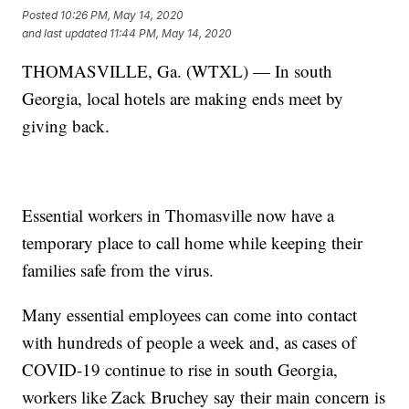
Posted
10:26 PM, May 14, 2020
and last updated
11:44 PM, May 14, 2020
THOMASVILLE, Ga. (WTXL) — In south
Georgia, local hotels are making ends meet by
giving back.
Essential workers in Thomasville now have a
temporary place to call home while keeping their
families safe from the virus.
Many essential employees can come into contact
with hundreds of people a week and, as cases of
COVID-19 continue to rise in south Georgia,
workers like Zack Bruchey say their main concern is