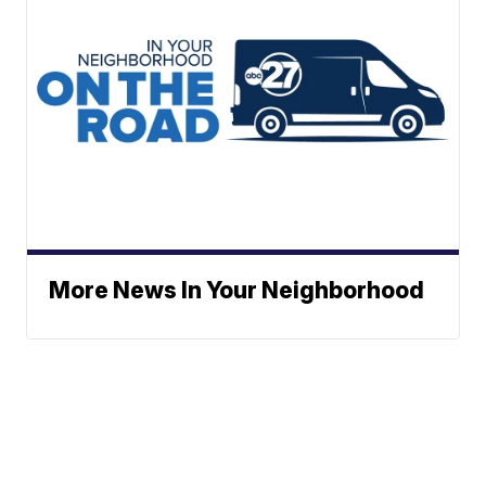
More News In Your Neighborhood