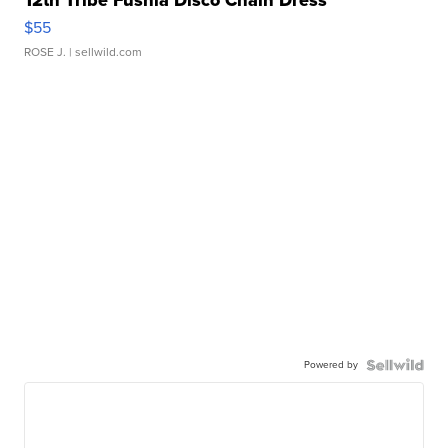
12th Tribe Fushia Disco Chain Dress
$55
ROSE J.
| sellwild.com
Powered by