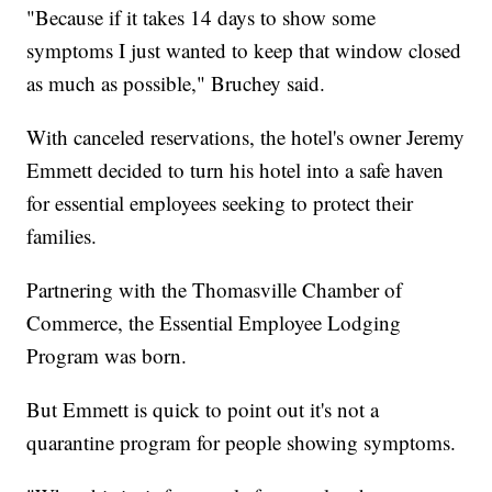
"Because if it takes 14 days to show some
symptoms I just wanted to keep that window closed
as much as possible," Bruchey said.
With canceled reservations, the hotel's owner Jeremy
Emmett decided to turn his hotel into a safe haven
for essential employees seeking to protect their
families.
Partnering with the Thomasville Chamber of
Commerce, the Essential Employee Lodging
Program was born.
But Emmett is quick to point out it's not a
quarantine program for people showing symptoms.