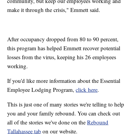
community, but keep our employees working and
make it through the crisis," Emmett said.
After occupancy dropped from 80 to 90 percent,
this program has helped Emmett recover potential
losses from the virus, keeping his 26 employees
working.
If you'd like more information about the Essential
Employee Lodging Program,
click here
.
This is just one of many stories we're telling to help
you and your family rebound. You can check out
all of the stories we've done on the
Rebound
Tallahassee tab
on our website.