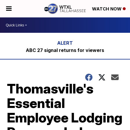
WATCH NOW
ABC 27 signal returns for viewers
Thomasville's
Essential
Employee Lodging