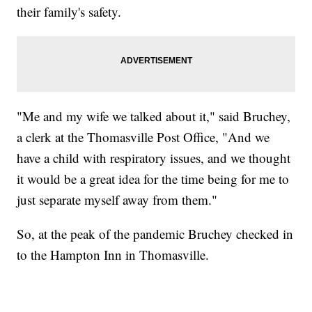
their family's safety.
"Me and my wife we talked about it," said Bruchey,
a clerk at the Thomasville Post Office, "And we
have a child with respiratory issues, and we thought
it would be a great idea for the time being for me to
just separate myself away from them."
So, at the peak of the pandemic Bruchey checked in
to the Hampton Inn in Thomasville.