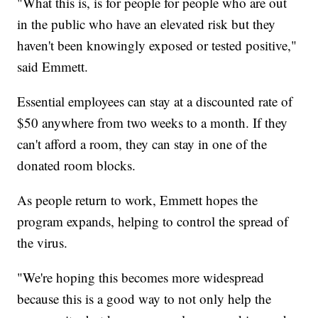
"What this is, is for people for people who are out
in the public who have an elevated risk but they
haven't been knowingly exposed or tested positive,"
said Emmett.
Essential employees can stay at a discounted rate of
$50 anywhere from two weeks to a month. If they
can't afford a room, they can stay in one of the
donated room blocks.
As people return to work, Emmett hopes the
program expands, helping to control the spread of
the virus.
"We're hoping this becomes more widespread
because this is a good way to not only help the