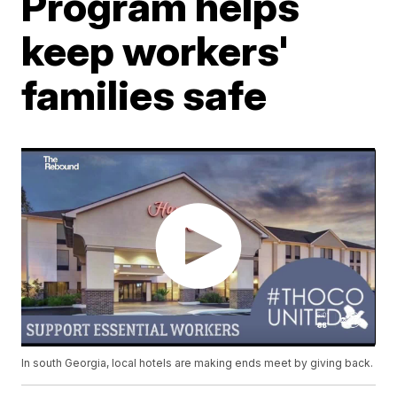
Program helps
keep workers'
families safe
In south Georgia, local hotels are making ends meet by giving back.