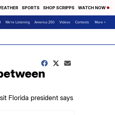
EATHER
SPORTS
SHOP SCRIPPS
WATCH NOW
d
We're Listening
America 250
Videos
Contests
More +
 between
isit Florida president says