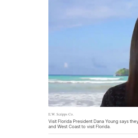
E.W. Scripps Co.
Visit Florida President Dana Young says they
and West Coast to visit Florida.