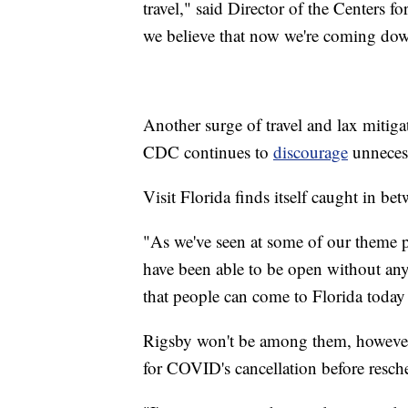
travel," said Director of the Centers 
we believe that now we're coming dow
Another surge of travel and lax mitig
CDC continues to
discourage
unnecess
Visit Florida finds itself caught in be
"As we've seen at some of our theme pa
have been able to be open without an
that people can come to Florida today 
Rigsby won't be among them, however.
for COVID's cancellation before resch