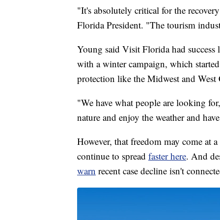
"It's absolutely critical for the recov
Florida President. "The tourism indust
Young said Visit Florida had success la
with a winter campaign, which started
protection like the Midwest and West C
"We have what people are looking for
nature and enjoy the weather and have a
However, that freedom may come at a c
continue to spread
faster here
. And des
warn
recent case decline isn't connecte