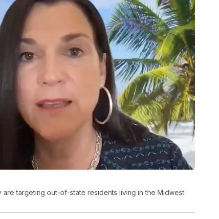
 are targeting out-of-state residents living in the Midwest