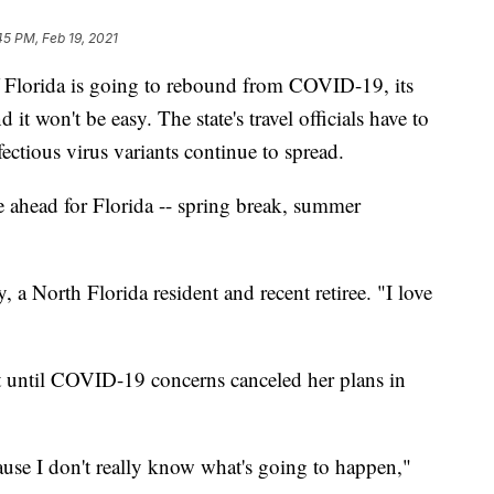
45 PM, Feb 19, 2021
rida is going to rebound from COVID-19, its
 it won't be easy. The state's travel officials have to
ectious virus variants continue to spread.
e ahead for Florida -- spring break, summer
a North Florida resident and recent retiree. "I love
t until COVID-19 concerns canceled her plans in
ause I don't really know what's going to happen,"