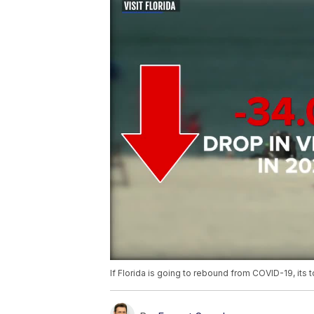
If Florida is going to rebound from COVID-19, its 