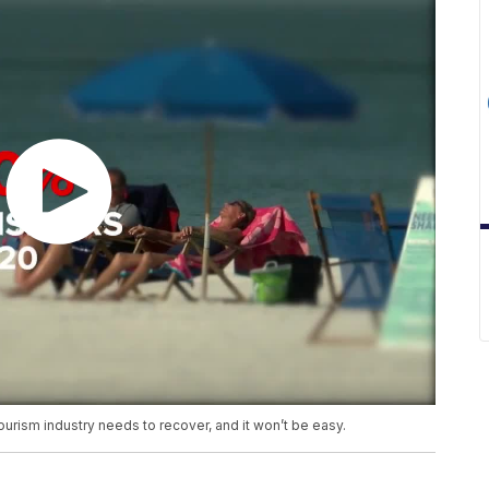
tourism industry needs to recover, and it won’t be easy.