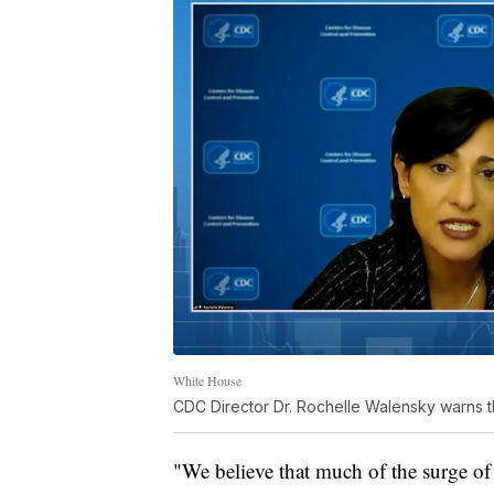
White House
CDC Director Dr. Rochelle Walensky warns th
"We believe that much of the surge of 