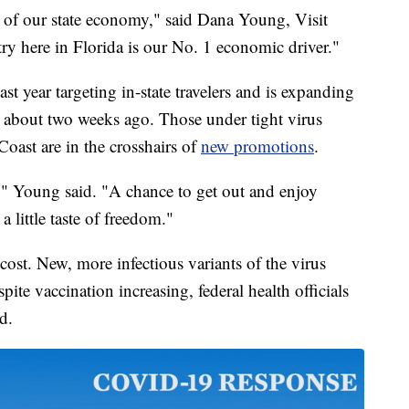
ery of our state economy," said Dana Young, Visit
ry here in Florida is our No. 1 economic driver."
st year targeting in-state travelers and is expanding
 about two weeks ago. Those under tight virus
oast are in the crosshairs of
new promotions
.
," Young said. "A chance to get out and enjoy
 little taste of freedom."
ost. New, more infectious variants of the virus
pite vaccination increasing, federal health officials
d.