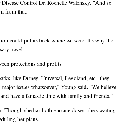
for Disease Control Dr. Rochelle Walensky. "And so
n from that."
ation could put us back where we were. It’s why the
ary travel.
tween protections and profits.
rks, like Disney, Universal, Legoland, etc., they
y major issues whatsoever," Young said. "We believe
and have a fantastic time with family and friends."
 Though she has both vaccine doses, she's waiting
eduling her plans.