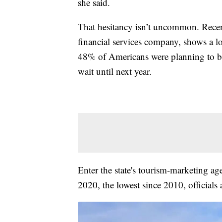
she said.
That hesitancy isn’t uncommon. Rece
financial services company, shows a lot
48% of Americans were planning to b
wait until next year.
Enter the state's tourism-marketing ag
2020, the lowest since 2010, officials