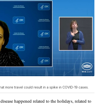
at more travel could result in a spike in COVID-19 cases.
disease happened related to the holidays, related to