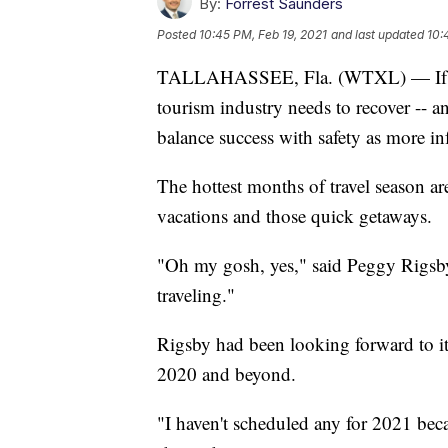
By:
Forrest Saunders
Posted
10:45 PM, Feb 19, 2021
and last updated
10:
TALLAHASSEE, Fla. (WTXL) — If Flo
tourism industry needs to recover -- and
balance success with safety as more inf
The hottest months of travel season ar
vacations and those quick getaways.
"Oh my gosh, yes," said Peggy Rigsby, 
traveling."
Rigsby had been looking forward to i
2020 and beyond.
"I haven't scheduled any for 2021 bec