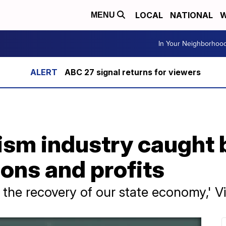
LOCAL
NATIONAL
W
MENU
In Your Neighborhoo
ABC 27 signal returns for viewers
rism industry caught
ions and profits
for the recovery of our state economy,' V