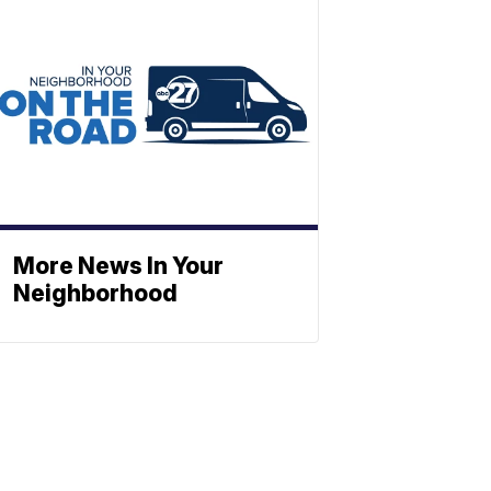
More News In Your
Neighborhood