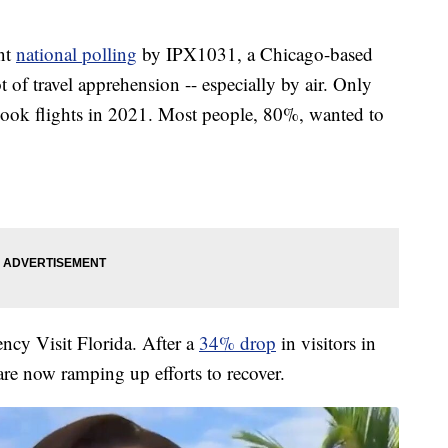
nt
national polling
by IPX1031, a Chicago-based
 of travel apprehension -- especially by air. Only
ook flights in 2021. Most people, 80%, wanted to
ency Visit Florida. After a
34% drop
in visitors in
 are now ramping up efforts to recover.