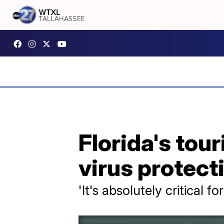
Florida's tou
virus protect
'It's absolutely critical 