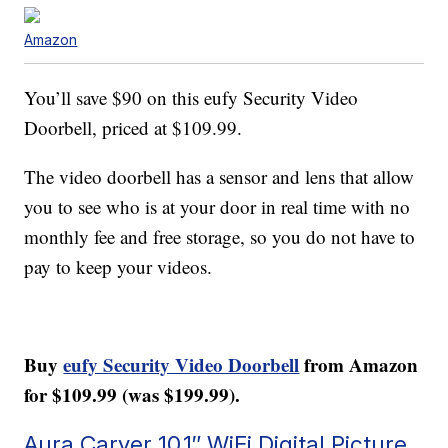
Amazon
You’ll save $90 on this eufy Security Video
Doorbell, priced at $109.99.
The video doorbell has a sensor and lens that allow
you to see who is at your door in real time with no
monthly fee and free storage, so you do not have to
pay to keep your videos.
Buy
eufy Security Video Doorbell
from Amazon
for $109.99 (was $199.99).
Aura Carver 10.1″ WiFi Digital Picture