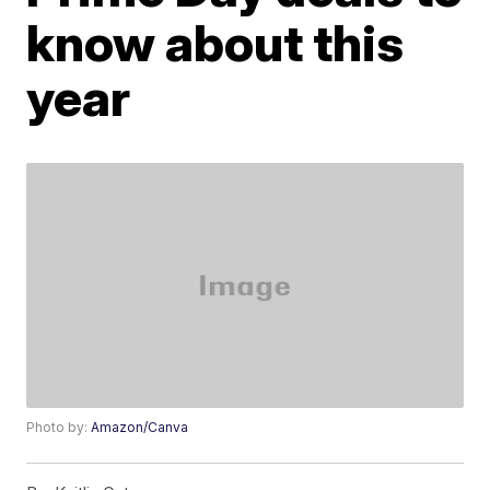
know about this
year
Photo by:
Amazon/Canva