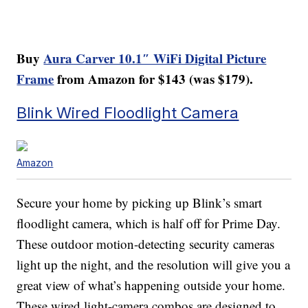
Buy
Aura Carver 10.1″ WiFi Digital Picture
Frame
from Amazon for $143 (was $179).
Blink Wired Floodlight Camera
Amazon
Secure your home by picking up Blink’s smart
floodlight camera, which is half off for Prime Day.
These outdoor motion-detecting security cameras
light up the night, and the resolution will give you a
great view of what’s happening outside your home.
These wired light-camera combos are designed to