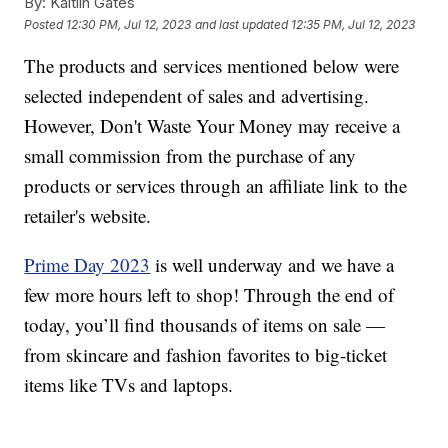
By:
Kaitlin Gates
Posted
12:30 PM, Jul 12, 2023
and last updated
12:35 PM, Jul 12, 2023
The products and services mentioned below were
selected independent of sales and advertising.
However, Don't Waste Your Money may receive a
small commission from the purchase of any
products or services through an affiliate link to the
retailer's website.
Prime Day 2023
is well underway and we have a
few more hours left to shop! Through the end of
today, you’ll find thousands of items on sale —
from skincare and fashion favorites to big-ticket
items like TVs and laptops.