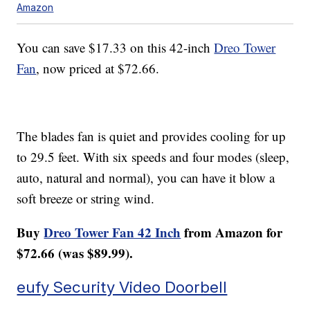
Amazon
You can save $17.33 on this 42-inch
Dreo Tower
Fan
, now priced at $72.66.
The blades fan is quiet and provides cooling for up
to 29.5 feet. With six speeds and four modes (sleep,
auto, natural and normal), you can have it blow a
soft breeze or string wind.
Buy
Dreo Tower Fan 42 Inch
from Amazon for
$72.66 (was $89.99).
eufy Security Video Doorbell