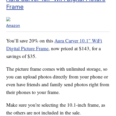
Frame
Amazon
You’ll save 20% on this
Aura Carver 10.1″ WiFi
Digital Picture Frame
, now priced at $143, for a
savings of $35.
The picture frame comes with unlimited storage, so
you can upload photos directly from your phone or
even have friends and family send photos right from
their phones to your frame.
Make sure you’re selecting the 10.1-inch frame, as
the others are not included in the sale.