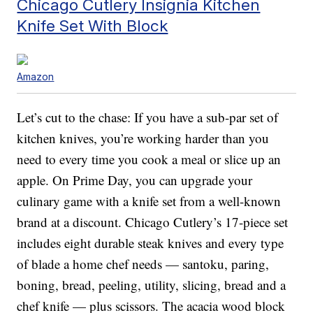
Chicago Cutlery Insignia Kitchen
Knife Set With Block
Amazon
Let’s cut to the chase: If you have a sub-par set of
kitchen knives, you’re working harder than you
need to every time you cook a meal or slice up an
apple. On Prime Day, you can upgrade your
culinary game with a knife set from a well-known
brand at a discount. Chicago Cutlery’s 17-piece set
includes eight durable steak knives and every type
of blade a home chef needs — santoku, paring,
boning, bread, peeling, utility, slicing, bread and a
chef knife — plus scissors. The acacia wood block