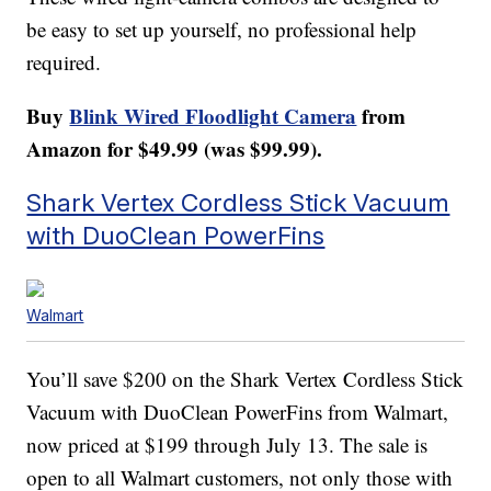
be easy to set up yourself, no professional help
required.
Buy
Blink Wired Floodlight Camera
from
Amazon for $49.99 (was $99.99).
Shark Vertex Cordless Stick Vacuum
with DuoClean PowerFins
Walmart
You’ll save $200 on the Shark Vertex Cordless Stick
Vacuum with DuoClean PowerFins from Walmart,
now priced at $199 through July 13. The sale is
open to all Walmart customers, not only those with