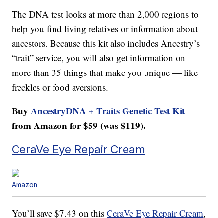
The DNA test looks at more than 2,000 regions to
help you find living relatives or information about
ancestors. Because this kit also includes Ancestry’s
“trait” service, you will also get information on
more than 35 things that make you unique — like
freckles or food aversions.
Buy
AncestryDNA + Traits Genetic Test Kit
from Amazon for $59 (was $119).
CeraVe Eye Repair Cream
Amazon
You’ll save $7.43 on this
CeraVe Eye Repair Cream
,