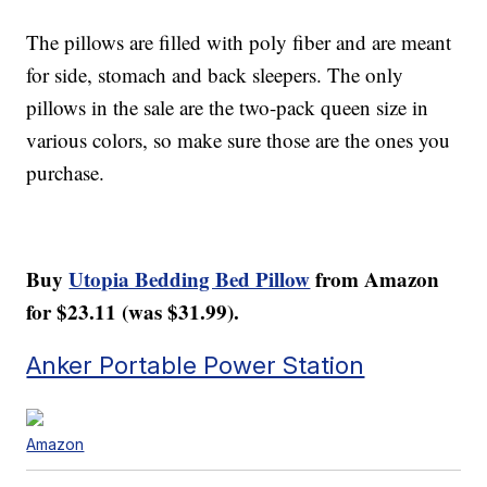
The pillows are filled with poly fiber and are meant
for side, stomach and back sleepers. The only
pillows in the sale are the two-pack queen size in
various colors, so make sure those are the ones you
purchase.
Buy
Utopia Bedding Bed Pillow
from Amazon
for $23.11 (was $31.99).
Anker Portable Power Station
Amazon