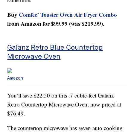
Buy
Comfee’ Toaster Oven Air Fryer Combo
from Amazon for $99.99 (was $219.99).
Galanz Retro Blue Countertop
Microwave Oven
Amazon
You’ll save $22.50 on this .7 cubic-feet Galanz
Retro Countertop Microwave Oven, now priced at
$76.49.
The countertop microwave has seven auto cooking