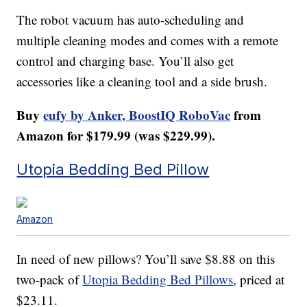
The robot vacuum has auto-scheduling and
multiple cleaning modes and comes with a remote
control and charging base. You’ll also get
accessories like a cleaning tool and a side brush.
Buy
eufy by Anker, BoostIQ RoboVac
from
Amazon for $179.99 (was $229.99).
Utopia Bedding Bed Pillow
Amazon
In need of new pillows? You’ll save $8.88 on this
two-pack of
Utopia Bedding Bed Pillows
, priced at
$23.11.