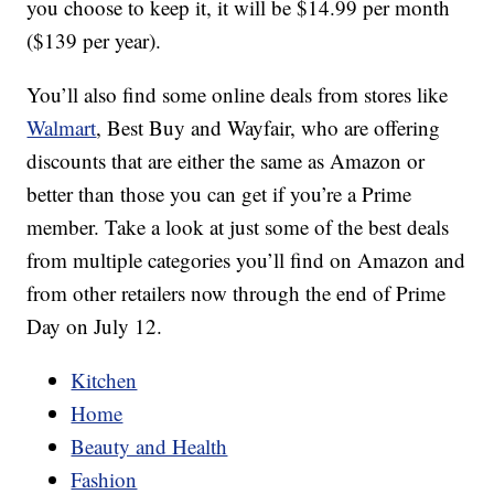
you choose to keep it, it will be $14.99 per month
($139 per year).
You’ll also find some online deals from stores like
Walmart
, Best Buy and Wayfair, who are offering
discounts that are either the same as Amazon or
better than those you can get if you’re a Prime
member. Take a look at just some of the best deals
from multiple categories you’ll find on Amazon and
from other retailers now through the end of Prime
Day on July 12.
Kitchen
Home
Beauty and Health
Fashion