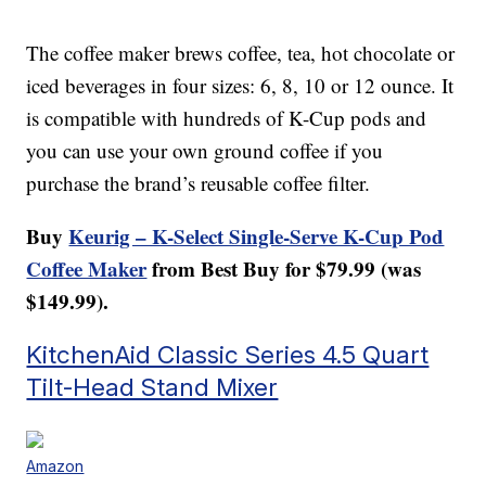
The coffee maker brews coffee, tea, hot chocolate or
iced beverages in four sizes: 6, 8, 10 or 12 ounce. It
is compatible with hundreds of K-Cup pods and
you can use your own ground coffee if you
purchase the brand’s reusable coffee filter.
Buy
Keurig – K-Select Single-Serve K-Cup Pod
Coffee Maker
from Best Buy for $79.99 (was
$149.99).
KitchenAid Classic Series 4.5 Quart
Tilt-Head Stand Mixer
Amazon