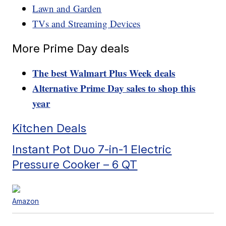
Lawn and Garden
TVs and Streaming Devices
More Prime Day deals
The best Walmart Plus Week deals
Alternative Prime Day sales to shop this
year
Kitchen Deals
Instant Pot Duo 7-in-1 Electric
Pressure Cooker – 6 QT
Amazon