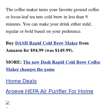
The coffee maker turns your favorite ground coffee
or loose-leaf tea into cold brew in less than 9
minutes. You can make your drink either mild,
regular or bold based on your preference.
Buy
DASH Rapid Cold Brew Maker
from
Amazon for $94.99 (was $149.99).
MORE:
The new Dash Rapid Cold Brew Coffee
Maker changes the game
Home Deals
Aroeve HEPA Air Purifier For Home