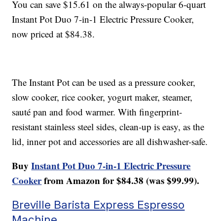
You can save $15.61 on the always-popular 6-quart
Instant Pot Duo 7-in-1 Electric Pressure Cooker,
now priced at $84.38.
The Instant Pot can be used as a pressure cooker,
slow cooker, rice cooker, yogurt maker, steamer,
sauté pan and food warmer. With fingerprint-
resistant stainless steel sides, clean-up is easy, as the
lid, inner pot and accessories are all dishwasher-safe.
Buy
Instant Pot Duo 7-in-1 Electric Pressure
Cooker
from Amazon for $84.38 (was $99.99).
Breville Barista Express Espresso
Machine