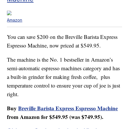
Amazon
You can save $200 on the Breville Barista Express
Espresso Machine, now priced at $549.95.
The machine is the No. 1 bestseller in Amazon’s
semi-automatic espresso machines category and has
a built-in grinder for making fresh coffee, plus
temperature control to ensure your cup of joe is just
right.
Buy
Breville Barista Express Espresso Machine
from Amazon for $549.95 (was $749.95).