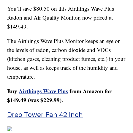
You’ll save $80.50 on this Airthings Wave Plus
Radon and Air Quality Monitor, now priced at
$149.49.
The Airthings Wave Plus Monitor keeps an eye on
the levels of radon, carbon dioxide and VOCs
(kitchen gases, cleaning product fumes, etc.) in your
house, as well as keeps track of the humidity and
temperature.
Buy
Airthings Wave Plus
from Amazon for
$149.49 (was $229.99).
Dreo Tower Fan 42 Inch