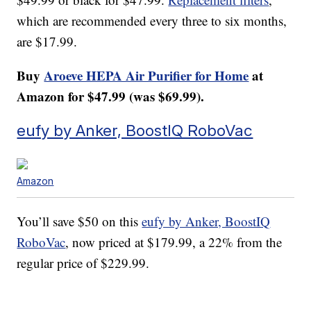
which are recommended every three to six months,
are $17.99.
Buy
Aroeve HEPA Air Purifier for Home
at
Amazon for $47.99 (was $69.99).
eufy by Anker, BoostIQ RoboVac
Amazon
You’ll save $50 on this
eufy by Anker, BoostIQ
RoboVac
, now priced at $179.99, a 22% from the
regular price of $229.99.