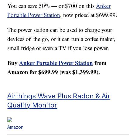
You can save 50% — or $700 on this
Anker
Portable Power Station
, now priced at $699.99.
The power station can be used to charge your
devices on the go, or it can run a coffee maker,
small fridge or even a TV if you lose power.
Buy
Anker Portable Power Station
from
Amazon for $699.99 (was $1,399.99).
Airthings Wave Plus Radon & Air
Quality Monitor
Amazon