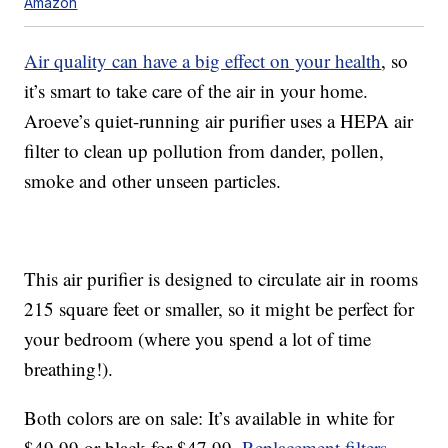
Amazon
Air quality can have a big effect on your health
, so
it’s smart to take care of the air in your home.
Aroeve’s quiet-running air purifier uses a HEPA air
filter to clean up pollution from dander, pollen,
smoke and other unseen particles.
This air purifier is designed to circulate air in rooms
215 square feet or smaller, so it might be perfect for
your bedroom (where you spend a lot of time
breathing!).
Both colors are on sale: It’s available in white for
$49.99 or black for $47.99.
Replacement filters
,