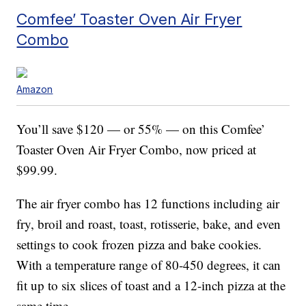
Comfee’ Toaster Oven Air Fryer
Combo
Amazon
You’ll save $120 — or 55% — on this Comfee’
Toaster Oven Air Fryer Combo, now priced at
$99.99.
The air fryer combo has 12 functions including air
fry, broil and roast, toast, rotisserie, bake, and even
settings to cook frozen pizza and bake cookies.
With a temperature range of 80-450 degrees, it can
fit up to six slices of toast and a 12-inch pizza at the
same time.