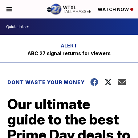
WATCH NOW
ABC 27 signal returns for viewers
DONT WASTE YOUR MONEY
Our ultimate
guide to the best
Prime Day deals to