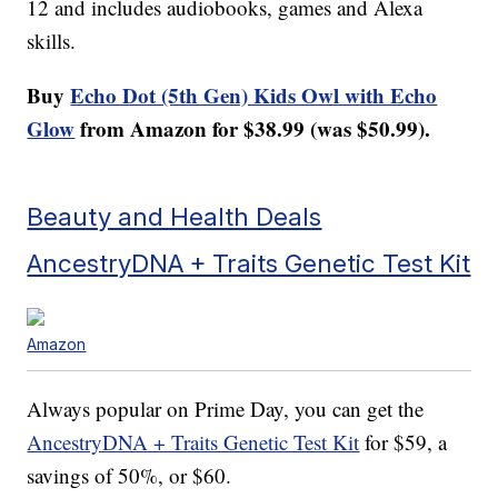
12 and includes audiobooks, games and Alexa
skills.
Buy
Echo Dot (5th Gen) Kids Owl with Echo
Glow
from Amazon for $38.99 (was $50.99).
Beauty and Health Deals
AncestryDNA + Traits Genetic Test Kit
Amazon
Always popular on Prime Day, you can get the
AncestryDNA + Traits Genetic Test Kit
for $59, a
savings of 50%, or $60.