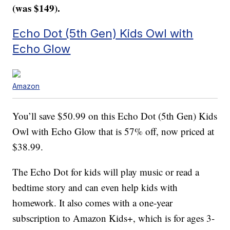
(was $149).
Echo Dot (5th Gen) Kids Owl with
Echo Glow
Amazon
You’ll save $50.99 on this Echo Dot (5th Gen) Kids
Owl with Echo Glow that is 57% off, now priced at
$38.99.
The Echo Dot for kids will play music or read a
bedtime story and can even help kids with
homework. It also comes with a one-year
subscription to Amazon Kids+, which is for ages 3-