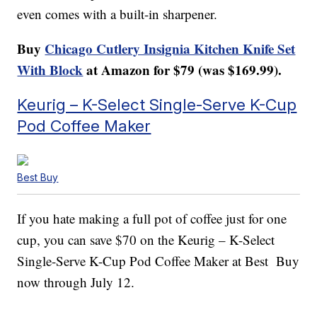
even comes with a built-in sharpener.
Buy
Chicago Cutlery Insignia Kitchen Knife Set
With Block
at Amazon for $79 (was $169.99).
Keurig – K-Select Single-Serve K-Cup
Pod Coffee Maker
Best Buy
If you hate making a full pot of coffee just for one
cup, you can save $70 on the Keurig – K-Select
Single-Serve K-Cup Pod Coffee Maker at Best Buy
now through July 12.