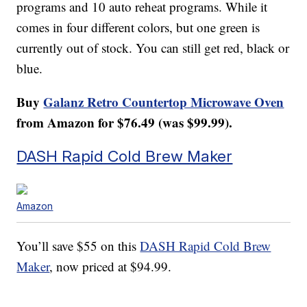
programs and 10 auto reheat programs. While it
comes in four different colors, but one green is
currently out of stock. You can still get red, black or
blue.
Buy
Galanz Retro Countertop Microwave Oven
from Amazon for $76.49 (was $99.99).
DASH Rapid Cold Brew Maker
Amazon
You’ll save $55 on this
DASH Rapid Cold Brew
Maker
, now priced at $94.99.