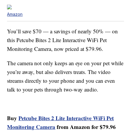
Amazon
You’ll save $70 — a savings of nearly 50% — on
this Petcube Bites 2 Lite Interactive WiFi Pet
Monitoring Camera, now priced at $79.96.
The camera not only keeps an eye on your pet while
you’re away, but also delivers treats. The video
streams directly to your phone and you can even
talk to your pets through two-way audio.
Buy
Petcube Bites 2 Lite Interactive WiFi Pet
Monitoring Camera
from Amazon for $79.96