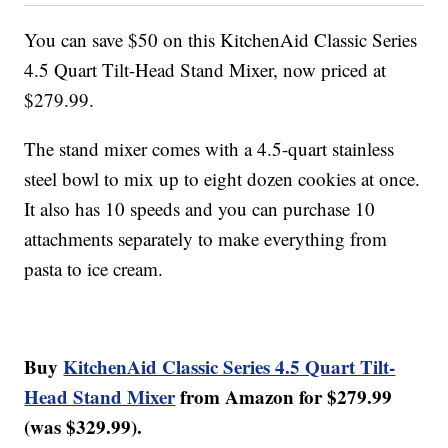
You can save $50 on this KitchenAid Classic Series
4.5 Quart Tilt-Head Stand Mixer, now priced at
$279.99.
The stand mixer comes with a 4.5-quart stainless
steel bowl to mix up to eight dozen cookies at once.
It also has 10 speeds and you can purchase 10
attachments separately to make everything from
pasta to ice cream.
Buy
KitchenAid Classic Series 4.5 Quart Tilt-
Head Stand Mixer
from Amazon for $279.99
(was $329.99).