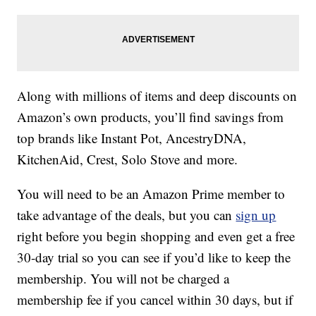
Along with millions of items and deep discounts on
Amazon’s own products, you’ll find savings from
top brands like Instant Pot, AncestryDNA,
KitchenAid, Crest, Solo Stove and more.
You will need to be an Amazon Prime member to
take advantage of the deals, but you can
sign up
right before you begin shopping and even get a free
30-day trial so you can see if you’d like to keep the
membership. You will not be charged a
membership fee if you cancel within 30 days, but if