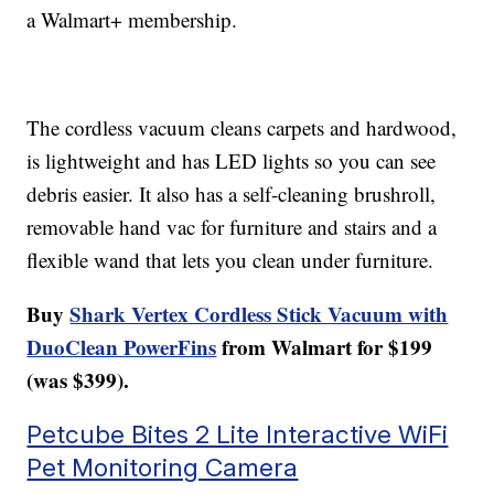
a Walmart+ membership.
The cordless vacuum cleans carpets and hardwood,
is lightweight and has LED lights so you can see
debris easier. It also has a self-cleaning brushroll,
removable hand vac for furniture and stairs and a
flexible wand that lets you clean under furniture.
Buy
Shark Vertex Cordless Stick Vacuum with
DuoClean PowerFins
from Walmart for $199
(was $399).
Petcube Bites 2 Lite Interactive WiFi
Pet Monitoring Camera