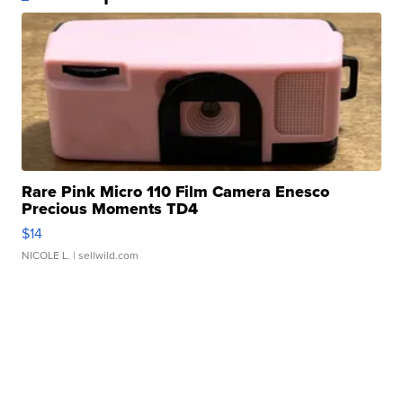
Rare Pink Micro 110 Film Camera Enesco
Precious Moments TD4
$14
NICOLE L.
| sellwild.com