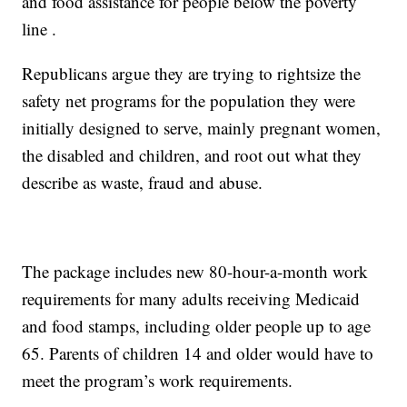
and food assistance for people below the poverty
line .
Republicans argue they are trying to rightsize the
safety net programs for the population they were
initially designed to serve, mainly pregnant women,
the disabled and children, and root out what they
describe as waste, fraud and abuse.
The package includes new 80-hour-a-month work
requirements for many adults receiving Medicaid
and food stamps, including older people up to age
65. Parents of children 14 and older would have to
meet the program’s work requirements.