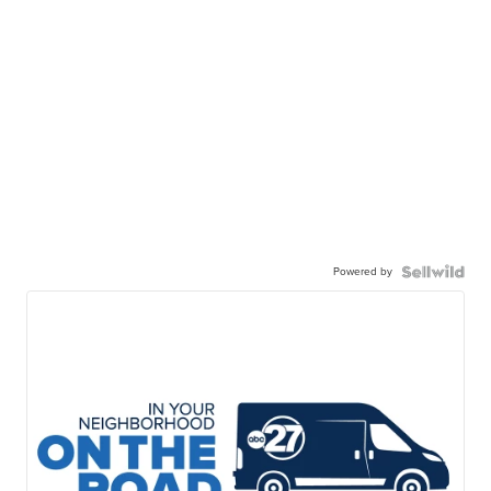
Powered by