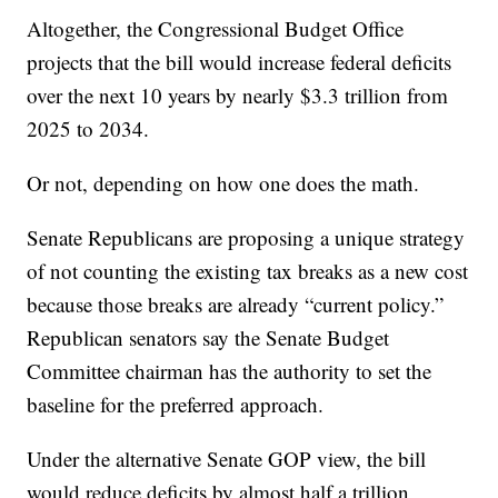
Altogether, the Congressional Budget Office
projects that the bill would increase federal deficits
over the next 10 years by nearly $3.3 trillion from
2025 to 2034.
Or not, depending on how one does the math.
Senate Republicans are proposing a unique strategy
of not counting the existing tax breaks as a new cost
because those breaks are already “current policy.”
Republican senators say the Senate Budget
Committee chairman has the authority to set the
baseline for the preferred approach.
Under the alternative Senate GOP view, the bill
would reduce deficits by almost half a trillion