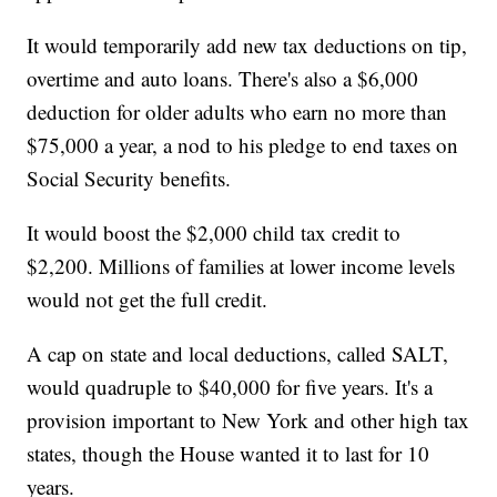
It would temporarily add new tax deductions on tip,
overtime and auto loans. There's also a $6,000
deduction for older adults who earn no more than
$75,000 a year, a nod to his pledge to end taxes on
Social Security benefits.
It would boost the $2,000 child tax credit to
$2,200. Millions of families at lower income levels
would not get the full credit.
A cap on state and local deductions, called SALT,
would quadruple to $40,000 for five years. It's a
provision important to New York and other high tax
states, though the House wanted it to last for 10
years.