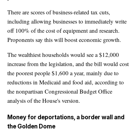
There are scores of business-related tax cuts,
including allowing businesses to immediately write
off 100% of the cost of equipment and research.
Proponents say this will boost economic growth.
The wealthiest households would see a $12,000
increase from the legislation, and the bill would cost
the poorest people $1,600 a year, mainly due to
reductions in Medicaid and food aid, according to
the nonpartisan Congressional Budget Office
analysis of the House's version.
Money for deportations, a border wall and
the Golden Dome