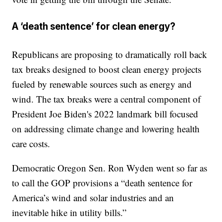
A ‘death sentence’ for clean energy?
Republicans are proposing to dramatically roll back
tax breaks designed to boost clean energy projects
fueled by renewable sources such as energy and
wind. The tax breaks were a central component of
President Joe Biden's 2022 landmark bill focused
on addressing climate change and lowering health
care costs.
Democratic Oregon Sen. Ron Wyden went so far as
to call the GOP provisions a “death sentence for
America’s wind and solar industries and an
inevitable hike in utility bills.”