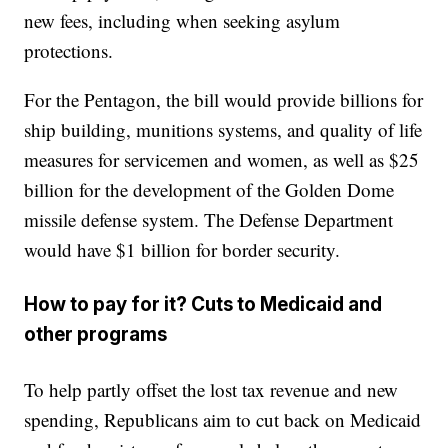
new fees, including when seeking asylum
protections.
For the Pentagon, the bill would provide billions for
ship building, munitions systems, and quality of life
measures for servicemen and women, as well as $25
billion for the development of the Golden Dome
missile defense system. The Defense Department
would have $1 billion for border security.
How to pay for it? Cuts to Medicaid and
other programs
To help partly offset the lost tax revenue and new
spending, Republicans aim to cut back on Medicaid