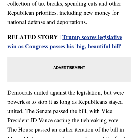
collection of tax breaks, spending cuts and other
Republican priorities, including new money for
national defense and deportations.
RELATED STORY |
Trump scores legislative
win as Congress passes his 'big, beautiful bill'
Democrats united against the legislation, but were
powerless to stop it as long as Republicans stayed
united. The Senate passed the bill, with Vice
President JD Vance casting the tiebreaking vote.
The House passed an earlier iteration of the bill in