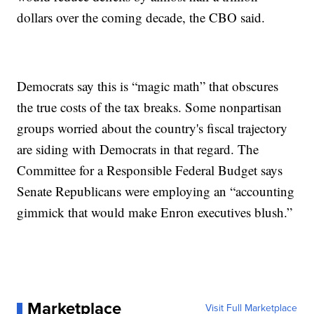
dollars over the coming decade, the CBO said.
Democrats say this is “magic math” that obscures
the true costs of the tax breaks. Some nonpartisan
groups worried about the country's fiscal trajectory
are siding with Democrats in that regard. The
Committee for a Responsible Federal Budget says
Senate Republicans were employing an “accounting
gimmick that would make Enron executives blush.”
Marketplace
Visit Full Marketplace