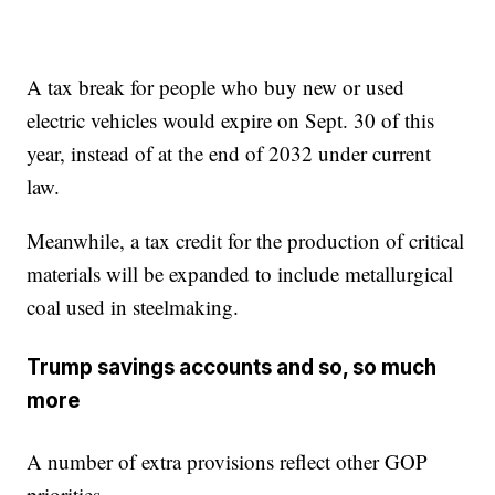
A tax break for people who buy new or used
electric vehicles would expire on Sept. 30 of this
year, instead of at the end of 2032 under current
law.
Meanwhile, a tax credit for the production of critical
materials will be expanded to include metallurgical
coal used in steelmaking.
Trump savings accounts and so, so much
more
A number of extra provisions reflect other GOP
priorities.