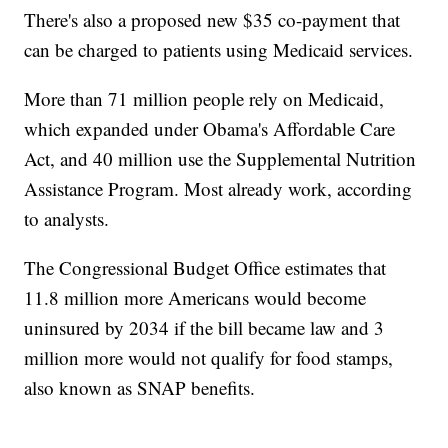
There's also a proposed new $35 co-payment that
can be charged to patients using Medicaid services.
More than 71 million people rely on Medicaid,
which expanded under Obama's Affordable Care
Act, and 40 million use the Supplemental Nutrition
Assistance Program. Most already work, according
to analysts.
The Congressional Budget Office estimates that
11.8 million more Americans would become
uninsured by 2034 if the bill became law and 3
million more would not qualify for food stamps,
also known as SNAP benefits.