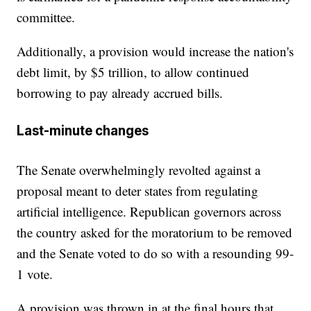
committee.
Additionally, a provision would increase the nation's
debt limit, by $5 trillion, to allow continued
borrowing to pay already accrued bills.
Last-minute changes
The Senate overwhelmingly revolted against a
proposal meant to deter states from regulating
artificial intelligence. Republican governors across
the country asked for the moratorium to be removed
and the Senate voted to do so with a resounding 99-
1 vote.
A provision was thrown in at the final hours that