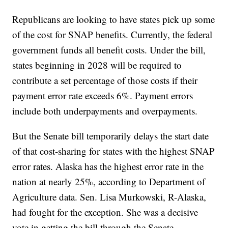
Republicans are looking to have states pick up some
of the cost for SNAP benefits. Currently, the federal
government funds all benefit costs. Under the bill,
states beginning in 2028 will be required to
contribute a set percentage of those costs if their
payment error rate exceeds 6%. Payment errors
include both underpayments and overpayments.
But the Senate bill temporarily delays the start date
of that cost-sharing for states with the highest SNAP
error rates. Alaska has the highest error rate in the
nation at nearly 25%, according to Department of
Agriculture data. Sen. Lisa Murkowski, R-Alaska,
had fought for the exception. She was a decisive
vote in getting the bill through the Senate.