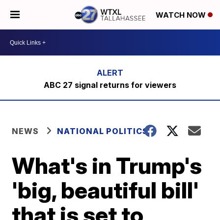
WATCH NOW
ABC 27 signal returns for viewers
NEWS
NATIONAL POLITICS
What's in Trump's
'big, beautiful bill'
that is set to