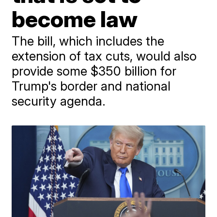
become law
The bill, which includes the
extension of tax cuts, would also
provide some $350 billion for
Trump's border and national
security agenda.