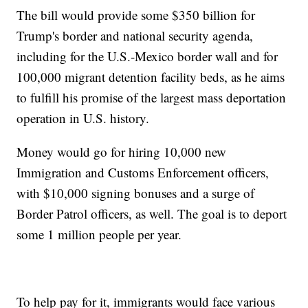
The bill would provide some $350 billion for
Trump's border and national security agenda,
including for the U.S.-Mexico border wall and for
100,000 migrant detention facility beds, as he aims
to fulfill his promise of the largest mass deportation
operation in U.S. history.
Money would go for hiring 10,000 new
Immigration and Customs Enforcement officers,
with $10,000 signing bonuses and a surge of
Border Patrol officers, as well. The goal is to deport
some 1 million people per year.
To help pay for it, immigrants would face various