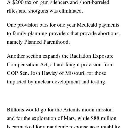
A $200 tax on gun silencers and short-barreled
rifles and shotguns was eliminated.
One provision bars for one year Medicaid payments
to family planning providers that provide abortions,
namely Planned Parenthood.
Another section expands the Radiation Exposure
Compensation Act, a hard-fought provision from
GOP Sen. Josh Hawley of Missouri, for those
impacted by nuclear development and testing.
Billions would go for the Artemis moon mission
and for the exploration of Mars, while $88 million
is earmarked for a pandemic response accountability