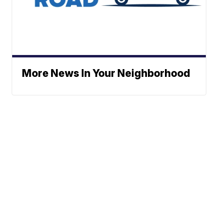
More News In Your Neighborhood