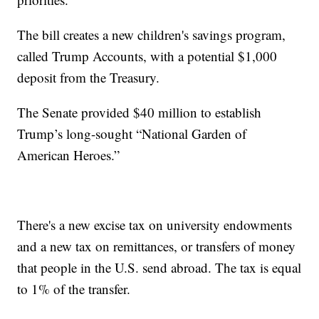
The bill creates a new children's savings program,
called Trump Accounts, with a potential $1,000
deposit from the Treasury.
The Senate provided $40 million to establish
Trump’s long-sought “National Garden of
American Heroes.”
There's a new excise tax on university endowments
and a new tax on remittances, or transfers of money
that people in the U.S. send abroad. The tax is equal
to 1% of the transfer.