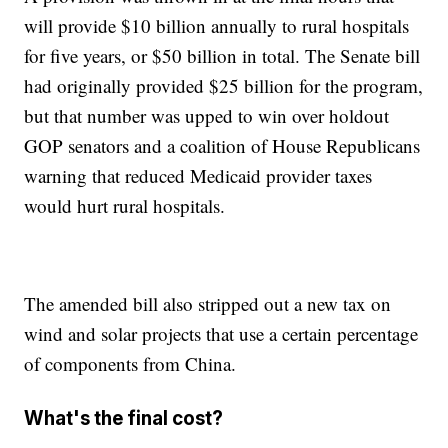
will provide $10 billion annually to rural hospitals
for five years, or $50 billion in total. The Senate bill
had originally provided $25 billion for the program,
but that number was upped to win over holdout
GOP senators and a coalition of House Republicans
warning that reduced Medicaid provider taxes
would hurt rural hospitals.
The amended bill also stripped out a new tax on
wind and solar projects that use a certain percentage
of components from China.
What's the final cost?