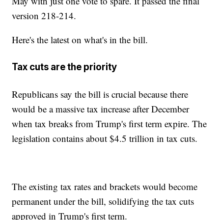
May with just one vote to spare. It passed the final
version 218-214.
Here's the latest on what's in the bill.
Tax cuts are the priority
Republicans say the bill is crucial because there
would be a massive tax increase after December
when tax breaks from Trump's first term expire. The
legislation contains about $4.5 trillion in tax cuts.
The existing tax rates and brackets would become
permanent under the bill, solidifying the tax cuts
approved in Trump's first term.