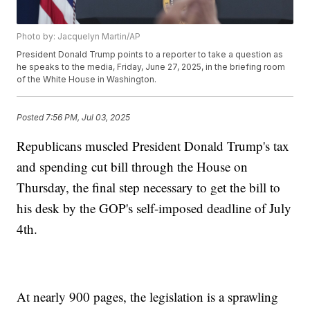
Photo by: Jacquelyn Martin/AP
President Donald Trump points to a reporter to take a question as
he speaks to the media, Friday, June 27, 2025, in the briefing room
of the White House in Washington.
Posted
7:56 PM, Jul 03, 2025
Republicans muscled President Donald Trump's tax
and spending cut bill through the House on
Thursday, the final step necessary to get the bill to
his desk by the GOP's self-imposed deadline of July
4th.
At nearly 900 pages, the legislation is a sprawling