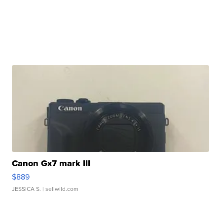
Canon Gx7 mark III
$889
JESSICA S.
| sellwild.com