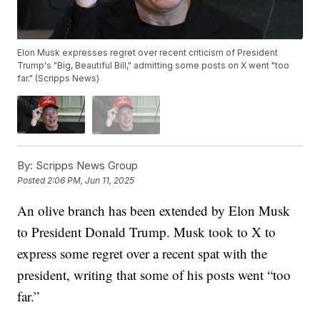
Elon Musk expresses regret over recent criticism of President
Trump's "Big, Beautiful Bill," admitting some posts on X went "too
far." (Scripps News)
By:
Scripps News Group
Posted
2:06 PM, Jun 11, 2025
An olive branch has been extended by Elon Musk
to President Donald Trump. Musk took to X to
express some regret over a recent spat with the
president, writing that some of his posts went “too
far.”