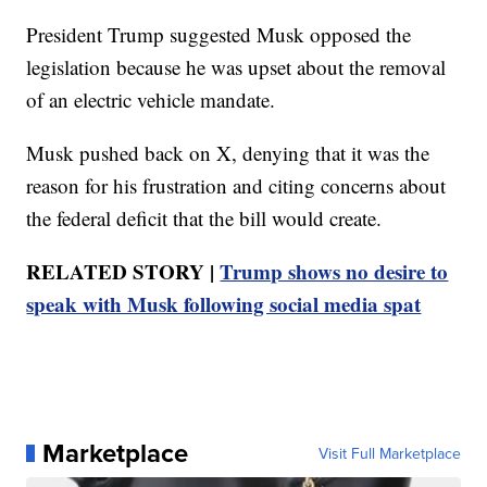
President Trump suggested Musk opposed the
legislation because he was upset about the removal
of an electric vehicle mandate.
Musk pushed back on X, denying that it was the
reason for his frustration and citing concerns about
the federal deficit that the bill would create.
RELATED STORY |
Trump shows no desire to
speak with Musk following social media spat
Marketplace
Visit Full Marketplace