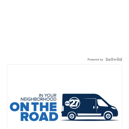
Powered by