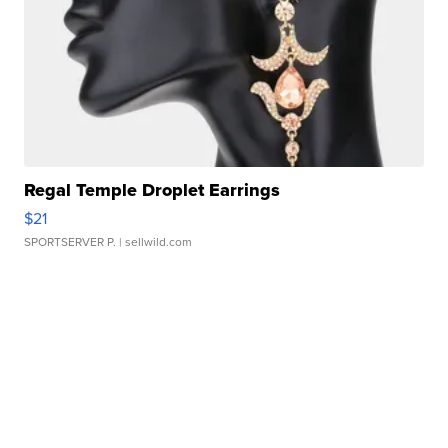
Regal Temple Droplet Earrings
$21
SPORTSERVER P.
| sellwild.com