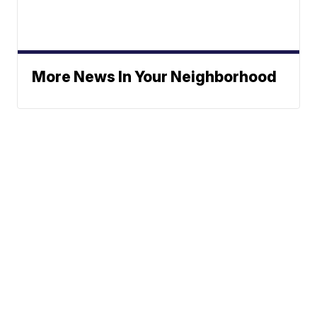
More News In Your Neighborhood