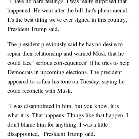
"I have no hard feelings. I was really surprised that
happened. He went after the bill that's phenomenal.
It's the best thing we've ever signed in this country,"
President Trump said.
The president previously said he has no desire to
repair their relationship and warned Musk that he
could face “serious consequences” if he tries to help
Democrats in upcoming elections. The president
appeared to soften his tone on Tuesday, saying he
could reconcile with Musk.
"I was disappointed in him, but you know, it is
what it is. That happens. Things like that happen. I
don't blame him for anything. I was a little
disappointed," President Trump said.