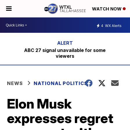
WATCH NOW
4
WX Alerts
ABC 27 signal unavailable for some
viewers
NEWS
NATIONAL POLITICS
Elon Musk
expresses regret