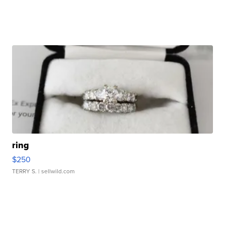
ring
$250
TERRY S.
| sellwild.com