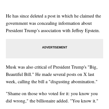
He has since deleted a post in which he claimed the
government was concealing information about
President Trump’s association with Jeffrey Epstein.
Musk was also critical of President Trump's "Big,
Beautiful Bill." He made several posts on X last
week, calling the bill a "disgusting abomination."
"Shame on those who voted for it: you know you
did wrong," the billionaire added. "You know it."