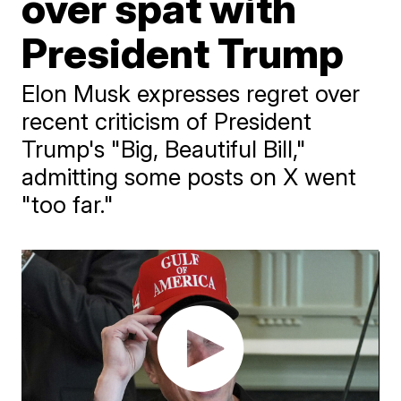
over spat with
President Trump
Elon Musk expresses regret over
recent criticism of President
Trump's "Big, Beautiful Bill,"
admitting some posts on X went
"too far."