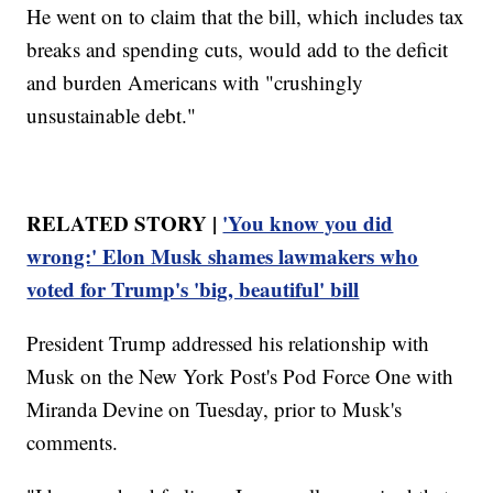
He went on to claim that the bill, which includes tax
breaks and spending cuts, would add to the deficit
and burden Americans with "crushingly
unsustainable debt."
RELATED STORY |
'You know you did
wrong:' Elon Musk shames lawmakers who
voted for Trump's 'big, beautiful' bill
President Trump addressed his relationship with
Musk on the New York Post's Pod Force One with
Miranda Devine on Tuesday, prior to Musk's
comments.