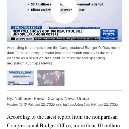
According to analysis from the Congressional Budget Office, more
than 10 million people could lose their health care over the next
decade as a result of President Trump's tax and spending
legislation. (Scripps News)
By:
Nathaniel Reed ,
Scripps News Group
Posted
12:10 AM, Jul 22, 2025
and last updated
1:55 PM, Jul 22, 2025
According to the latest report from the nonpartisan
Congressional Budget Office, more than 10 million