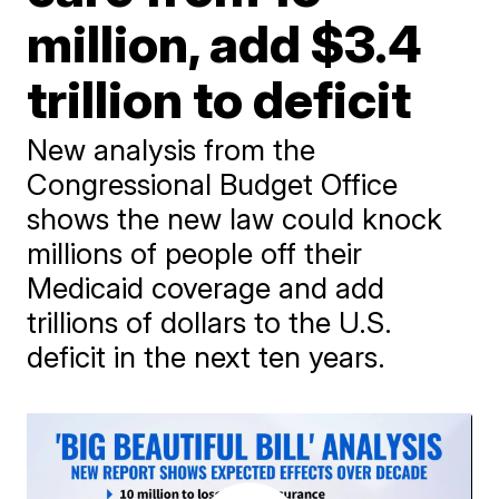
million, add $3.4
trillion to deficit
New analysis from the
Congressional Budget Office
shows the new law could knock
millions of people off their
Medicaid coverage and add
trillions of dollars to the U.S.
deficit in the next ten years.