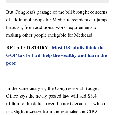
But Congress's passage of the bill brought concerns
of additional hoops for Medicare recipients to jump
through, from additional work requirements to
making other people ineligible for Medicaid.
RELATED STORY |
Most US adults think the
GOP tax bill will help the wealthy and harm the
poor
In the same analysis, the Congressional Budget
Office says the newly passed law will add $3.4
trillion to the deficit over the next decade — which
is a slight increase from the estimates the CBO