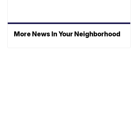
More News In Your Neighborhood