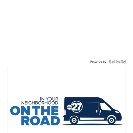
Powered by