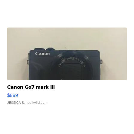
Canon Gx7 mark III
$889
JESSICA S.
| sellwild.com