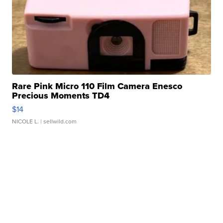
Rare Pink Micro 110 Film Camera Enesco
Precious Moments TD4
$14
NICOLE L.
| sellwild.com