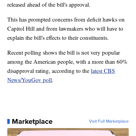
released ahead of the bill's approval.
This has prompted concerns from deficit hawks on
Capitol Hill and from lawmakers who will have to
explain the bill's effects to their constituents.
Recent polling shows the bill is not very popular
among the American people, with a more than 60%
disapproval rating, according to the
latest CBS
News/YouGov poll
.
Marketplace
Visit Full Marketplace