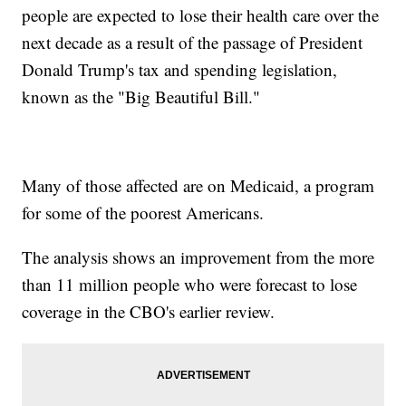
people are expected to lose their health care over the
next decade as a result of the passage of President
Donald Trump's tax and spending legislation,
known as the "Big Beautiful Bill."
Many of those affected are on Medicaid, a program
for some of the poorest Americans.
The analysis shows an improvement from the more
than 11 million people who were forecast to lose
coverage in the CBO's earlier review.