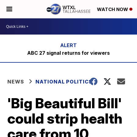
WATCH NOW
ABC 27 signal returns for viewers
NEWS
NATIONAL POLITICS
'Big Beautiful Bill'
could strip health
care from 10