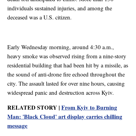
individuals sustained injuries, and among the
deceased was a U.S. citizen.
Early Wednesday morning, around 4:30 a.m.,
heavy smoke was observed rising from a nine-story
residential building that had been hit by a missile, as
the sound of anti-drone fire echoed throughout the
city. The assault lasted for over nine hours, causing
widespread panic and destruction across Kyiv.
RELATED STORY |
From Kyiv to Burning
Man: 'Black Cloud' art display carries chilling
message