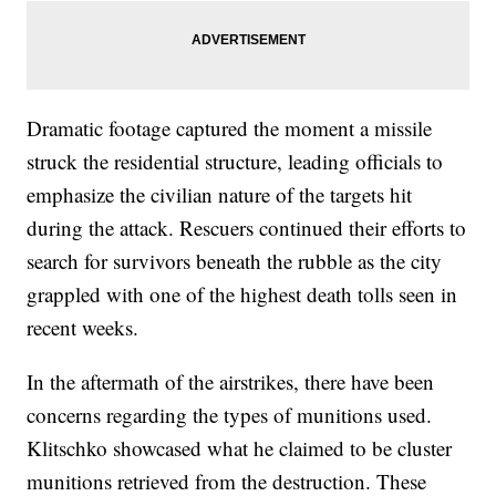
Dramatic footage captured the moment a missile
struck the residential structure, leading officials to
emphasize the civilian nature of the targets hit
during the attack. Rescuers continued their efforts to
search for survivors beneath the rubble as the city
grappled with one of the highest death tolls seen in
recent weeks.
In the aftermath of the airstrikes, there have been
concerns regarding the types of munitions used.
Klitschko showcased what he claimed to be cluster
munitions retrieved from the destruction. These