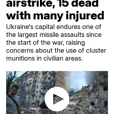
airstrike, 15 dead
with many injured
Ukraine's capital endures one of
the largest missile assaults since
the start of the war, raising
concerns about the use of cluster
munitions in civilian areas.