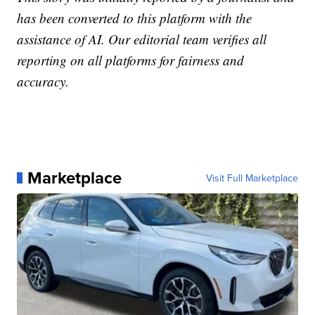
has been converted to this platform with the
assistance of AI. Our editorial team verifies all
reporting on all platforms for fairness and
accuracy.
Marketplace
Visit Full Marketplace