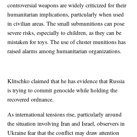
controversial weapons are widely criticized for their
humanitarian implications, particularly when used
in civilian areas. The small submunitions can pose
severe risks, especially to children, as they can be
mistaken for toys. The use of cluster munitions has
raised alarms among humanitarian organizations.
Klitschko claimed that he has evidence that Russia
is trying to commit genocide while holding the
recovered ordnance.
As international tensions rise, particularly around
the situation involving Iran and Israel, observers in
Ukraine fear that the conflict may draw attention