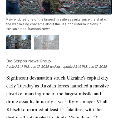
Kyiv endures one of the largest missile assaults since the start of
the war, raising concerns about the use of cluster munitions in
civilian areas. (Scripps News)
By:
Scripps News Group
Posted
2:17 PM, Jun 17, 2025
and last updated
2:19 PM, Jun 17, 2025
Significant devastation struck Ukraine's capital city
early Tuesday as Russian forces launched a massive
airstrike, marking one of the largest missile and
drone assaults in nearly a year. Kyiv’s mayor Vitali
Klitschko reported at least 15 fatalities, with the
death toll anticipated to climb. More than 150