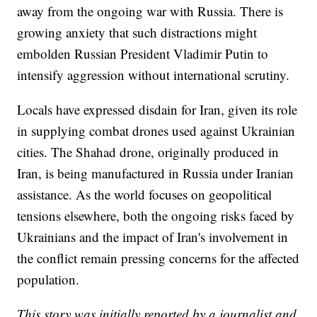
away from the ongoing war with Russia. There is
growing anxiety that such distractions might
embolden Russian President Vladimir Putin to
intensify aggression without international scrutiny.
Locals have expressed disdain for Iran, given its role
in supplying combat drones used against Ukrainian
cities. The Shahad drone, originally produced in
Iran, is being manufactured in Russia under Iranian
assistance. As the world focuses on geopolitical
tensions elsewhere, both the ongoing risks faced by
Ukrainians and the impact of Iran's involvement in
the conflict remain pressing concerns for the affected
population.
This story was initially reported by a journalist and