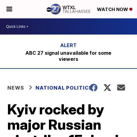
WATCH NOW
ABC 27 signal unavailable for some
viewers
NEWS
NATIONAL POLITICS
Kyiv rocked by
major Russian