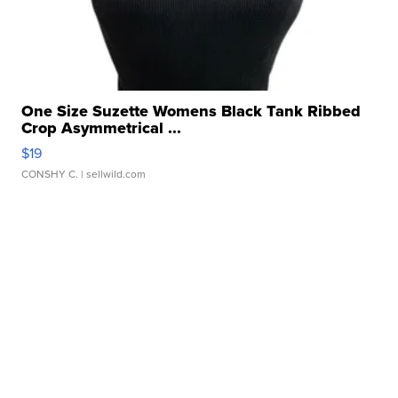
One Size Suzette Womens Black Tank Ribbed
Crop Asymmetrical ...
$19
CONSHY C.
| sellwild.com