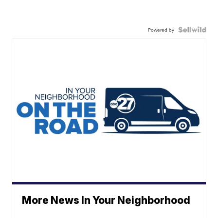
Powered by
More News In Your Neighborhood