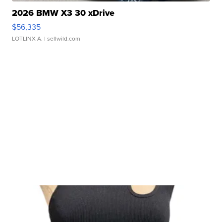
2026 BMW X3 30 xDrive
$56,335
LOTLINX A.
| sellwild.com