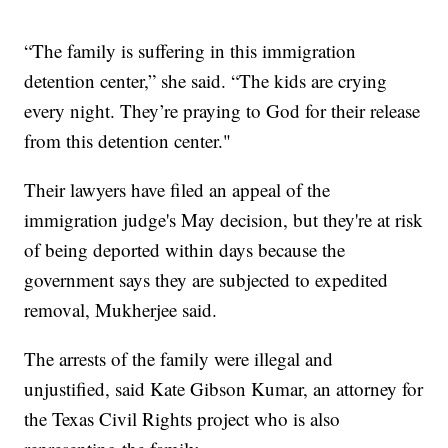
“The family is suffering in this immigration
detention center,” she said. “The kids are crying
every night. They’re praying to God for their release
from this detention center."
Their lawyers have filed an appeal of the
immigration judge's May decision, but they're at risk
of being deported within days because the
government says they are subjected to expedited
removal, Mukherjee said.
The arrests of the family were illegal and
unjustified, said Kate Gibson Kumar, an attorney for
the Texas Civil Rights project who is also