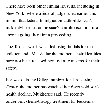
There have been other similar lawsuits, including in
New York, where a federal judge ruled earlier this
month that federal immigration authorities can’t
make civil arrests at the state's courthouses or arrest
anyone going there for a proceeding.
The Texas lawsuit was filed using initials for the
children and “Ms. Z” for the mother. Their identities
have not been released because of concerns for their
safety.
For weeks in the Dilley Immigration Processing
Center, the mother has watched her 6-year-old son's
health decline, Mukherjee said. He recently
underwent chemotherapy treatment for leukemia