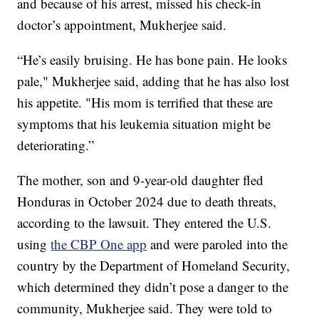
and because of his arrest, missed his check-in
doctor’s appointment, Mukherjee said.
“He’s easily bruising. He has bone pain. He looks
pale," Mukherjee said, adding that he has also lost
his appetite. "His mom is terrified that these are
symptoms that his leukemia situation might be
deteriorating.”
The mother, son and 9-year-old daughter fled
Honduras in October 2024 due to death threats,
according to the lawsuit. They entered the U.S.
using
the CBP One app
and were paroled into the
country by the Department of Homeland Security,
which determined they didn’t pose a danger to the
community, Mukherjee said. They were told to