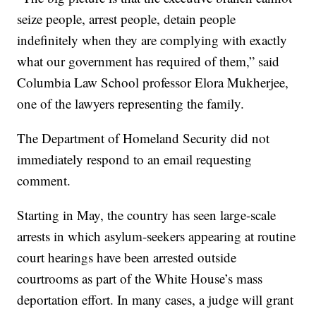
seize people, arrest people, detain people
indefinitely when they are complying with exactly
what our government has required of them,” said
Columbia Law School professor Elora Mukherjee,
one of the lawyers representing the family.
The Department of Homeland Security did not
immediately respond to an email requesting
comment.
Starting in May, the country has seen large-scale
arrests in which asylum-seekers appearing at routine
court hearings have been arrested outside
courtrooms as part of the White House’s mass
deportation effort. In many cases, a judge will grant