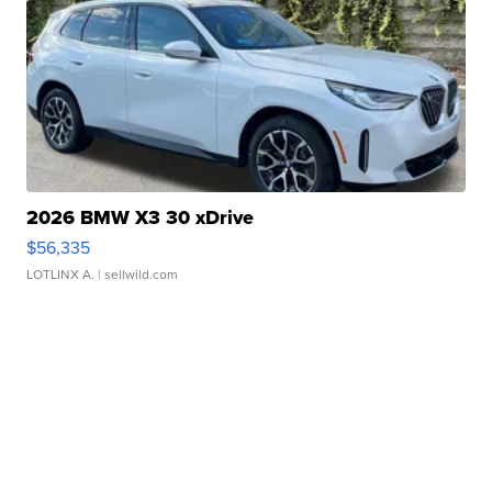
2026 BMW X3 30 xDrive
$56,335
LOTLINX A.
| sellwild.com