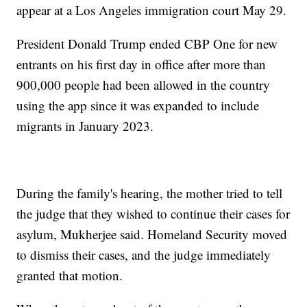
appear at a Los Angeles immigration court May 29.
President Donald Trump ended CBP One for new
entrants on his first day in office after more than
900,000 people had been allowed in the country
using the app since it was expanded to include
migrants in January 2023.
During the family's hearing, the mother tried to tell
the judge that they wished to continue their cases for
asylum, Mukherjee said. Homeland Security moved
to dismiss their cases, and the judge immediately
granted that motion.