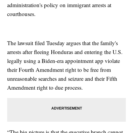
administration's policy on immigrant arrests at
courthouses.
The lawsuit filed Tuesday argues that the family's
arrests after fleeing Honduras and entering the U.S.
legally using a Biden-era appointment app violate
their Fourth Amendment right to be free from
unreasonable searches and seizure and their Fifth
Amendment right to due process.
“The big picture is that the executive branch cannot