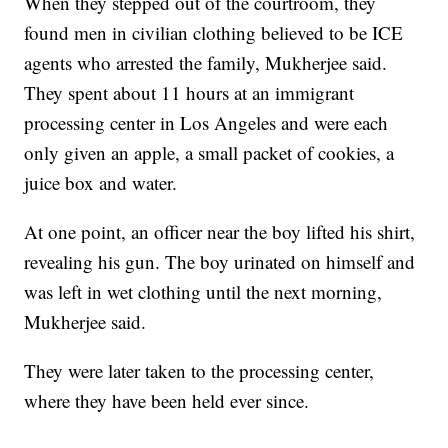
When they stepped out of the courtroom, they
found men in civilian clothing believed to be ICE
agents who arrested the family, Mukherjee said.
They spent about 11 hours at an immigrant
processing center in Los Angeles and were each
only given an apple, a small packet of cookies, a
juice box and water.
At one point, an officer near the boy lifted his shirt,
revealing his gun. The boy urinated on himself and
was left in wet clothing until the next morning,
Mukherjee said.
They were later taken to the processing center,
where they have been held ever since.