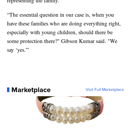
representing the family.
“The essential question in our case is, when you
have these families who are doing everything right,
especially with young children, should there be
some protection there?" Gibson Kumar said. "We
say ‘yes.'”
Marketplace
Visit Full Marketplace