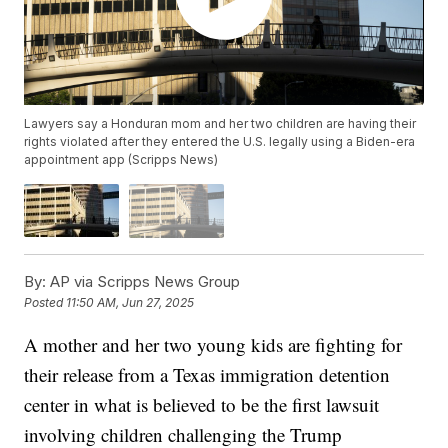
Lawyers say a Honduran mom and her two children are having their
rights violated after they entered the U.S. legally using a Biden-era
appointment app (Scripps News)
By:
AP via Scripps News Group
Posted
11:50 AM, Jun 27, 2025
A mother and her two young kids are fighting for
their release from a Texas immigration detention
center in what is believed to be the first lawsuit
involving children challenging the Trump