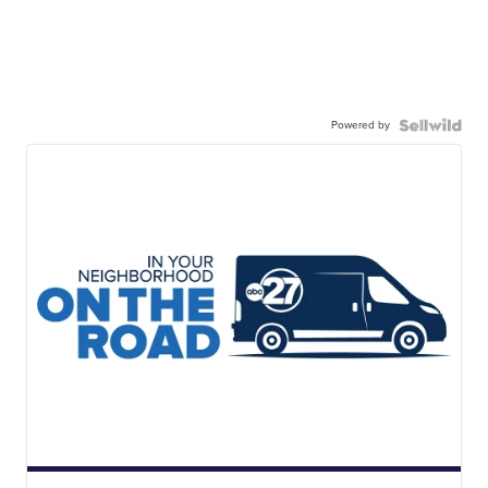
Powered by