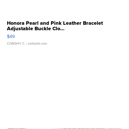
Honora Pearl and Pink Leather Bracelet
Adjustable Buckle Clo...
$49
CONSHY C.
| sellwild.com