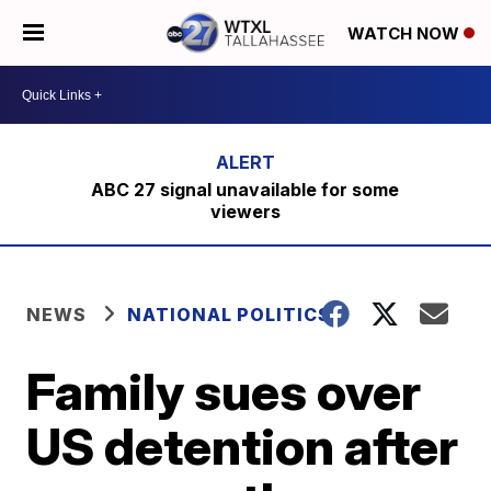
WATCH NOW
ABC 27 signal unavailable for some
viewers
NEWS
NATIONAL POLITICS
Family sues over
US detention after