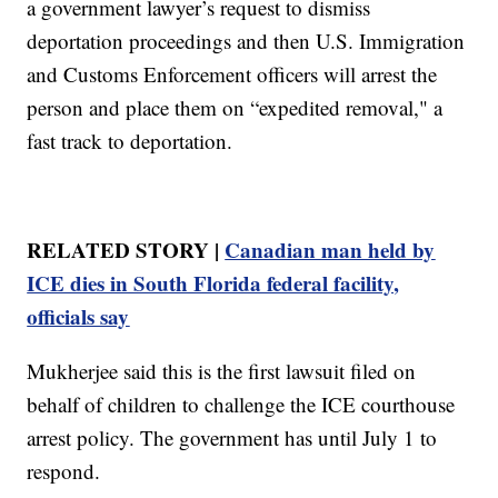
a government lawyer’s request to dismiss
deportation proceedings and then U.S. Immigration
and Customs Enforcement officers will arrest the
person and place them on “expedited removal," a
fast track to deportation.
RELATED STORY |
Canadian man held by
ICE dies in South Florida federal facility,
officials say
Mukherjee said this is the first lawsuit filed on
behalf of children to challenge the ICE courthouse
arrest policy. The government has until July 1 to
respond.