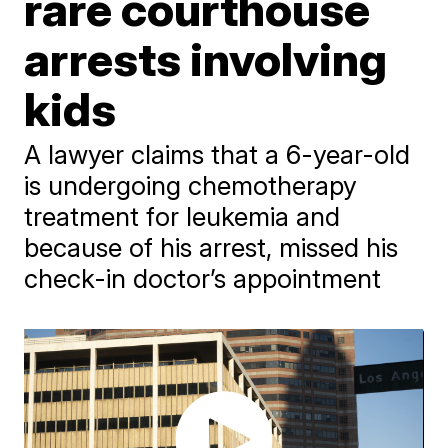
rare courthouse
arrests involving
kids
A lawyer claims that a 6-year-old
is undergoing chemotherapy
treatment for leukemia and
because of his arrest, missed his
check-in doctor’s appointment