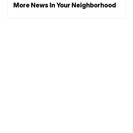
More News In Your Neighborhood