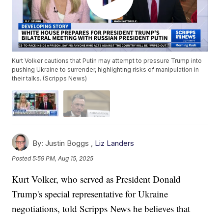
Kurt Volker cautions that Putin may attempt to pressure Trump into
pushing Ukraine to surrender, highlighting risks of manipulation in
their talks. (Scripps News)
By:
Justin Boggs ,
Liz Landers
Posted
5:59 PM, Aug 15, 2025
Kurt Volker, who served as President Donald
Trump's special representative for Ukraine
negotiations, told Scripps News he believes that