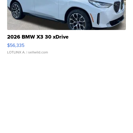
2026 BMW X3 30 xDrive
$56,335
LOTLINX A.
| sellwild.com