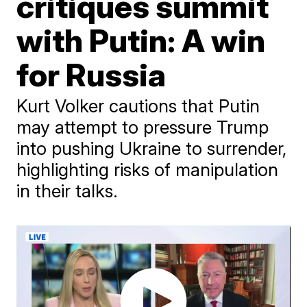
critiques summit
with Putin: A win
for Russia
Kurt Volker cautions that Putin
may attempt to pressure Trump
into pushing Ukraine to surrender,
highlighting risks of manipulation
in their talks.