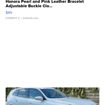
Honora Pearl and Pink Leather Bracelet
Adjustable Buckle Clo...
$49
CONSHY C.
| sellwild.com