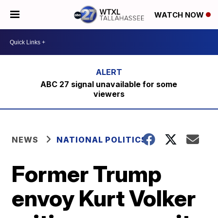
WATCH NOW
ABC 27 signal unavailable for some
viewers
NEWS
NATIONAL POLITICS
Former Trump
envoy Kurt Volker