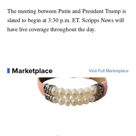
The meeting between Putin and President Trump is
slated to begin at 3:30 p.m. ET. Scripps News will
have live coverage throughout the day.
Marketplace
Visit Full Marketplace