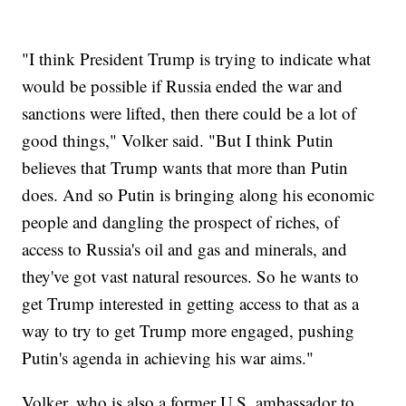
"I think President Trump is trying to indicate what
would be possible if Russia ended the war and
sanctions were lifted, then there could be a lot of
good things," Volker said. "But I think Putin
believes that Trump wants that more than Putin
does. And so Putin is bringing along his economic
people and dangling the prospect of riches, of
access to Russia's oil and gas and minerals, and
they've got vast natural resources. So he wants to
get Trump interested in getting access to that as a
way to try to get Trump more engaged, pushing
Putin's agenda in achieving his war aims."
Volker, who is also a former U.S. ambassador to