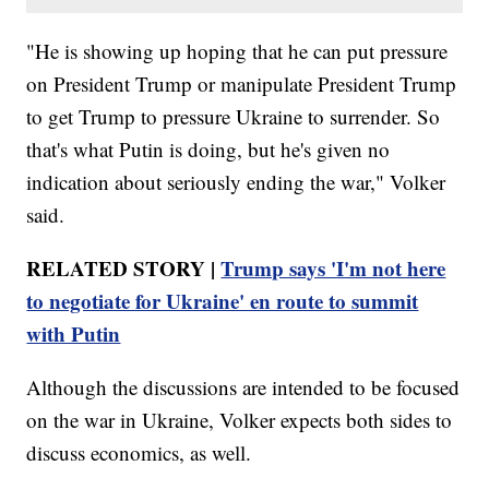
"He is showing up hoping that he can put pressure
on President Trump or manipulate President Trump
to get Trump to pressure Ukraine to surrender. So
that's what Putin is doing, but he's given no
indication about seriously ending the war," Volker
said.
RELATED STORY |
Trump says 'I'm not here
to negotiate for Ukraine' en route to summit
with Putin
Although the discussions are intended to be focused
on the war in Ukraine, Volker expects both sides to
discuss economics, as well.