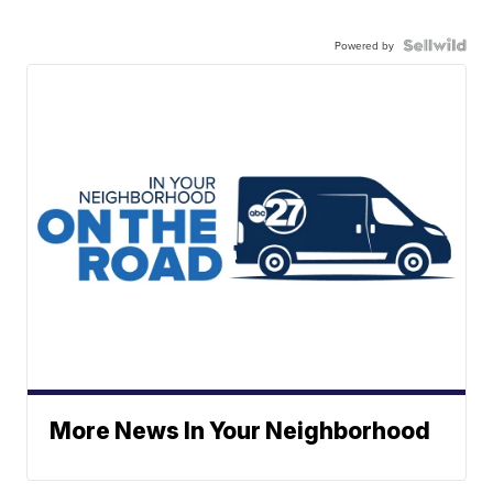
Powered by
More News In Your Neighborhood