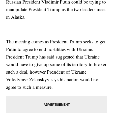
Russian President Vladimir Putin could be trying to
manipulate President Trump as the two leaders meet
in Alaska.
The meeting comes as President Trump seeks to get
Putin to agree to end hostilities with Ukraine.
President Trump has said suggested that Ukraine
would have to give up some of its territory to broker
such a deal, however President of Ukraine
Volodymyr Zelenskyy says his nation would not
agree to such a measure.