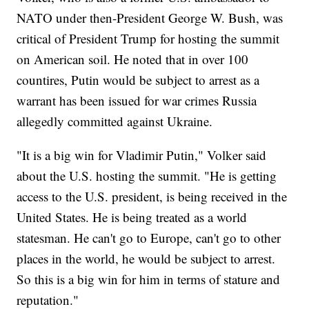
NATO under then-President George W. Bush, was
critical of President Trump for hosting the summit
on American soil. He noted that in over 100
countires, Putin would be subject to arrest as a
warrant has been issued for war crimes Russia
allegedly committed against Ukraine.
"It is a big win for Vladimir Putin," Volker said
about the U.S. hosting the summit. "He is getting
access to the U.S. president, is being received in the
United States. He is being treated as a world
statesman. He can't go to Europe, can't go to other
places in the world, he would be subject to arrest.
So this is a big win for him in terms of stature and
reputation."