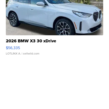
2026 BMW X3 30 xDrive
$56,335
LOTLINX A.
| sellwild.com