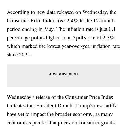
According to new data released on Wednesday, the
Consumer Price Index rose 2.4% in the 12-month
period ending in May. The inflation rate is just 0.1
percentage points higher than April's rate of 2.3%,
which marked the lowest year-over-year inflation rate
since 2021.
Wednesday's release of the Consumer Price Index
indicates that President Donald Trump's new tariffs
have yet to impact the broader economy, as many
economists predict that prices on consumer goods