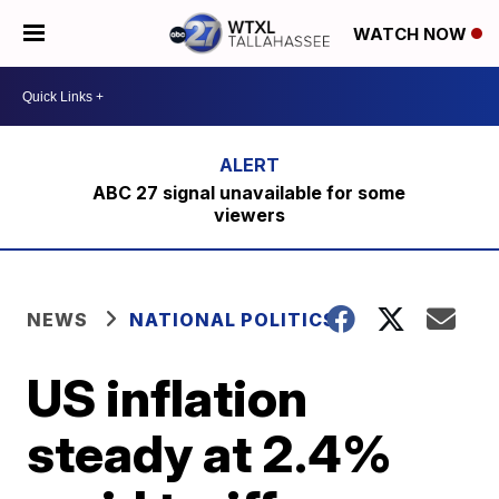
WATCH NOW
ABC 27 signal unavailable for some
viewers
NEWS
NATIONAL POLITICS
US inflation
steady at 2.4%