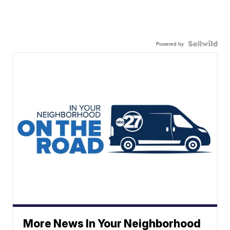
Powered by
More News In Your Neighborhood