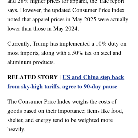
and 28% higher prices for apparel, the Yale report
says. However, the updated Consumer Price Index
noted that apparel prices in May 2025 were actually
lower than those in May 2024.
Currently, Trump has implemented a 10% duty on
most imports, along with a 50% tax on steel and
aluminum products.
RELATED STORY |
US and China step back
from sky-high tariffs, agree to 90-day pause
The Consumer Price Index weighs the costs of
goods based on their importance; items like food,
shelter, and energy tend to be weighted more
heavily.