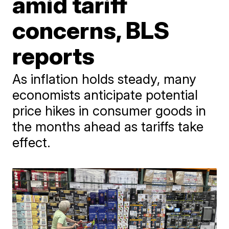
amid tariff
concerns, BLS
reports
As inflation holds steady, many
economists anticipate potential
price hikes in consumer goods in
the months ahead as tariffs take
effect.