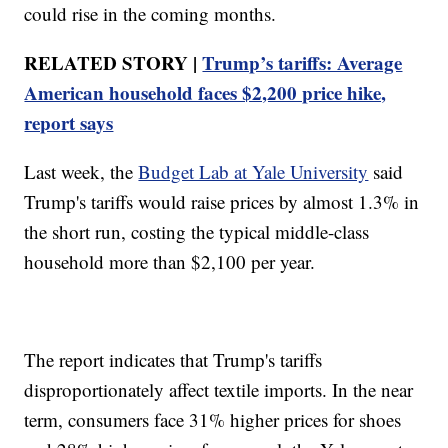
could rise in the coming months.
RELATED STORY |
Trump’s tariffs: Average
American household faces $2,200 price hike,
report says
Last week, the
Budget Lab at Yale University
said
Trump's tariffs would raise prices by almost 1.3% in
the short run, costing the typical middle-class
household more than $2,100 per year.
The report indicates that Trump's tariffs
disproportionately affect textile imports. In the near
term, consumers face 31% higher prices for shoes