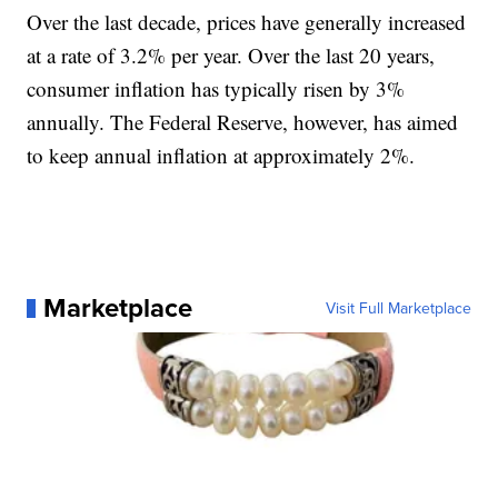
Over the last decade, prices have generally increased
at a rate of 3.2% per year. Over the last 20 years,
consumer inflation has typically risen by 3%
annually. The Federal Reserve, however, has aimed
to keep annual inflation at approximately 2%.
Marketplace
Visit Full Marketplace