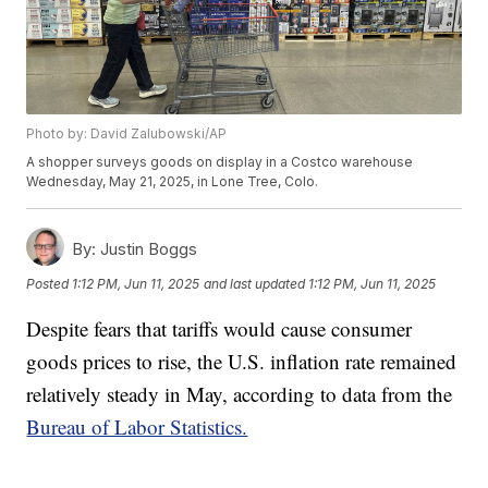
Photo by: David Zalubowski/AP
A shopper surveys goods on display in a Costco warehouse
Wednesday, May 21, 2025, in Lone Tree, Colo.
By:
Justin Boggs
Posted
1:12 PM, Jun 11, 2025
and last updated
1:12 PM, Jun 11, 2025
Despite fears that tariffs would cause consumer
goods prices to rise, the U.S. inflation rate remained
relatively steady in May, according to data from the
Bureau of Labor Statistics.