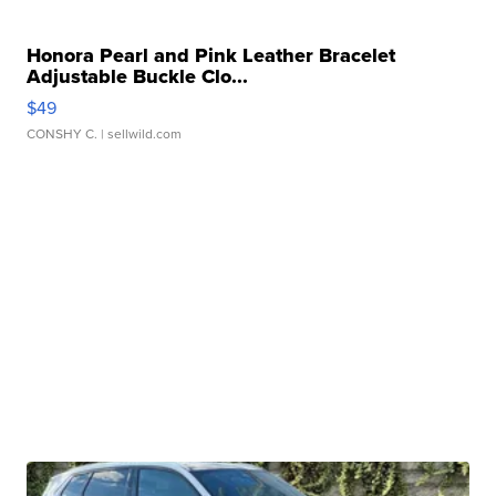
Honora Pearl and Pink Leather Bracelet
Adjustable Buckle Clo...
$49
CONSHY C.
| sellwild.com