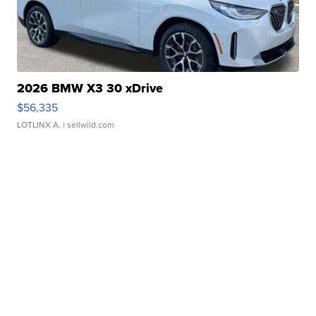
2026 BMW X3 30 xDrive
$56,335
LOTLINX A.
| sellwild.com