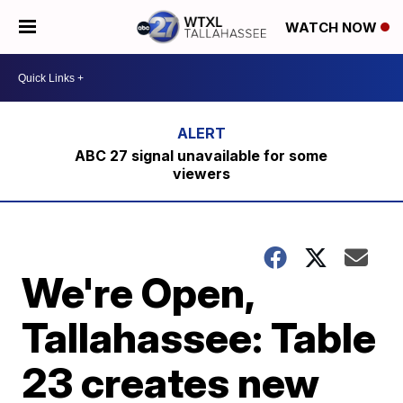
WATCH NOW
ABC 27 signal unavailable for some
viewers
We're Open,
Tallahassee: Table
23 creates new