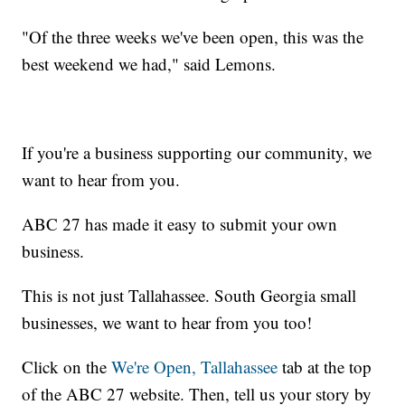
"Of the three weeks we've been open, this was the
best weekend we had," said Lemons.
If you're a business supporting our community, we
want to hear from you.
ABC 27 has made it easy to submit your own
business.
This is not just Tallahassee. South Georgia small
businesses, we want to hear from you too!
Click on the
We're Open, Tallahassee
tab at the top
of the ABC 27 website. Then, tell us your story by