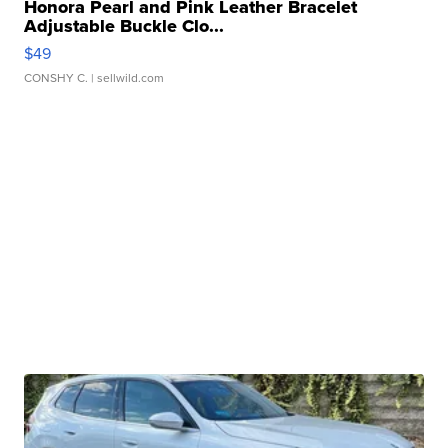
Honora Pearl and Pink Leather Bracelet
Adjustable Buckle Clo...
$49
CONSHY C.
| sellwild.com