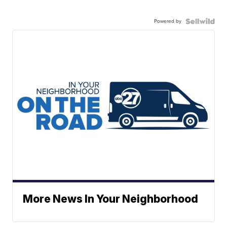
Powered by
More News In Your Neighborhood