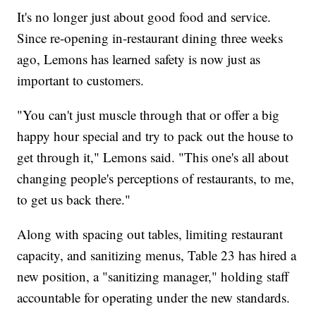
It's no longer just about good food and service.
Since re-opening in-restaurant dining three weeks
ago, Lemons has learned safety is now just as
important to customers.
"You can't just muscle through that or offer a big
happy hour special and try to pack out the house to
get through it," Lemons said. "This one's all about
changing people's perceptions of restaurants, to me,
to get us back there."
Along with spacing out tables, limiting restaurant
capacity, and sanitizing menus, Table 23 has hired a
new position, a "sanitizing manager," holding staff
accountable for operating under the new standards.