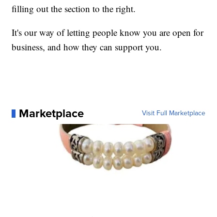
filling out the section to the right.
It's our way of letting people know you are open for
business, and how they can support you.
Marketplace
Visit Full Marketplace