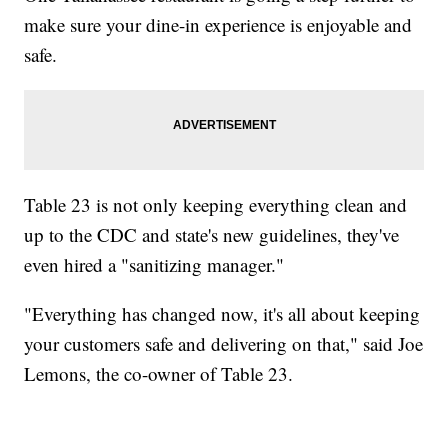
make sure your dine-in experience is enjoyable and
safe.
Table 23 is not only keeping everything clean and
up to the CDC and state's new guidelines, they've
even hired a "sanitizing manager."
"Everything has changed now, it's all about keeping
your customers safe and delivering on that," said Joe
Lemons, the co-owner of Table 23.