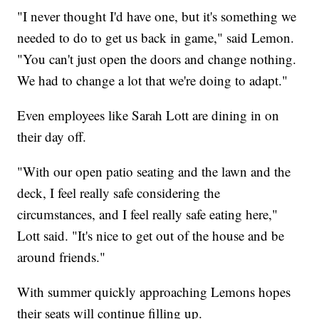
"I never thought I'd have one, but it's something we
needed to do to get us back in game," said Lemon.
"You can't just open the doors and change nothing.
We had to change a lot that we're doing to adapt."
Even employees like Sarah Lott are dining in on
their day off.
"With our open patio seating and the lawn and the
deck, I feel really safe considering the
circumstances, and I feel really safe eating here,"
Lott said. "It's nice to get out of the house and be
around friends."
With summer quickly approaching Lemons hopes
their seats will continue filling up.