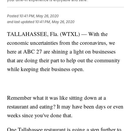
Posted
10:41 PM, May 26, 2020
and last updated
10:41 PM, May 26, 2020
TALLAHASSEE, Fla. (WTXL) — With the
economic uncertainties from the coronavirus, we
here at ABC 27 are shining a light on businesses
that are doing their part to help out the community
while keeping their business open.
Remember what it was like sitting down at a
restaurant and eating? It may have been days or even
weeks since you've done that.
One Tallahassee restaurant is going a step further to