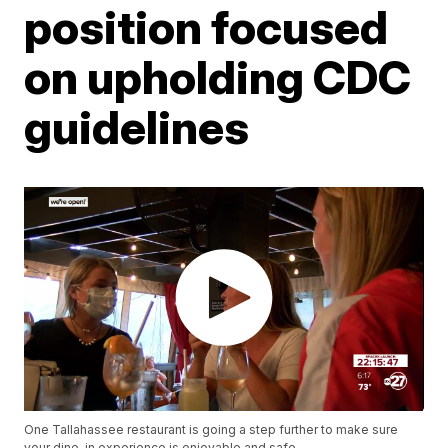
position focused
on upholding CDC
guidelines
One Tallahassee restaurant is going a step further to make sure
your dine-in experience is enjoyable and safe.