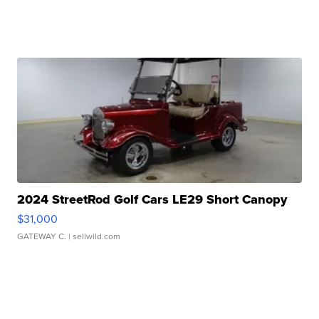
2024 StreetRod Golf Cars LE29 Short Canopy
$31,000
GATEWAY C.
| sellwild.com