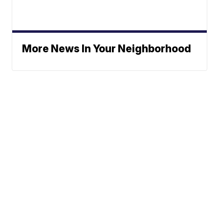
More News In Your Neighborhood