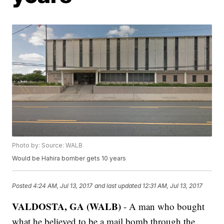
Photo by: Source: WALB
Would be Hahira bomber gets 10 years
Posted
4:24 AM, Jul 13, 2017
and last updated
12:31 AM, Jul 13, 2017
VALDOSTA, GA (WALB)
- A man who bought
what he believed to be a mail bomb through the