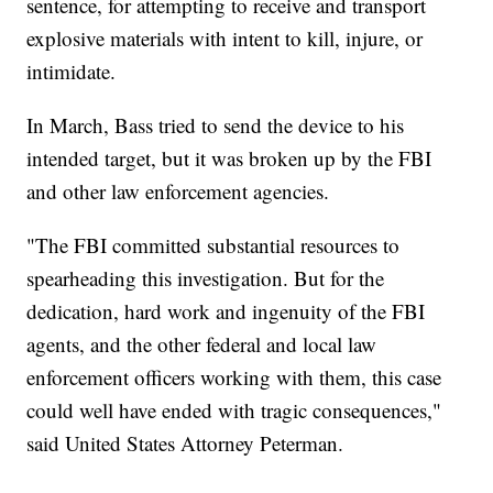
sentence, for attempting to receive and transport
explosive materials with intent to kill, injure, or
intimidate.
In March, Bass tried to send the device to his
intended target, but it was broken up by the FBI
and other law enforcement agencies.
"The FBI committed substantial resources to
spearheading this investigation. But for the
dedication, hard work and ingenuity of the FBI
agents, and the other federal and local law
enforcement officers working with them, this case
could well have ended with tragic consequences,"
said United States Attorney Peterman.