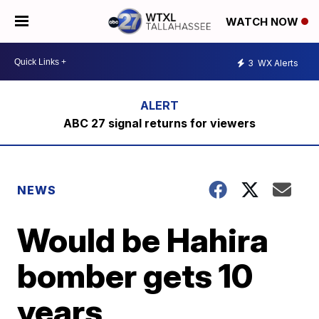
WATCH NOW
3
WX Alerts
ABC 27 signal returns for viewers
NEWS
Would be Hahira
bomber gets 10
years