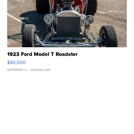
1923 Ford Model T Roadster
$40,000
GATEWAY C.
| sellwild.com