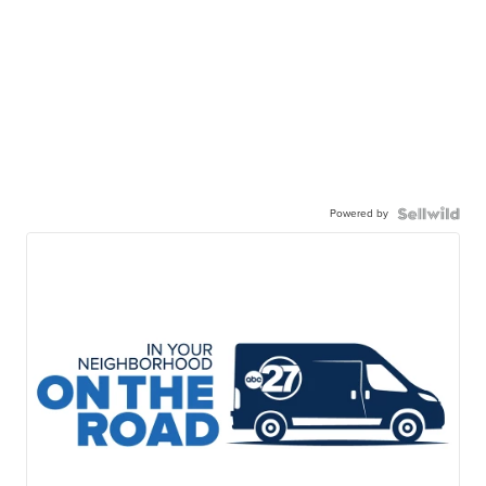
Powered by