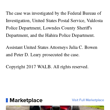
The case was investigated by the Federal Bureau of
Investigation, United States Postal Service, Valdosta
Police Department, Lowndes County Sheriff's
Department, and the Hahira Police Department.
Assistant United States Attorneys Julia C. Bowen
and Peter D. Leary prosecuted the case.
Copyright 2017 WALB. All rights reserved.
Marketplace
Visit Full Marketplace