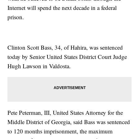
Internet will spend the next decade in a federal
prison.
Clinton Scott Bass, 34, of Hahira, was sentenced
today by Senior United States District Court Judge
Hugh Lawson in Valdosta.
Pete Peterman, III, United States Attorney for the
Middle District of Georgia, said Bass was sentenced
to 120 months imprisonment, the maximum