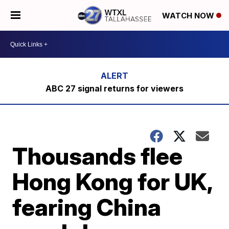
WATCH NOW
ABC 27 signal returns for viewers
Thousands flee
Hong Kong for UK,
fearing China