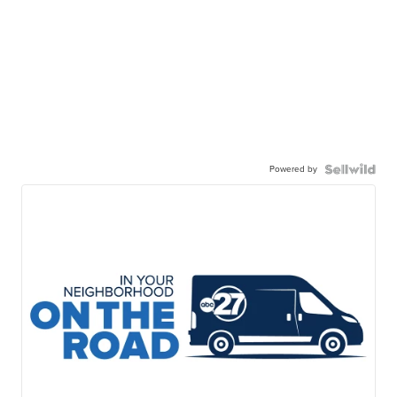
Powered by