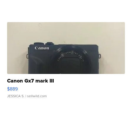
Canon Gx7 mark III
$889
JESSICA S.
| sellwild.com