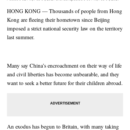
HONG KONG — Thousands of people from Hong
Kong are fleeing their hometown since Beijing
imposed a strict national security law on the territory
last summer.
Many say China’s encroachment on their way of life
and civil liberties has become unbearable, and they
want to seek a better future for their children abroad.
An exodus has begun to Britain, with many taking