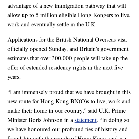
advantage of a new immigration pathway that will
allow up to 5 million eligible Hong Kongers to live,
work and eventually settle in the U.K.
Applications for the British National Overseas visa
officially opened Sunday, and Britain's government
estimates that over 300,000 people will take up the
offer of extended residency rights in the next five
years.
“I am immensely proud that we have brought in this
new route for Hong Kong BN(O)s to live, work and
make their home in our country,” said U.K. Prime
Minister Boris Johnson in a
statement
. “In doing so
we have honoured our profound ties of history and
friendship with the people of Hong Kong, and we