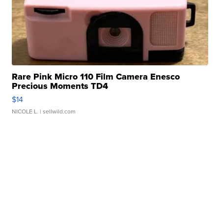
Rare Pink Micro 110 Film Camera Enesco
Precious Moments TD4
$14
NICOLE L.
| sellwild.com