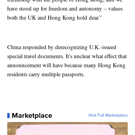
have stood up for freedom and autonomy – values
both the UK and Hong Kong hold dear.”
China responded by derecognizing U.K.-issued
special travel documents. It’s unclear what effect that
announcement will have because many Hong Kong
residents carry multiple passports.
Marketplace
Visit Full Marketplace