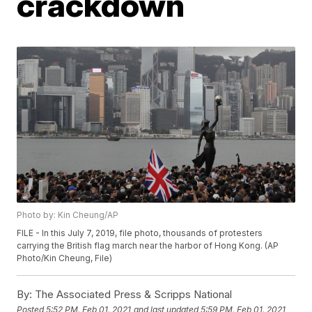
crackdown
Photo by: Kin Cheung/AP
FILE - In this July 7, 2019, file photo, thousands of protesters
carrying the British flag march near the harbor of Hong Kong. (AP
Photo/Kin Cheung, File)
By:
The Associated Press & Scripps National
Posted
5:52 PM, Feb 01, 2021
and last updated
5:59 PM, Feb 01, 2021