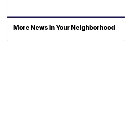
More News In Your Neighborhood