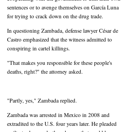
sentences or to avenge themselves on García Luna
for trying to crack down on the drug trade.
In questioning Zambada, defense lawyer César de
Castro emphasized that the witness admitted to
conspiring in cartel killings.
"That makes you responsible for these people's
deaths, right?" the attorney asked.
"Partly, yes," Zambada replied.
Zambada was arrested in Mexico in 2008 and
extradited to the U.S. four years later. He pleaded