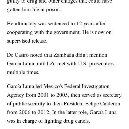
guilty to drug and other charges that could have
gotten him life in prison.
He ultimately was sentenced to 12 years after
cooperating with the government. He is now on
supervised release.
De Castro noted that Zambada didn't mention
García Luna until he'd met with U.S. prosecutors
multiple times.
García Luna led Mexico's Federal Investigation
Agency from 2001 to 2005, then served as secretary
of public security to then-President Felipe Calderón
from 2006 to 2012. In the latter role, García Luna
was in charge of fighting drug cartels.