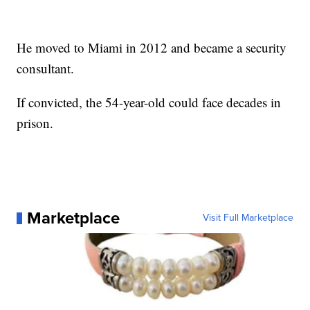
He moved to Miami in 2012 and became a security
consultant.
If convicted, the 54-year-old could face decades in
prison.
Marketplace
Visit Full Marketplace