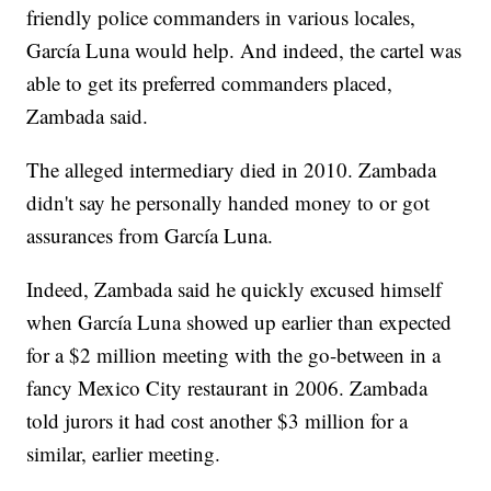
friendly police commanders in various locales,
García Luna would help. And indeed, the cartel was
able to get its preferred commanders placed,
Zambada said.
The alleged intermediary died in 2010. Zambada
didn't say he personally handed money to or got
assurances from García Luna.
Indeed, Zambada said he quickly excused himself
when García Luna showed up earlier than expected
for a $2 million meeting with the go-between in a
fancy Mexico City restaurant in 2006. Zambada
told jurors it had cost another $3 million for a
similar, earlier meeting.