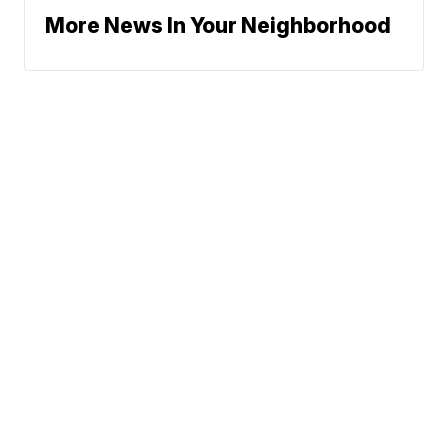
More News In Your Neighborhood