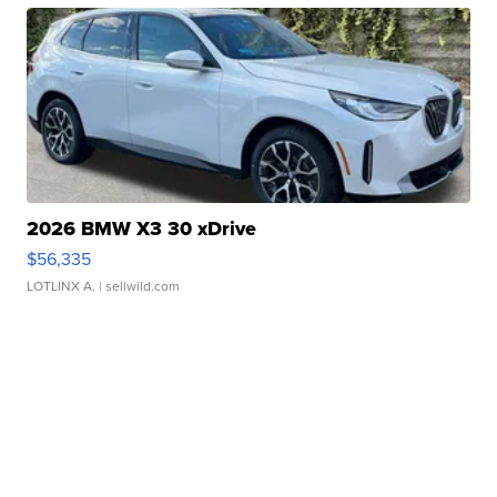
2026 BMW X3 30 xDrive
$56,335
LOTLINX A.
| sellwild.com