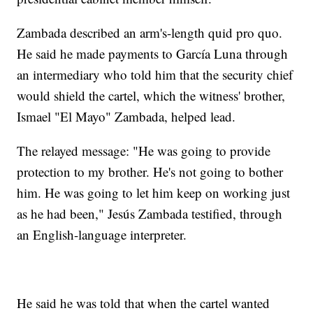
Zambada described an arm's-length quid pro quo.
He said he made payments to García Luna through
an intermediary who told him that the security chief
would shield the cartel, which the witness' brother,
Ismael "El Mayo" Zambada, helped lead.
The relayed message: "He was going to provide
protection to my brother. He's not going to bother
him. He was going to let him keep on working just
as he had been," Jesús Zambada testified, through
an English-language interpreter.
He said he was told that when the cartel wanted