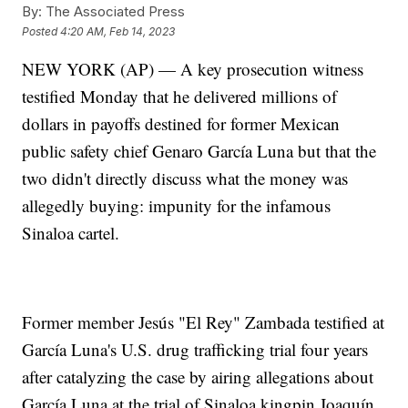
By:
The Associated Press
Posted
4:20 AM, Feb 14, 2023
NEW YORK (AP) — A key prosecution witness
testified Monday that he delivered millions of
dollars in payoffs destined for former Mexican
public safety chief Genaro García Luna but that the
two didn't directly discuss what the money was
allegedly buying: impunity for the infamous
Sinaloa cartel.
Former member Jesús "El Rey" Zambada testified at
García Luna's U.S. drug trafficking trial four years
after catalyzing the case by airing allegations about
García Luna at the trial of Sinaloa kingpin Joaquín