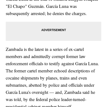
"El Chapo" Guzmán. García Luna was
subsequently arrested; he denies the charges.
Zambada is the latest in a series of ex-cartel
members and admittedly corrupt former law
enforcement officials to testify against García Luna.
The former cartel member echoed descriptions of
cocaine shipments by planes, trains and even
submarines, abetted by police and officials under
García Luna's oversight — and, Zambada said he
was told, by the federal police leader-turned-
presidential cabinet member himself.