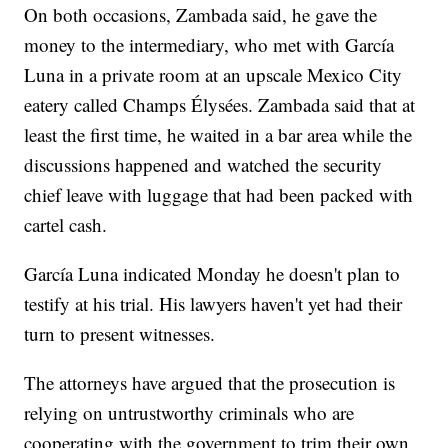
On both occasions, Zambada said, he gave the
money to the intermediary, who met with García
Luna in a private room at an upscale Mexico City
eatery called Champs Élysées. Zambada said that at
least the first time, he waited in a bar area while the
discussions happened and watched the security
chief leave with luggage that had been packed with
cartel cash.
García Luna indicated Monday he doesn't plan to
testify at his trial. His lawyers haven't yet had their
turn to present witnesses.
The attorneys have argued that the prosecution is
relying on untrustworthy criminals who are
cooperating with the government to trim their own