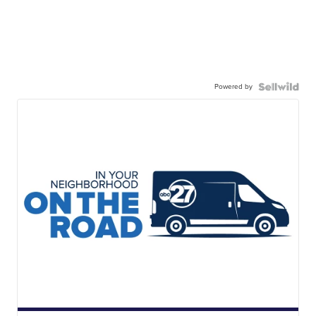
Powered by