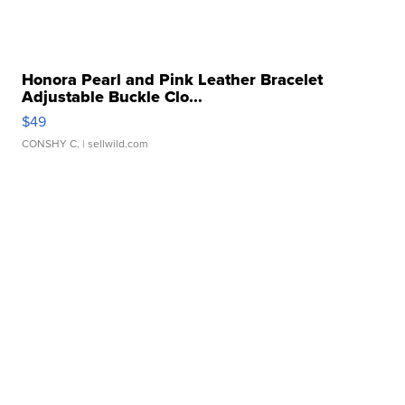
Honora Pearl and Pink Leather Bracelet
Adjustable Buckle Clo...
$49
CONSHY C.
| sellwild.com