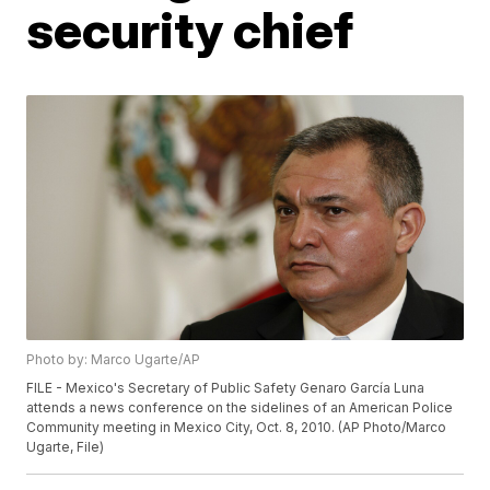
security chief
Photo by: Marco Ugarte/AP
FILE - Mexico's Secretary of Public Safety Genaro García Luna
attends a news conference on the sidelines of an American Police
Community meeting in Mexico City, Oct. 8, 2010. (AP Photo/Marco
Ugarte, File)