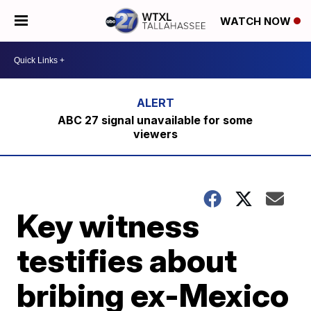
WATCH NOW
ABC 27 signal unavailable for some
viewers
Key witness
testifies about
bribing ex-Mexico