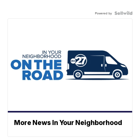
Powered by
More News In Your Neighborhood