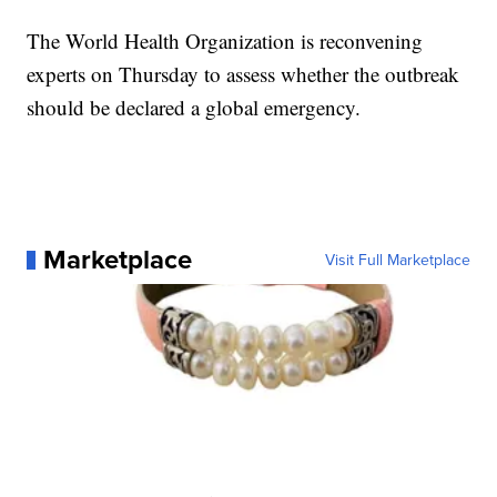
The World Health Organization is reconvening
experts on Thursday to assess whether the outbreak
should be declared a global emergency.
Marketplace
Visit Full Marketplace