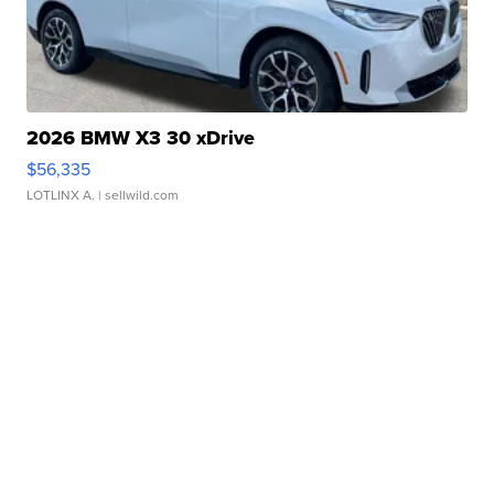
2026 BMW X3 30 xDrive
$56,335
LOTLINX A.
| sellwild.com