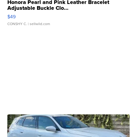
Honora Pearl and Pink Leather Bracelet
Adjustable Buckle Clo...
$49
CONSHY C.
| sellwild.com