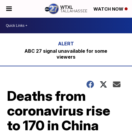
WATCH NOW
ABC 27 signal unavailable for some
viewers
Deaths from
coronavirus rise
to 170 in China