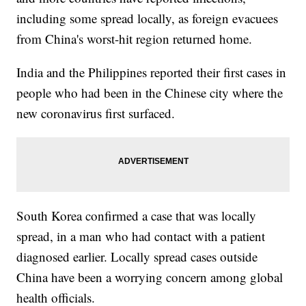
including some spread locally, as foreign evacuees
from China's worst-hit region returned home.
India and the Philippines reported their first cases in
people who had been in the Chinese city where the
new coronavirus first surfaced.
South Korea confirmed a case that was locally
spread, in a man who had contact with a patient
diagnosed earlier. Locally spread cases outside
China have been a worrying concern among global
health officials.