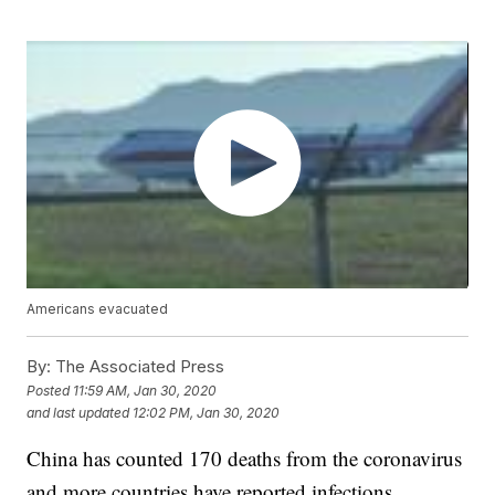
Americans evacuated
By:
The Associated Press
Posted
11:59 AM, Jan 30, 2020
and last updated
12:02 PM, Jan 30, 2020
China has counted 170 deaths from the coronavirus
and more countries have reported infections,