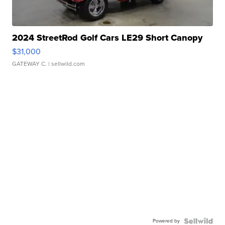
2024 StreetRod Golf Cars LE29 Short Canopy
$31,000
GATEWAY C.
| sellwild.com
Powered by