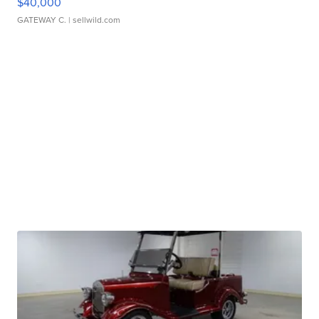
$40,000
GATEWAY C.
| sellwild.com