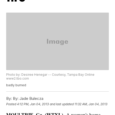
Photo by: Desiree Henegar -- Courtesy, Tampa Bay Online
www2.tbo.com
badly burned
By:
By: Jade Bulecza
Posted
4:12 PM, Jan 04, 2013
and last updated
11:32 AM, Jan 04, 2013
MOULTRIE, Ga. (WTXL)--
A woman's home