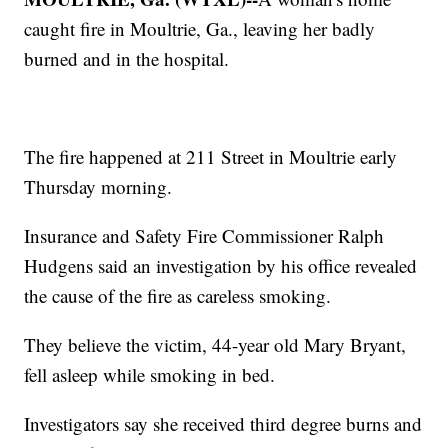
caught fire in Moultrie, Ga., leaving her badly
burned and in the hospital.
The fire happened at 211 Street in Moultrie early
Thursday morning.
Insurance and Safety Fire Commissioner Ralph
Hudgens said an investigation by his office revealed
the cause of the fire as careless smoking.
They believe the victim, 44-year old Mary Bryant,
fell asleep while smoking in bed.
Investigators say she received third degree burns and