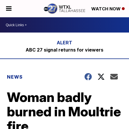
WATCH NOW
ABC 27 signal returns for viewers
NEWS
Woman badly
burned in Moultrie
fire