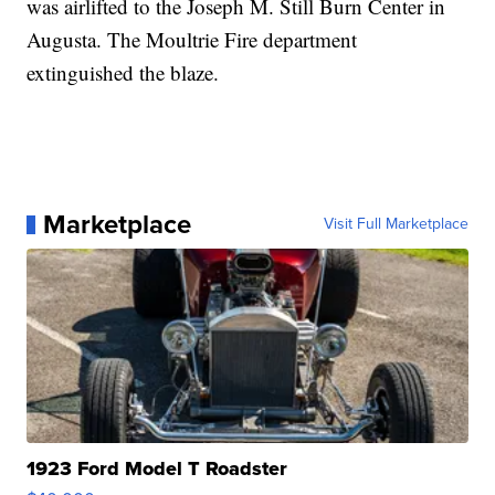
was airlifted to the Joseph M. Still Burn Center in
Augusta. The Moultrie Fire department
extinguished the blaze.
Marketplace
Visit Full Marketplace
1923 Ford Model T Roadster