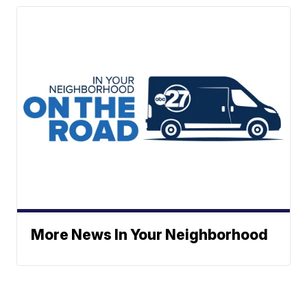
More News In Your Neighborhood