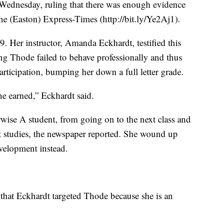
 Wednesday, ruling that there was enough evidence
The (Easton) Express-Times (http://bit.ly/Ye2Aj1).
09. Her instructor, Amanda Eckhardt, testified this
ing Thode failed to behave professionally and thus
articipation, bumping her down a full letter grade.
she earned,” Eckhardt said.
wise A student, from going on to the next class and
st studies, the newspaper reported. She wound up
velopment instead.
 that Eckhardt targeted Thode because she is an