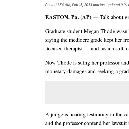
Posted
1:54 AM, Feb 15, 2013
and last updated
9:01 
EASTON, Pa. (AP) —
Talk about gr
Graduate student Megan Thode wasn’t 
saying the mediocre grade kept her fr
licensed therapist — and, as a result, c
Now Thode is suing her professor and
monetary damages and seeking a grad
A judge is hearing testimony in the 
and the professor contend her lawsui