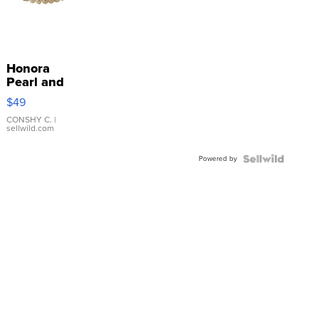
Honora
Pearl and
Pink
$49
Leather
Bracelet
CONSHY C.
|
sellwild.com
Adjustable
Buckle
Powered by
Clo...