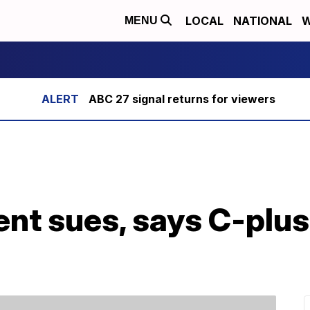
LOCAL
NATIONAL
W
MENU
ABC 27 signal returns for viewers
ent sues, says C-plus