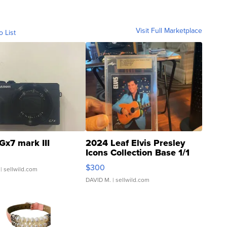
Visit Full Marketplace
o List
Gx7 mark III
2024 Leaf Elvis Presley
Icons Collection Base 1/1
SSP Clear ...
$300
| sellwild.com
DAVID M.
| sellwild.com