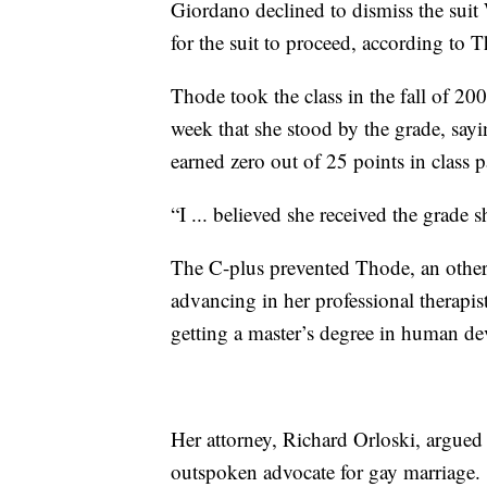
Giordano declined to dismiss the suit
for the suit to proceed, according to 
Thode took the class in the fall of 20
week that she stood by the grade, say
earned zero out of 25 points in class p
“I ... believed she received the grade 
The C-plus prevented Thode, an other
advancing in her professional therapi
getting a master’s degree in human de
Her attorney, Richard Orloski, argued
outspoken advocate for gay marriage.