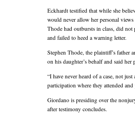
Eckhardt testified that while she bel
would never allow her personal views t
Thode had outbursts in class, did not 
and failed to heed a warning letter.
Stephen Thode, the plaintiff’s father a
on his daughter’s behalf and said her p
“I have never heard of a case, not just
participation where they attended and p
Giordano is presiding over the nonjury
after testimony concludes.