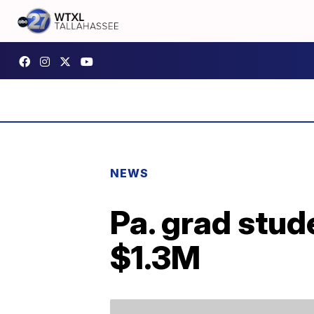
NEWS
Pa. grad stud
$1.3M