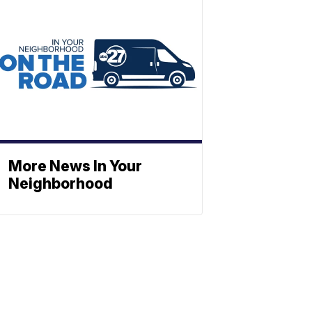
More News In Your
Neighborhood