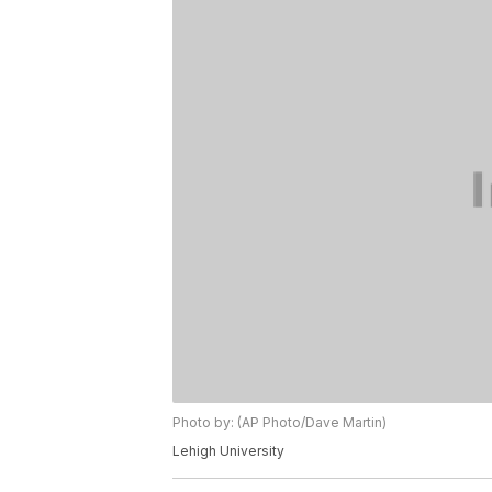
Photo by: (AP Photo/Dave Martin)
Lehigh University