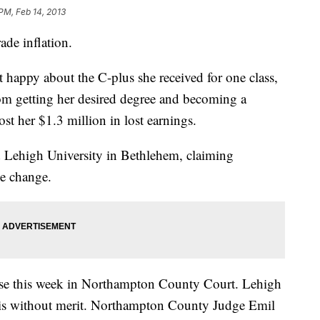
PM, Feb 14, 2013
ade inflation.
happy about the C-plus she received for one class,
om getting her desired degree and becoming a
ost her $1.3 million in lost earnings.
 Lehigh University in Bethlehem, claiming
e change.
case this week in Northampton County Court. Lehigh
t is without merit. Northampton County Judge Emil