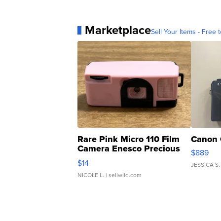
Marketplace
Sell Your Items - Free t
Rare Pink Micro 110 Film
Canon 
Camera Enesco Precious
$889
Moments TD4
$14
JESSICA S.
NICOLE L.
| sellwild.com