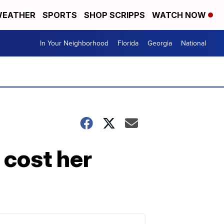
EATHER
SPORTS
SHOP SCRIPPS
WATCH NOW
In Your Neighborhood
Florida
Georgia
National
 cost her