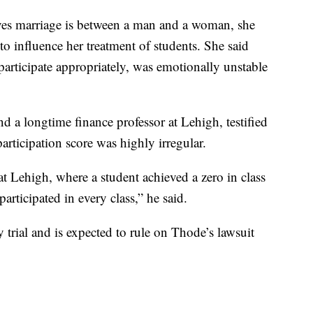
ieves marriage is between a man and a woman, she
o influence her treatment of students. She said
participate appropriately, was emotionally unstable
nd a longtime finance professor at Lehigh, testified
articipation score was highly irregular.
 at Lehigh, where a student achieved a zero in class
articipated in every class,” he said.
 trial and is expected to rule on Thode’s lawsuit