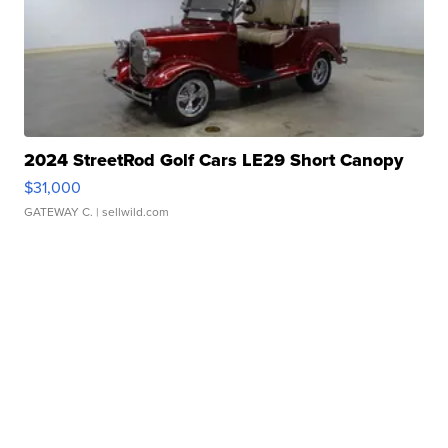
2024 StreetRod Golf Cars LE29 Short Canopy
$31,000
GATEWAY C.
| sellwild.com