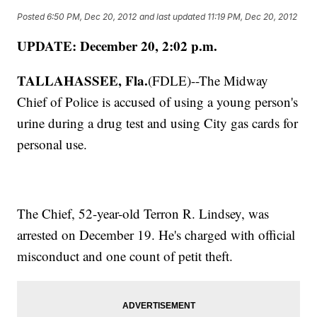
Posted
6:50 PM, Dec 20, 2012
and last updated
11:19 PM, Dec 20, 2012
UPDATE: December 20, 2:02 p.m.
TALLAHASSEE, Fla.
(FDLE)--The Midway
Chief of Police is accused of using a young person's
urine during a drug test and using City gas cards for
personal use.
The Chief, 52-year-old Terron R. Lindsey, was
arrested on December 19. He's charged with official
misconduct and one count of petit theft.