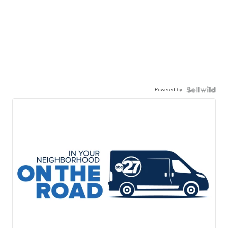
Powered by