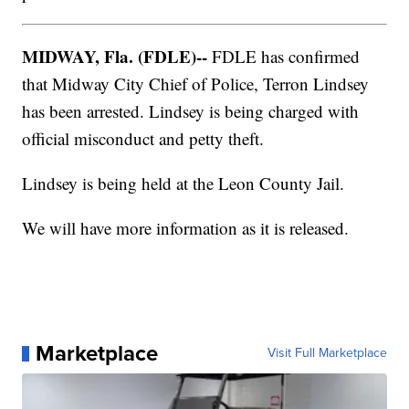
MIDWAY, Fla. (FDLE)--
FDLE has confirmed
that Midway City Chief of Police, Terron Lindsey
has been arrested. Lindsey is being charged with
official misconduct and petty theft.
Lindsey is being held at the Leon County Jail.
We will have more information as it is released.
Marketplace
Visit Full Marketplace