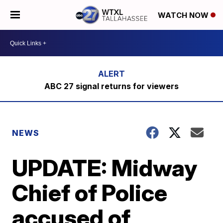
WATCH NOW
ABC 27 signal returns for viewers
NEWS
UPDATE: Midway
Chief of Police
accused of