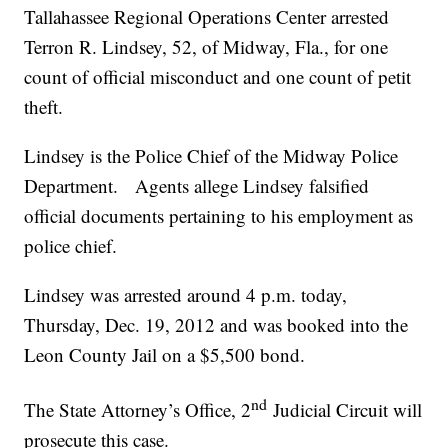
Tallahassee Regional Operations Center arrested
Terron R. Lindsey, 52, of Midway, Fla., for one
count of official misconduct and one count of petit
theft.
Lindsey is the Police Chief of the Midway Police
Department. Agents allege Lindsey falsified
official documents pertaining to his employment as
police chief.
Lindsey was arrested around 4 p.m. today,
Thursday, Dec. 19, 2012 and was booked into the
Leon County Jail on a $5,500 bond.
nd
The State Attorney’s Office, 2
Judicial Circuit will
prosecute this case.