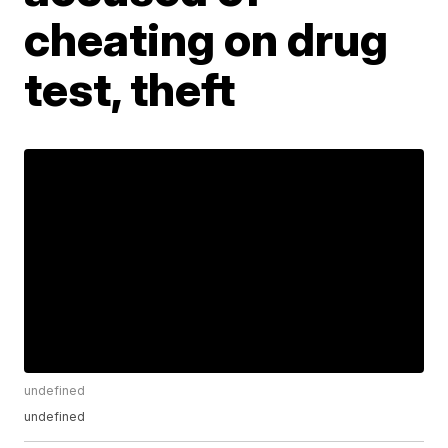
cheating on drug
test, theft
undefined
undefined