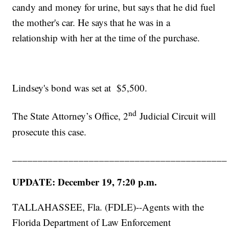
candy and money for urine, but says that he did fuel
the mother's car. He says that he was in a
relationship with her at the time of the purchase.
Lindsey's bond was set at $5,500.
nd
The State Attorney’s Office, 2
Judicial Circuit will
prosecute this case.
__________________________________________
UPDATE: December 19, 7:20 p.m.
TALLAHASSEE, Fla. (FDLE)--Agents with the
Florida Department of Law Enforcement