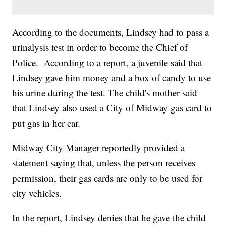
According to the documents, Lindsey had to pass a
urinalysis test in order to become the Chief of
Police. According to a report, a juvenile said that
Lindsey gave him money and a box of candy to use
his urine during the test. The child's mother said
that Lindsey also used a City of Midway gas card to
put gas in her car.
Midway City Manager reportedly provided a
statement saying that, unless the person receives
permission, their gas cards are only to be used for
city vehicles.
In the report, Lindsey denies that he gave the child