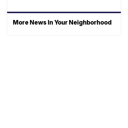
More News In Your Neighborhood