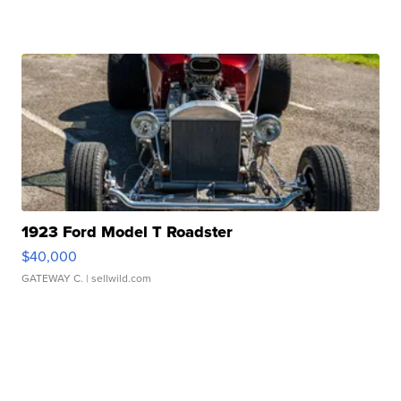
1923 Ford Model T Roadster
$40,000
GATEWAY C.
| sellwild.com