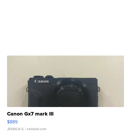
Canon Gx7 mark III
$889
JESSICA S.
| sellwild.com