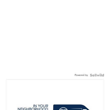
Powered by