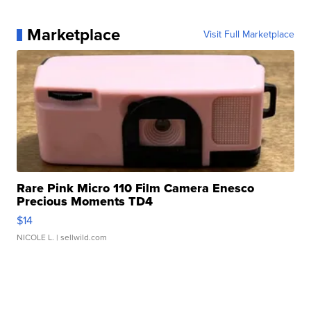
Marketplace
Visit Full Marketplace
Rare Pink Micro 110 Film Camera Enesco
Precious Moments TD4
$14
NICOLE L.
| sellwild.com