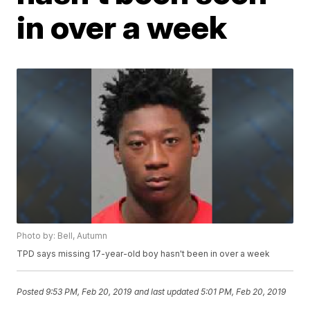
in over a week
Photo by: Bell, Autumn
TPD says missing 17-year-old boy hasn't been in over a week
Posted
9:53 PM, Feb 20, 2019
and last updated
5:01 PM, Feb 20, 2019