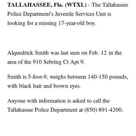
TALLAHASSEE, Fla. (WTXL)
- The Tallahassee
Police Department’s Juvenile Services Unit is
looking for a missing 17-year-old boy.
Alquedrick Smith was last seen on Feb. 12 in the
area of the 910 Sebring Ct Apt 9.
Smith is 5-foot-9, weighs between 140-150 pounds,
with black hair and brown eyes.
Anyone with information is asked to call the
Tallahassee Police Department at (850) 891-4200.