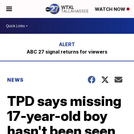
WATCH NOW
ABC 27 signal returns for viewers
NEWS
TPD says missing
17-year-old boy
hasn't been seen