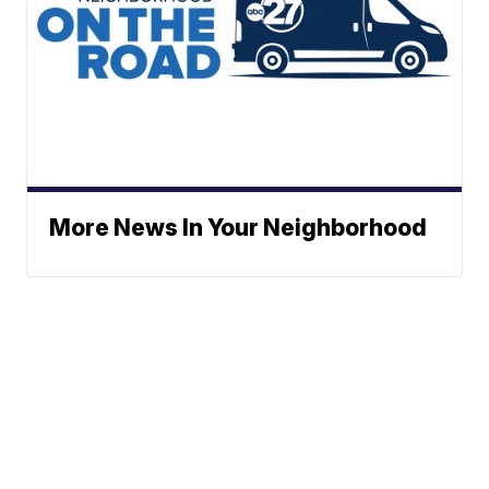
More News In Your Neighborhood