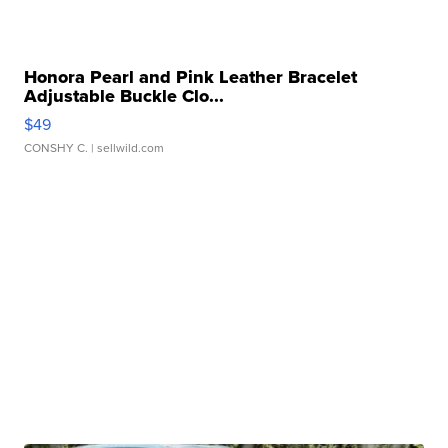
Honora Pearl and Pink Leather Bracelet
Adjustable Buckle Clo...
$49
CONSHY C.
| sellwild.com