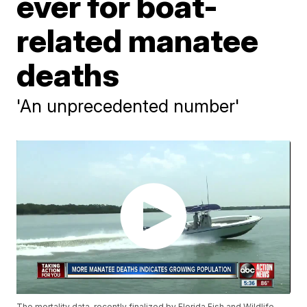
ever for boat-
related manatee
deaths
'An unprecedented number'
The mortality data, recently finalized by Florida Fish and Wildlife