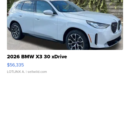
2026 BMW X3 30 xDrive
$56,335
LOTLINX A.
| sellwild.com