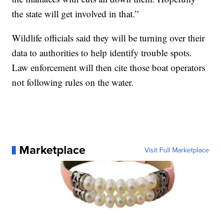
the state will get involved in that.”
Wildlife officials said they will be turning over their
data to authorities to help identify trouble spots.
Law enforcement will then cite those boat operators
not following rules on the water.
Marketplace
Visit Full Marketplace