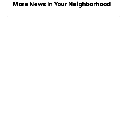
More News In Your Neighborhood