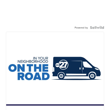
Powered by