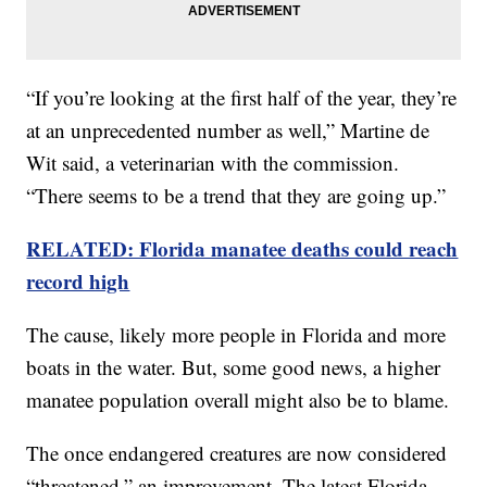
“If you’re looking at the first half of the year, they’re
at an unprecedented number as well,” Martine de
Wit said, a veterinarian with the commission.
“There seems to be a trend that they are going up.”
RELATED: Florida manatee deaths could reach
record high
The cause, likely more people in Florida and more
boats in the water. But, some good news, a higher
manatee population overall might also be to blame.
The once endangered creatures are now considered
“threatened,” an improvement. The latest Florida