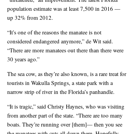
population estimate was at least 7,500 in 2016 —
up 32% from 2012.
“It’s one of the reasons the manatee is not
considered endangered anymore,” de Wit said.
“There are more manatees out there than there were
30 years ago.”
The sea cow, as they’re also known, is a rare treat for
tourists in Wakulla Springs, a state park with a
narrow strip of river in the Florida’s panhandle.
“It is tragic,” said Christy Haynes, who was visiting
from another part of the state. “There are too many
boats. They’re running over [them]— then you see
the manatees with cuts all down them. Hopefully