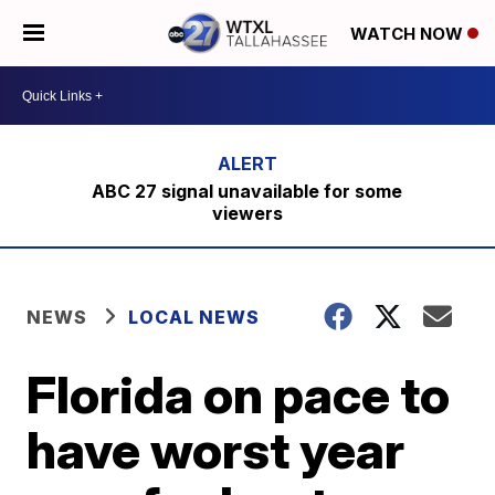
WATCH NOW
ABC 27 signal unavailable for some
viewers
NEWS
LOCAL NEWS
Florida on pace to
have worst year