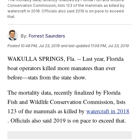
Conservation Commission, lists 123 of the mammals as killed by
watercraft in 2018. Officials also said 2019 is on pace to exceed
that.
By:
Forrest Saunders
Posted
10:48 PM, Jul 23, 2019
and last updated
11:06 PM, Jul 23, 2019
WAKULLA SPRINGS, Fla. -- Last year, Florida
boat operators killed more manatees than ever
before—stats from the state show.
The mortality data, recently finalized by Florida
Fish and Wildlife Conservation Commission, lists
123 of the mammals as killed by
watercraft in 2018
. Officials also said 2019 is on pace to exceed that.