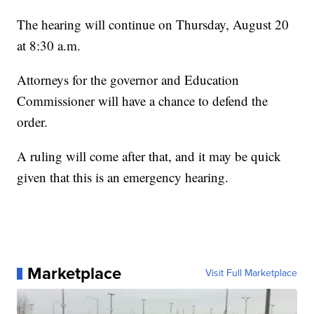
The hearing will continue on Thursday, August 20
at 8:30 a.m.
Attorneys for the governor and Education
Commissioner will have a chance to defend the
order.
A ruling will come after that, and it may be quick
given that this is an emergency hearing.
Marketplace
Visit Full Marketplace