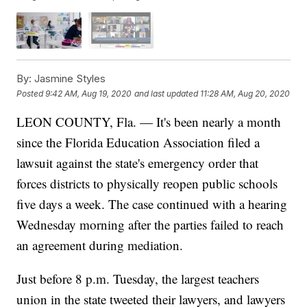
By:
Jasmine Styles
Posted
9:42 AM, Aug 19, 2020
and last updated
11:28 AM, Aug 20, 2020
LEON COUNTY, Fla. — It's been nearly a month
since the Florida Education Association filed a
lawsuit against the state's emergency order that
forces districts to physically reopen public schools
five days a week. The case continued with a hearing
Wednesday morning after the parties failed to reach
an agreement during mediation.
Just before 8 p.m. Tuesday, the largest teachers
union in the state tweeted their lawyers, and lawyers