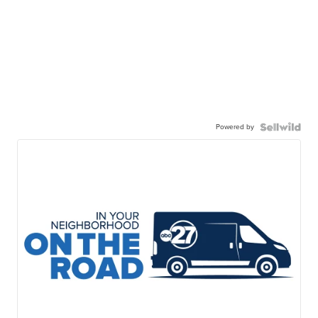
Powered by