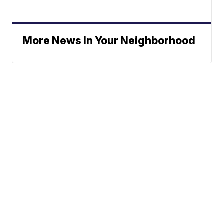
More News In Your Neighborhood