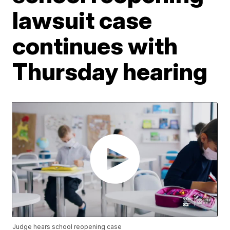
lawsuit case
continues with
Thursday hearing
Judge hears school reopening case