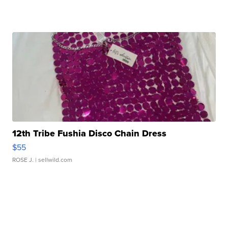
12th Tribe Fushia Disco Chain Dress
$55
ROSE J.
| sellwild.com