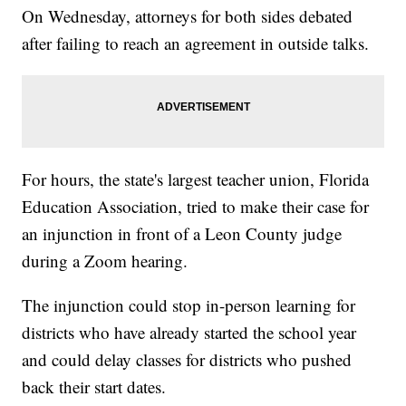
On Wednesday, attorneys for both sides debated
after failing to reach an agreement in outside talks.
For hours, the state's largest teacher union, Florida
Education Association, tried to make their case for
an injunction in front of a Leon County judge
during a Zoom hearing.
The injunction could stop in-person learning for
districts who have already started the school year
and could delay classes for districts who pushed
back their start dates.