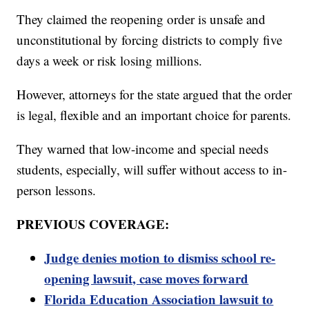
They claimed the reopening order is unsafe and
unconstitutional by forcing districts to comply five
days a week or risk losing millions.
However, attorneys for the state argued that the order
is legal, flexible and an important choice for parents.
They warned that low-income and special needs
students, especially, will suffer without access to in-
person lessons.
PREVIOUS COVERAGE:
Judge denies motion to dismiss school re-
opening lawsuit, case moves forward
Florida Education Association lawsuit to