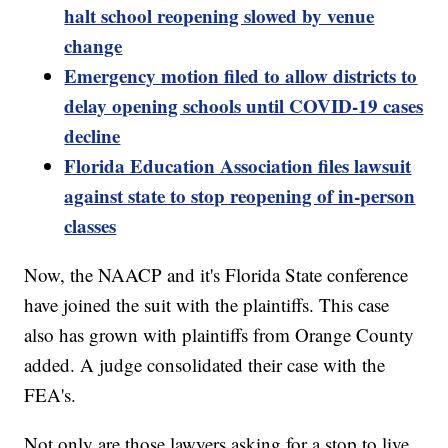
halt school reopening slowed by venue
change
Emergency motion filed to allow districts to
delay opening schools until COVID-19 cases
decline
Florida Education Association files lawsuit
against state to stop reopening of in-person
classes
Now, the NAACP and it's Florida State conference
have joined the suit with the plaintiffs. This case
also has grown with plaintiffs from Orange County
added. A judge consolidated their case with the
FEA's.
Not only are those lawyers asking for a stop to live