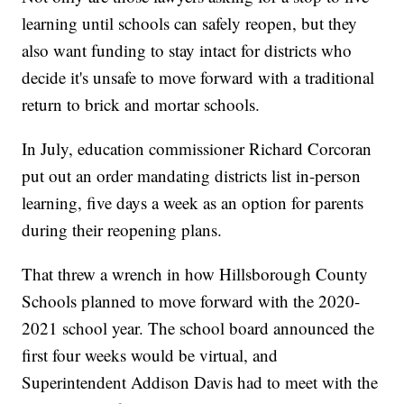
learning until schools can safely reopen, but they
also want funding to stay intact for districts who
decide it's unsafe to move forward with a traditional
return to brick and mortar schools.
In July, education commissioner Richard Corcoran
put out an order mandating districts list in-person
learning, five days a week as an option for parents
during their reopening plans.
That threw a wrench in how Hillsborough County
Schools planned to move forward with the 2020-
2021 school year. The school board announced the
first four weeks would be virtual, and
Superintendent Addison Davis had to meet with the