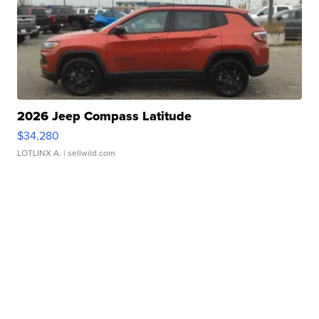
2026 Jeep Compass Latitude
$34,280
LOTLINX A.
| sellwild.com