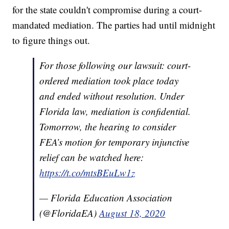
for the state couldn't compromise during a court-
mandated mediation. The parties had until midnight
to figure things out.
For those following our lawsuit: court-
ordered mediation took place today
and ended without resolution. Under
Florida law, mediation is confidential.
Tomorrow, the hearing to consider
FEA’s motion for temporary injunctive
relief can be watched here:
https://t.co/mtsBEuLw1z
— Florida Education Association
(@FloridaEA)
August 18, 2020