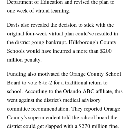
Department of Education and revised the plan to
one week of virtual learning.
Davis also revealed the decision to stick with the
original four-week virtual plan could've resulted in
the district going bankrupt. Hillsborough County
Schools would have incurred a more than $200
million penalty.
Funding also motivated the Orange County School
Board to vote 6-to-2 for a traditional return to
school. According to the Orlando ABC affiliate, this
went against the district's medical advisory
committee recommendation. They reported Orange
County's superintendent told the school board the
district could get slapped with a $270 million fine.