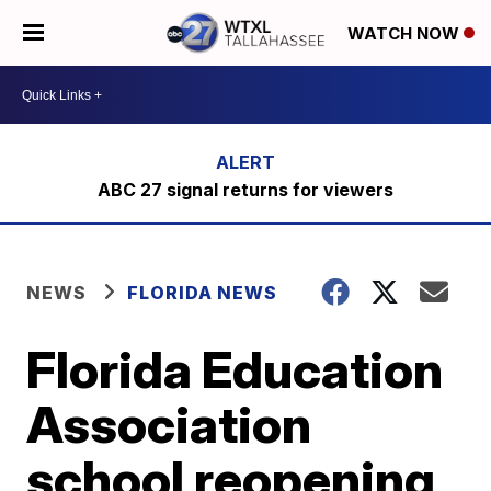
WATCH NOW
ABC 27 signal returns for viewers
NEWS
FLORIDA NEWS
Florida Education
Association
school reopening