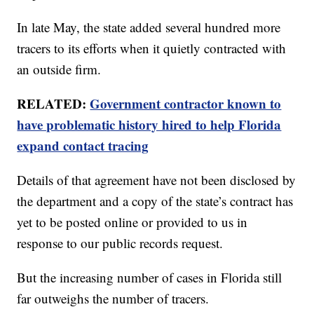
In late May, the state added several hundred more
tracers to its efforts when it quietly contracted with
an outside firm.
RELATED:
Government contractor known to
have problematic history hired to help Florida
expand contact tracing
Details of that agreement have not been disclosed by
the department and a copy of the state’s contract has
yet to be posted online or provided to us in
response to our public records request.
But the increasing number of cases in Florida still
far outweighs the number of tracers.