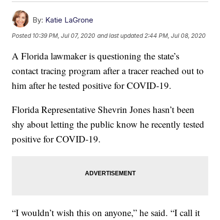
By:
Katie LaGrone
Posted
10:39 PM, Jul 07, 2020
and last updated
2:44 PM, Jul 08, 2020
A Florida lawmaker is questioning the state’s
contact tracing program after a tracer reached out to
him after he tested positive for COVID-19.
Florida Representative Shevrin Jones hasn’t been
shy about letting the public know he recently tested
positive for COVID-19.
“I wouldn’t wish this on anyone,” he said. “I call it