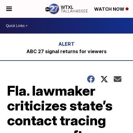
WATCH NOW
ABC 27 signal returns for viewers
Fla. lawmaker
criticizes state’s
contact tracing