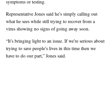
symptoms or testing.
Representative Jones said he’s simply calling out
what he sees while still trying to recover from a
virus showing no signs of going away soon.
“It’s bringing light to an issue. If we’re serious about
trying to save people’s lives in this time then we
have to do our part,” Jones said.