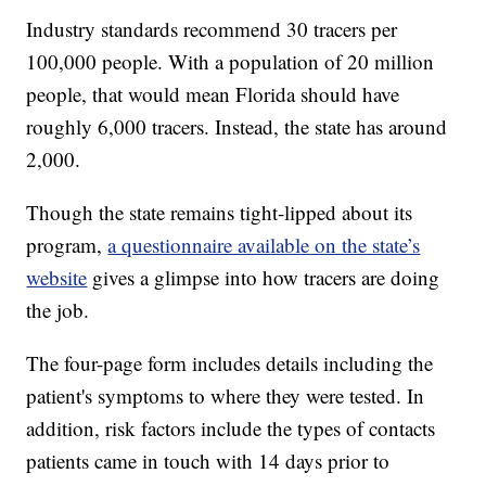
Industry standards recommend 30 tracers per
100,000 people. With a population of 20 million
people, that would mean Florida should have
roughly 6,000 tracers. Instead, the state has around
2,000.
Though the state remains tight-lipped about its
program,
a questionnaire available on the state’s
website
gives a glimpse into how tracers are doing
the job.
The four-page form includes details including the
patient's symptoms to where they were tested. In
addition, risk factors include the types of contacts
patients came in touch with 14 days prior to