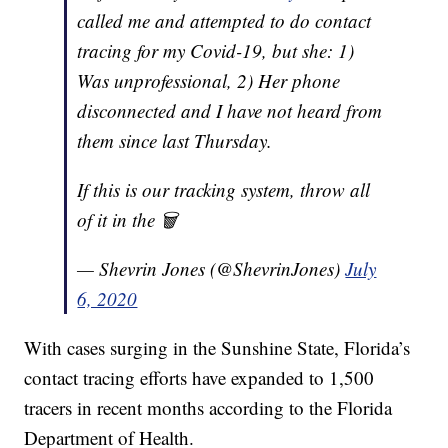
called me and attempted to do contact
tracing for my Covid-19, but she: 1)
Was unprofessional, 2) Her phone
disconnected and I have not heard from
them since last Thursday.
If this is our tracking system, throw all
of it in the 🗑
— Shevrin Jones (@ShevrinJones)
July
6, 2020
With cases surging in the Sunshine State, Florida’s
contact tracing efforts have expanded to 1,500
tracers in recent months according to the Florida
Department of Health.