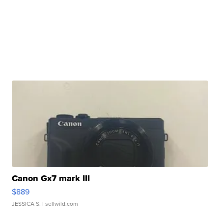
Canon Gx7 mark III
$889
JESSICA S.
| sellwild.com