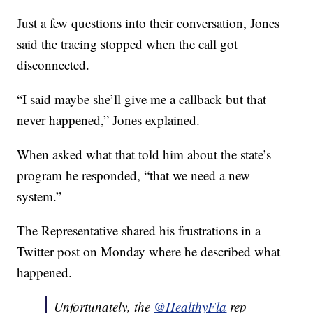
Just a few questions into their conversation, Jones
said the tracing stopped when the call got
disconnected.
“I said maybe she’ll give me a callback but that
never happened,” Jones explained.
When asked what that told him about the state’s
program he responded, “that we need a new
system.”
The Representative shared his frustrations in a
Twitter post on Monday where he described what
happened.
Unfortunately, the
@HealthyFla
rep