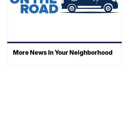
More News In Your Neighborhood