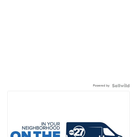
Powered by