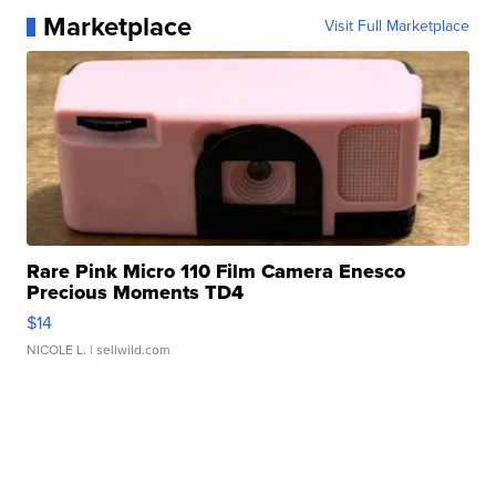
Marketplace
Visit Full Marketplace
Rare Pink Micro 110 Film Camera Enesco
Precious Moments TD4
$14
NICOLE L.
| sellwild.com