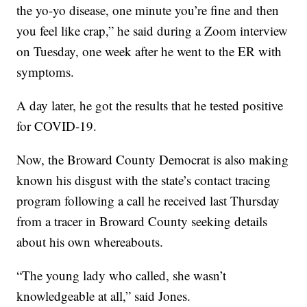
the yo-yo disease, one minute you’re fine and then
you feel like crap,” he said during a Zoom interview
on Tuesday, one week after he went to the ER with
symptoms.
A day later, he got the results that he tested positive
for COVID-19.
Now, the Broward County Democrat is also making
known his disgust with the state’s contact tracing
program following a call he received last Thursday
from a tracer in Broward County seeking details
about his own whereabouts.
“The young lady who called, she wasn’t
knowledgeable at all,” said Jones.