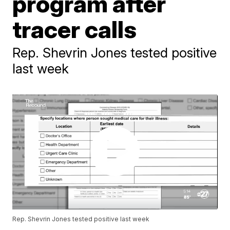
program after
tracer calls
Rep. Shevrin Jones tested positive
last week
Rep. Shevrin Jones tested positive last week