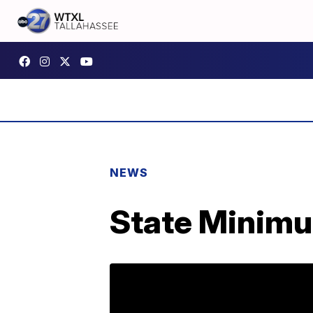
NEWS
State Minimu