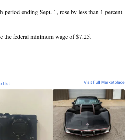
h period ending Sept. 1, rose by less than 1 percent
ve the federal minimum wage of $7.25.
Visit Full Marketplace
o List