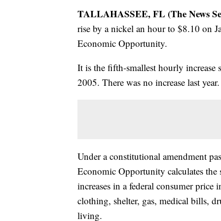
TALLAHASSEE, FL (The News Servi
rise by a nickel an hour to $8.10 on J
Economic Opportunity.
It is the fifth-smallest hourly increas
2005. There was no increase last year.
Under a constitutional amendment pas
Economic Opportunity calculates the 
increases in a federal consumer price i
clothing, shelter, gas, medical bills, 
living.