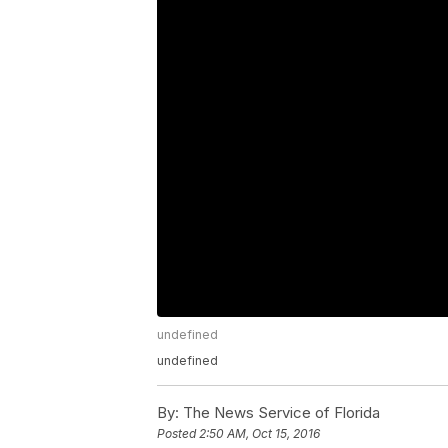
undefined
undefined
By:
The News Service of Florida
Posted
2:50 AM, Oct 15, 2016