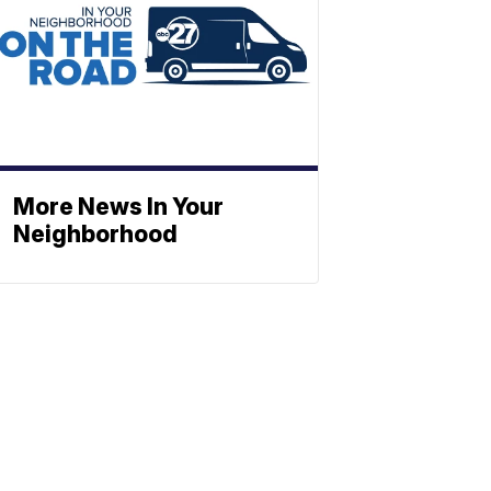
More News In Your
Neighborhood