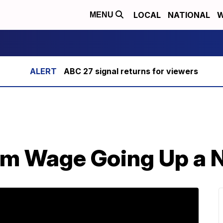
LOCAL
NATIONAL
W
MENU
ABC 27 signal returns for viewers
m Wage Going Up a N