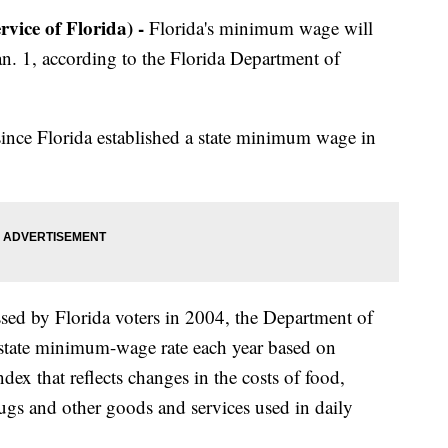
ce of Florida) -
Florida's minimum wage will
an. 1, according to the Florida Department of
e since Florida established a state minimum wage in
sed by Florida voters in 2004, the Department of
state minimum-wage rate each year based on
ndex that reflects changes in the costs of food,
drugs and other goods and services used in daily