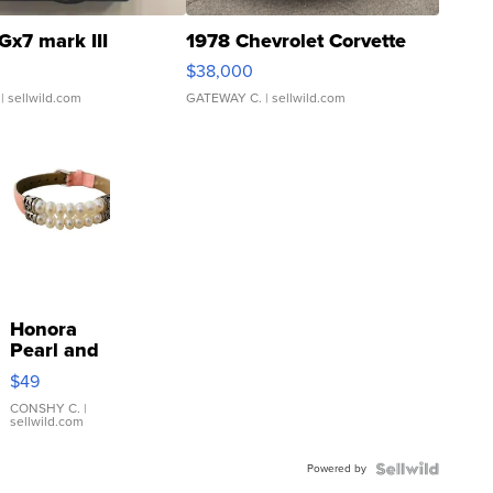
Gx7 mark III
1978 Chevrolet Corvette
$38,000
| sellwild.com
GATEWAY C.
| sellwild.com
Honora
Pearl and
Pink
$49
Leather
Bracelet
CONSHY C.
|
sellwild.com
Adjustable
Buckle
Powered by
Clo...