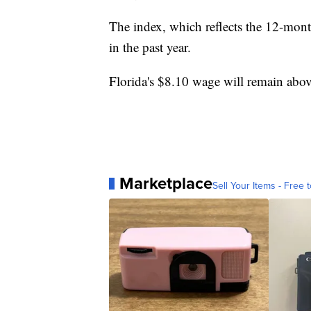
The index, which reflects the 12-mont
in the past year.
Florida's $8.10 wage will remain abo
Marketplace
Sell Your Items - Free t