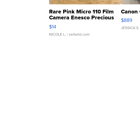
Rare Pink Micro 110 Film
Canon 
Camera Enesco Precious
$889
Moments TD4
$14
JESSICA S.
NICOLE L.
| sellwild.com