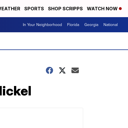
EATHER
SPORTS
SHOP SCRIPPS
WATCH NOW
In Your Neighborhood
Florida
Georgia
National
ickel