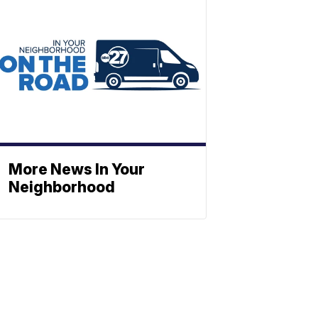
More News In Your
Neighborhood