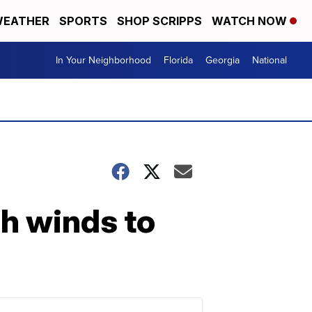
EATHER
SPORTS
SHOP SCRIPPS
WATCH NOW
In Your Neighborhood
Florida
Georgia
National
gh winds to