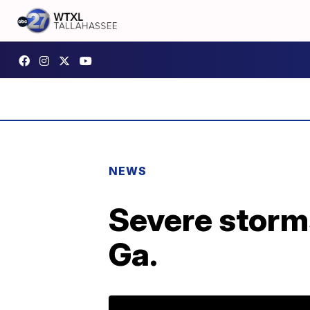
NEWS
Severe storms
Ga.