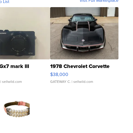
Visit Full Marketplace
o List
Gx7 mark III
1978 Chevrolet Corvette
$38,000
| sellwild.com
GATEWAY C.
| sellwild.com