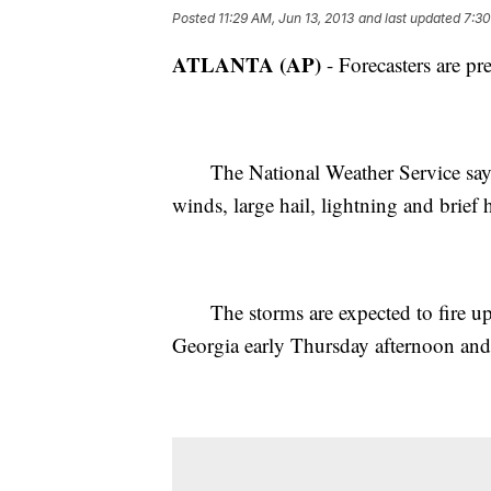
Posted
11:29 AM, Jun 13, 2013
and last updated
7:30
ATLANTA (AP)
- Forecasters are pr
The National Weather Service says t
winds, large hail, lightning and brief 
The storms are expected to fire up ah
Georgia early Thursday afternoon and 