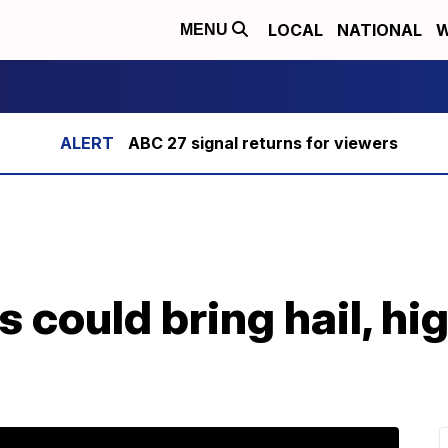
LOCAL
NATIONAL
W
MENU
ABC 27 signal returns for viewers
 could bring hail, hi