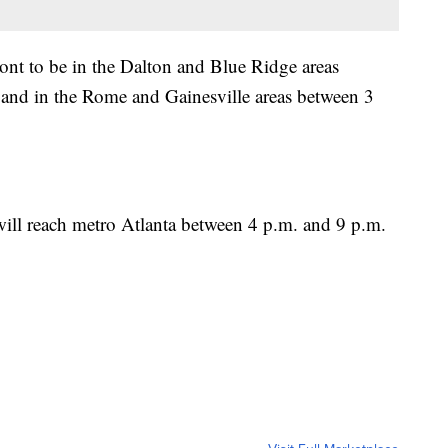
t to be in the Dalton and Blue Ridge areas
and in the Rome and Gainesville areas between 3
ill reach metro Atlanta between 4 p.m. and 9 p.m.