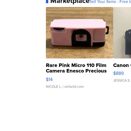
Marketplace
Sell Your Items - Free t
Rare Pink Micro 110 Film
Canon 
Camera Enesco Precious
$889
Moments TD4
$14
JESSICA S.
NICOLE L.
| sellwild.com