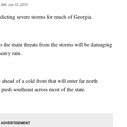
 AM, Jun 13, 2013
edicting severe storms for much of Georgia.
he main threats from the storms will be damaging
heavy rain.
ead of a cold front that will enter far north
push southeast across most of the state.