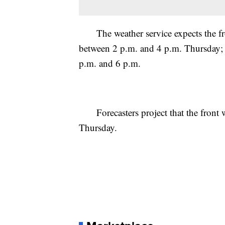
The weather service expects the fron
between 2 p.m. and 4 p.m. Thursday; 
p.m. and 6 p.m.
Forecasters project that the front w
Thursday.