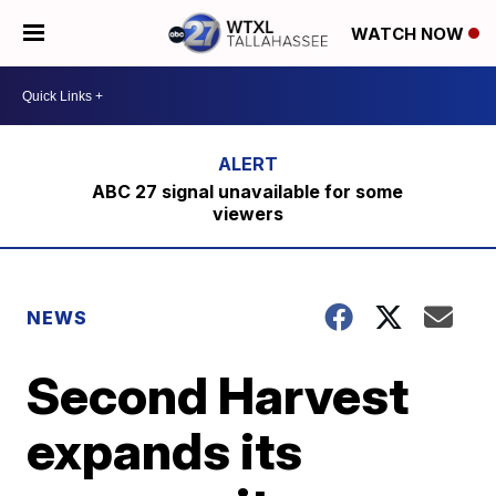
WATCH NOW
ABC 27 signal unavailable for some
viewers
NEWS
Second Harvest
expands its