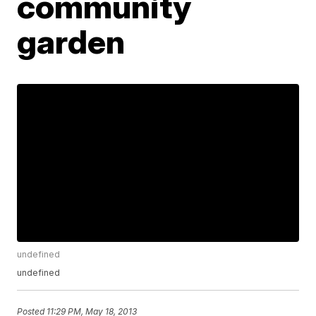
community
garden
undefined
undefined
Posted
11:29 PM, May 18, 2013