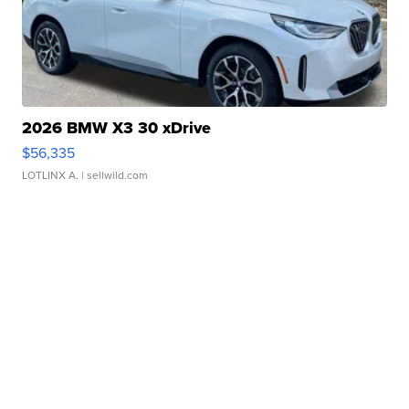
2026 BMW X3 30 xDrive
$56,335
LOTLINX A.
| sellwild.com