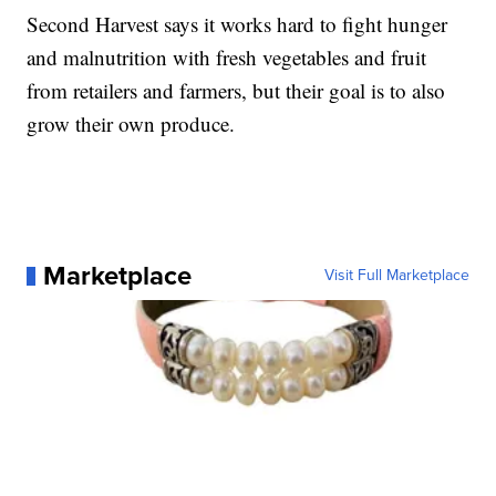
Second Harvest says it works hard to fight hunger
and malnutrition with fresh vegetables and fruit
from retailers and farmers, but their goal is to also
grow their own produce.
Marketplace
Visit Full Marketplace