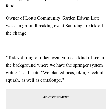
food.
Owner of Lott's Community Garden Edwin Lott
was at a groundbreaking event Saturday to kick off
the change.
"Today during our day event you can kind of see in
the background where we have the springer system
going," said Lott. "We planted peas, okra, zucchini,
squash, as well as cantaloupe."