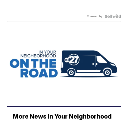
Powered by
More News In Your Neighborhood