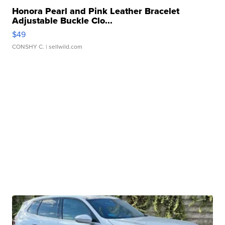
Honora Pearl and Pink Leather Bracelet
Adjustable Buckle Clo...
$49
CONSHY C.
| sellwild.com