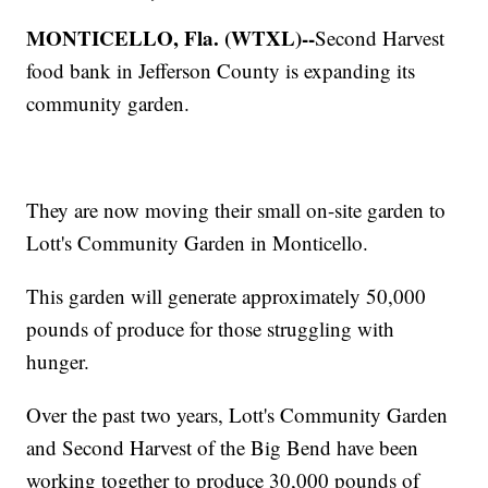
MONTICELLO, Fla. (WTXL)--
Second Harvest
food bank in Jefferson County is expanding its
community garden.
They are now moving their small on-site garden to
Lott's Community Garden in Monticello.
This garden will generate approximately 50,000
pounds of produce for those struggling with
hunger.
Over the past two years, Lott's Community Garden
and Second Harvest of the Big Bend have been
working together to produce 30,000 pounds of