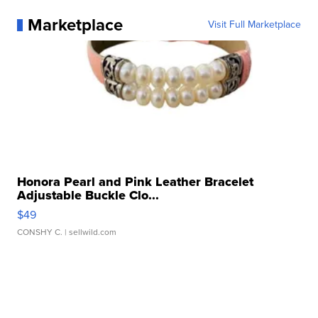
Marketplace
Visit Full Marketplace
Honora Pearl and Pink Leather Bracelet
Adjustable Buckle Clo...
$49
CONSHY C.
| sellwild.com