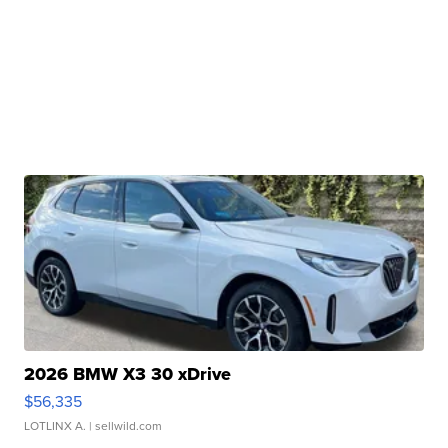
2026 BMW X3 30 xDrive
$56,335
LOTLINX A.
| sellwild.com