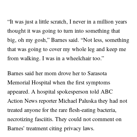
“It was just a little scratch, I never in a million years
thought it was going to turn into something that
big, oh my gosh,” Barnes said. “Not less, something
that was going to cover my whole leg and keep me
from walking. I was in a wheelchair too.”
Barnes said her mom drove her to Sarasota
Memorial Hospital when the first symptoms
appeared. A hospital spokesperson told ABC
Action News reporter Michael Paluska they had not
treated anyone for the rare flesh-eating bacteria,
necrotizing fasciitis. They could not comment on
Barnes’ treatment citing privacy laws.