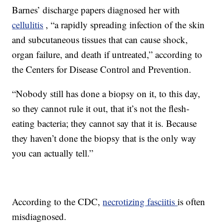
Barnes’ discharge papers diagnosed her with
cellulitis
, “a rapidly spreading infection of the skin
and subcutaneous tissues that can cause shock,
organ failure, and death if untreated,” according to
the Centers for Disease Control and Prevention.
“Nobody still has done a biopsy on it, to this day,
so they cannot rule it out, that it’s not the flesh-
eating bacteria; they cannot say that it is. Because
they haven’t done the biopsy that is the only way
you can actually tell.”
According to the CDC,
necrotizing fasciitis
is often
misdiagnosed.