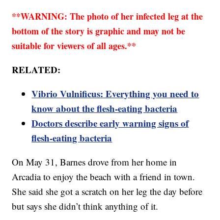
**WARNING: The photo of her infected leg at the
bottom of the story is graphic and may not be
suitable for viewers of all ages.**
RELATED:
Vibrio Vulnificus: Everything you need to
know about the flesh-eating bacteria
Doctors describe early warning signs of
flesh-eating bacteria
On May 31, Barnes drove from her home in
Arcadia to enjoy the beach with a friend in town.
She said she got a scratch on her leg the day before
but says she didn’t think anything of it.