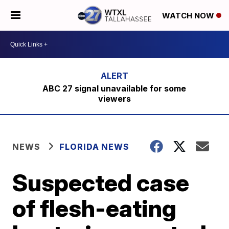
WATCH NOW
ABC 27 signal unavailable for some
viewers
NEWS
FLORIDA NEWS
Suspected case
of flesh-eating