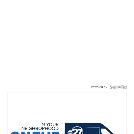
Powered by