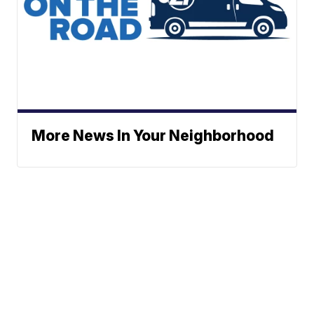
More News In Your Neighborhood