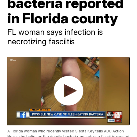
bacteria reported
in Florida county
FL woman says infection is
necrotizing fasciitis
A Florida woman who recently visited Siesta Key tells ABC Action
News she believes the deadly bacteria, necrotizing fasciitis caused