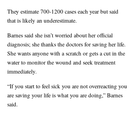
They estimate 700-1200 cases each year but said
that is likely an underestimate.
Barnes said she isn’t worried about her official
diagnosis; she thanks the doctors for saving her life.
She wants anyone with a scratch or gets a cut in the
water to monitor the wound and seek treatment
immediately.
“If you start to feel sick you are not overreacting you
are saving your life is what you are doing,” Barnes
said.