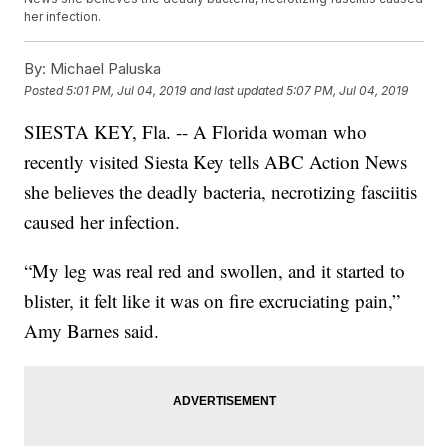
her infection.
By:
Michael Paluska
Posted
5:01 PM, Jul 04, 2019
and last updated
5:07 PM, Jul 04, 2019
SIESTA KEY, Fla. -- A Florida woman who
recently visited Siesta Key tells ABC Action News
she believes the deadly bacteria, necrotizing fasciitis
caused her infection.
“My leg was real red and swollen, and it started to
blister, it felt like it was on fire excruciating pain,”
Amy Barnes said.