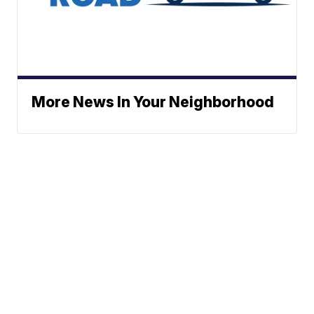
More News In Your Neighborhood