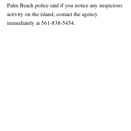
Palm Beach police said if you notice any suspicious
activity on the island, contact the agency
immediately at 561-838-5454.