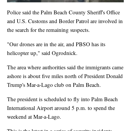
Police said the Palm Beach County Sheriff's Office
and U.S. Customs and Border Patrol are involved in
the search for the remaining suspects.
"Our drones are in the air, and PBSO has its
helicopter up," said Ogrodnick.
The area where authorities said the immigrants came
ashore is about five miles north of President Donald
Trump's Mar-a-Lago club on Palm Beach.
The president is scheduled to fly into Palm Beach
International Airport around 5 p.m. to spend the
weekend at Mar-a-Lago.
This is the latest in a series of security incidents