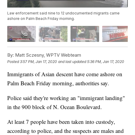
Law enforcement said nine to 12 undocumented migrants came
ashore on Palm Beach Friday morning.
By:
Matt Sczesny, WPTV Webteam
Posted
3:57 PM, Jan 17, 2020
and last updated
5:36 PM, Jan 17, 2020
Immigrants of Asian descent have come ashore on
Palm Beach Friday morning, authorities say.
Police said they're working an "immigrant landing"
in the 900 block of N. Ocean Boulevard.
At least 7 people have been taken into custody,
according to police, and the suspects are males and