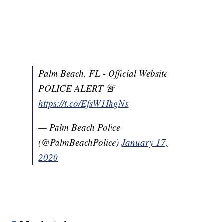
Palm Beach, FL - Official Website
POLICE ALERT 🚨
https://t.co/EfsW1IhgNs
— Palm Beach Police
(@PalmBeachPolice)
January 17,
2020