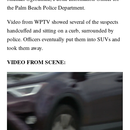
the Palm Beach Police Department.
Video from WPTV showed several of the suspects
handcuffed and sitting on a curb, surrounded by
police. Officers eventually put them into SUVs and
took them away.
VIDEO FROM SCENE: