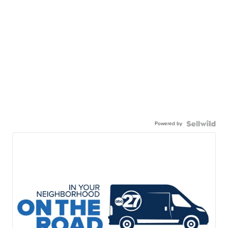
Powered by