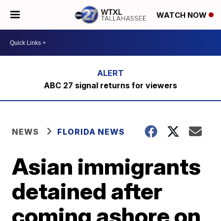
WATCH NOW
ABC 27 signal returns for viewers
NEWS
FLORIDA NEWS
Asian immigrants
detained after
coming ashore on