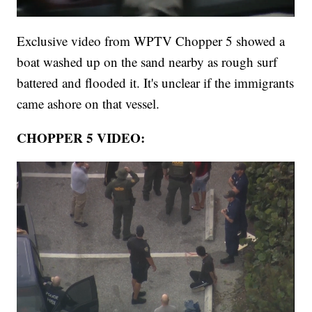
Exclusive video from WPTV Chopper 5 showed a
boat washed up on the sand nearby as rough surf
battered and flooded it. It's unclear if the immigrants
came ashore on that vessel.
CHOPPER 5 VIDEO: