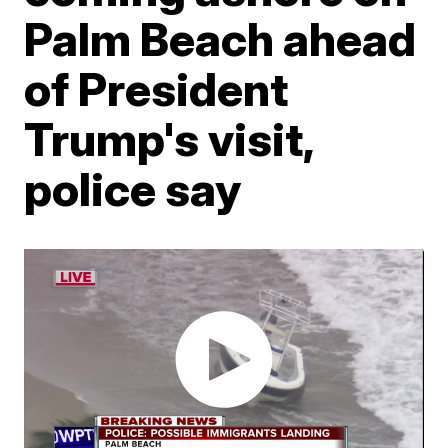
Palm Beach ahead
of President
Trump's visit,
police say