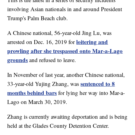
involving Asian nationals in and around President
Trump's Palm Beach club.
A Chinese national, 56-year-old Jing Lu, was
loitering and
arrested on Dec. 16, 2019 for
prowling after she trespassed onto Mar-a-Lago
grounds
and refused to leave.
In November of last year, another Chinese national,
sentenced to 8
33-year-old Yujing Zhang, was
months behind bars
for lying her way into Mar-a-
Lago on March 30, 2019.
Zhang is currently awaiting deportation and is being
held at the Glades County Detention Center.