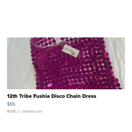
12th Tribe Fushia Disco Chain Dress
$55
ROSE J.
| sellwild.com