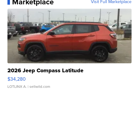
Marketplace
Visit Full Marketplace
2026 Jeep Compass Latitude
$34,280
LOTLINX A.
| sellwild.com