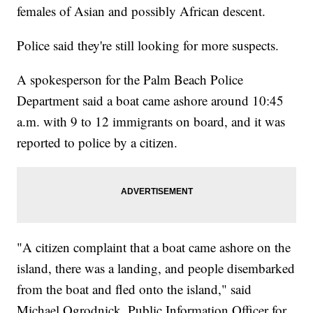
females of Asian and possibly African descent.
Police said they're still looking for more suspects.
A spokesperson for the Palm Beach Police
Department said a boat came ashore around 10:45
a.m. with 9 to 12 immigrants on board, and it was
reported to police by a citizen.
"A citizen complaint that a boat came ashore on the
island, there was a landing, and people disembarked
from the boat and fled onto the island," said
Michael Ogrodnick, Public Information Officer for