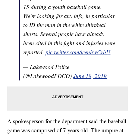
15 during a youth baseball game.
We're looking for any info, in particular
to ID the man in the white shirt/teal
shorts. Several people have already
been cited in this fight and injuries were
reported.
pic.twitter.com/ieenhwCrbU
— Lakewood Police
(@LakewoodPDCO)
June 18, 2019
A spokesperson for the department said the baseball
game was comprised of 7 years old. The umpire at