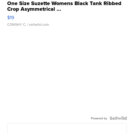
One Size Suzette Womens Black Tank Ribbed
Crop Asymmetrical ...
$19
CONSHY C.
| sellwild.com
Powered by