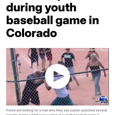
during youth
baseball game in
Colorado
Police are looking for a man who they say sucker-punched several
parents during a fight over a ruling at a youth baseball game in