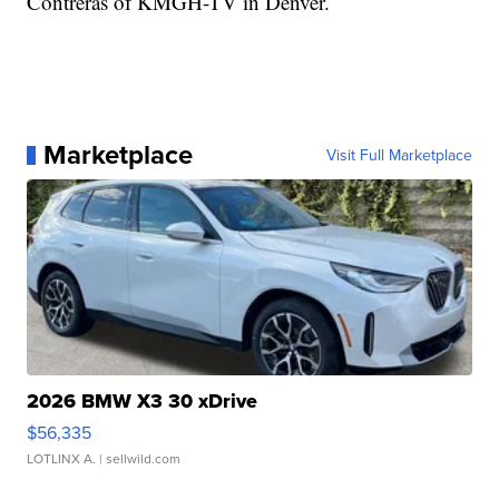
Contreras of KMGH-TV in Denver.
Marketplace
Visit Full Marketplace
2026 BMW X3 30 xDrive
$56,335
LOTLINX A.
| sellwild.com