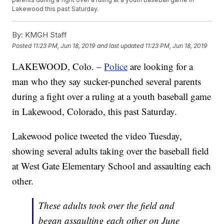
Lakewood this past Saturday.
By:
KMGH Staff
Posted
11:23 PM, Jun 18, 2019
and last updated
11:23 PM, Jun 18, 2019
LAKEWOOD, Colo. –
Police
are looking for a
man who they say sucker-punched several parents
during a fight over a ruling at a youth baseball game
in Lakewood, Colorado, this past Saturday.
Lakewood police tweeted the video Tuesday,
showing several adults taking over the baseball field
at West Gate Elementary School and assaulting each
other.
These adults took over the field and
began assaulting each other on June