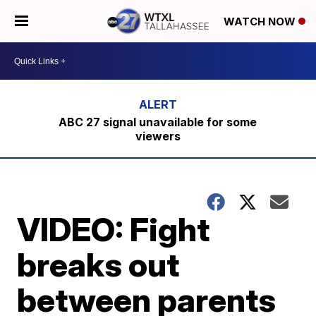
WATCH NOW
ABC 27 signal unavailable for some
viewers
VIDEO: Fight
breaks out
between parents