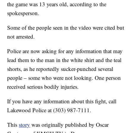
the game was 13 years old, according to the
spokesperson.
Some of the people seen in the video were cited but
not arrested.
Police are now asking for any information that may
lead them to the man in the white shirt and the teal
shorts, as he reportedly sucker-punched several
people – some who were not looking. One person
received serious bodily injuries.
If you have any information about this fight, call
Lakewood Police at (303) 987-7111.
This
story
was originally published by Oscar