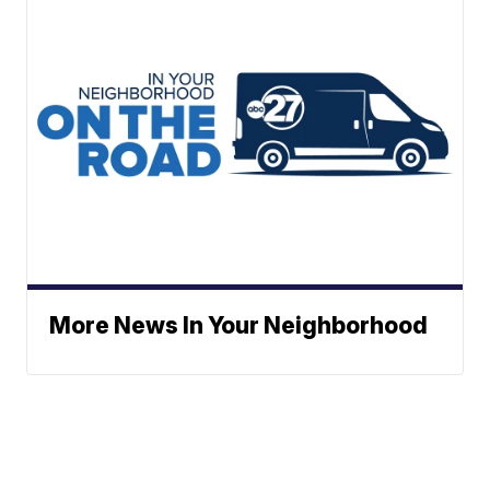
More News In Your Neighborhood