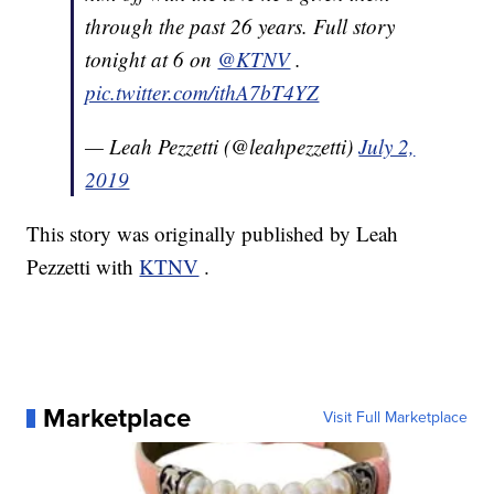
through the past 26 years. Full story
tonight at 6 on
@KTNV
.
pic.twitter.com/ithA7bT4YZ
— Leah Pezzetti (@leahpezzetti)
July 2,
2019
This story was originally published by Leah
Pezzetti with
KTNV
.
Marketplace
Visit Full Marketplace