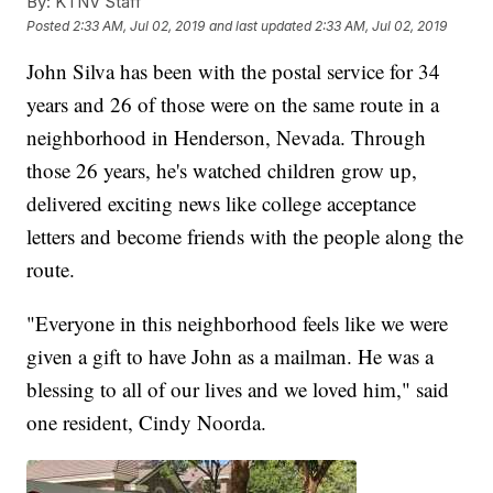
By:
KTNV Staff
Posted
2:33 AM, Jul 02, 2019
and last updated
2:33 AM, Jul 02, 2019
John Silva has been with the postal service for 34
years and 26 of those were on the same route in a
neighborhood in Henderson, Nevada. Through
those 26 years, he's watched children grow up,
delivered exciting news like college acceptance
letters and become friends with the people along the
route.
"Everyone in this neighborhood feels like we were
given a gift to have John as a mailman. He was a
blessing to all of our lives and we loved him," said
one resident, Cindy Noorda.