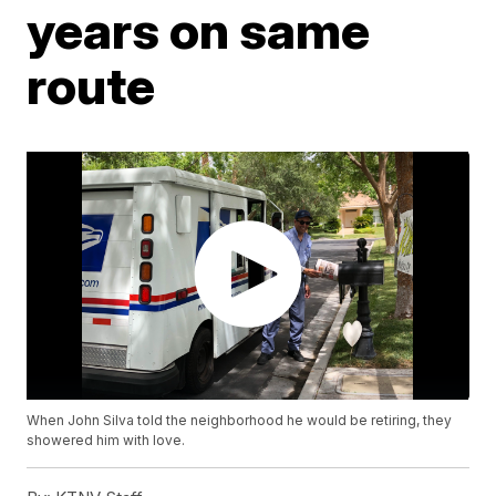
years on same
route
When John Silva told the neighborhood he would be retiring, they
showered him with love.