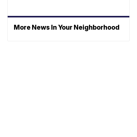
More News In Your Neighborhood