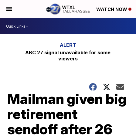
WATCH NOW
ABC 27 signal unavailable for some
viewers
Mailman given big
retirement
sendoff after 26