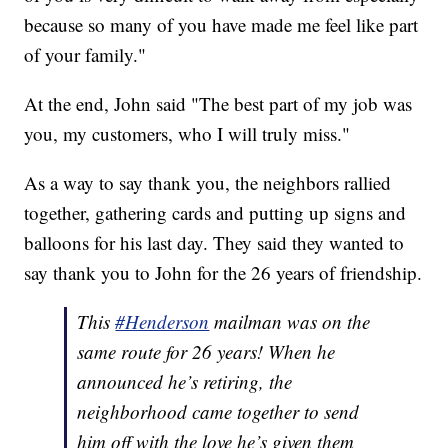
because so many of you have made me feel like part
of your family."
At the end, John said "The best part of my job was
you, my customers, who I will truly miss."
As a way to say thank you, the neighbors rallied
together, gathering cards and putting up signs and
balloons for his last day. They said they wanted to
say thank you to John for the 26 years of friendship.
This
#Henderson
mailman was on the
same route for 26 years! When he
announced he’s retiring, the
neighborhood came together to send
him off with the love he’s given them