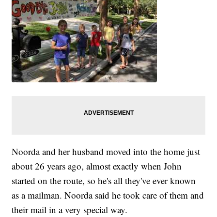
Noorda and her husband moved into the home just
about 26 years ago, almost exactly when John
started on the route, so he's all they've ever known
as a mailman. Noorda said he took care of them and
their mail in a very special way.