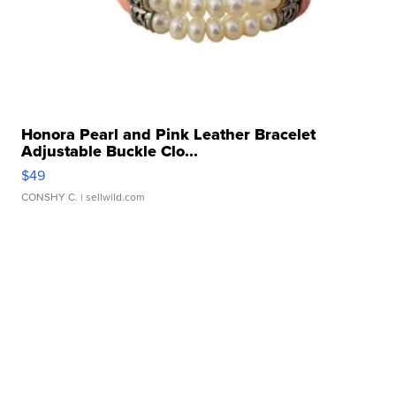
Honora Pearl and Pink Leather Bracelet
Adjustable Buckle Clo...
$49
CONSHY C.
| sellwild.com