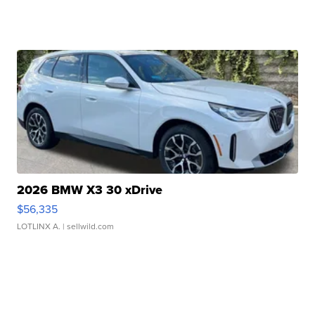
2026 BMW X3 30 xDrive
$56,335
LOTLINX A.
| sellwild.com