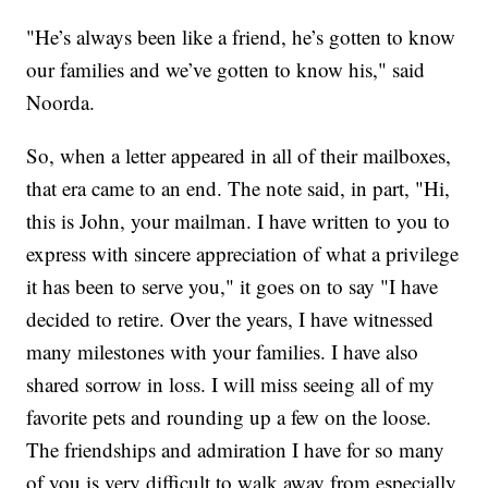
"He’s always been like a friend, he’s gotten to know
our families and we’ve gotten to know his," said
Noorda.
So, when a letter appeared in all of their mailboxes,
that era came to an end. The note said, in part, "Hi,
this is John, your mailman. I have written to you to
express with sincere appreciation of what a privilege
it has been to serve you," it goes on to say "I have
decided to retire. Over the years, I have witnessed
many milestones with your families. I have also
shared sorrow in loss. I will miss seeing all of my
favorite pets and rounding up a few on the loose.
The friendships and admiration I have for so many
of you is very difficult to walk away from especially