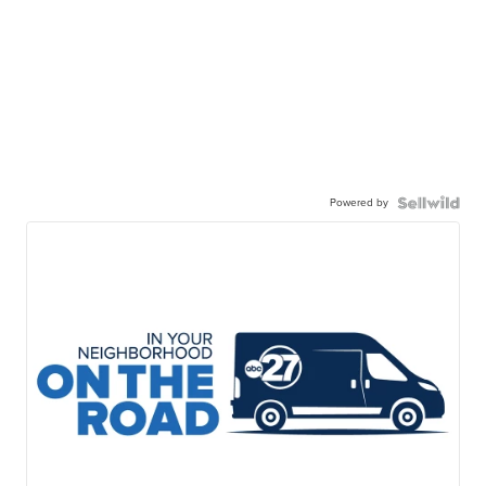
Powered by