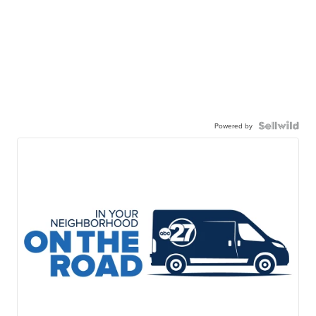
Powered by