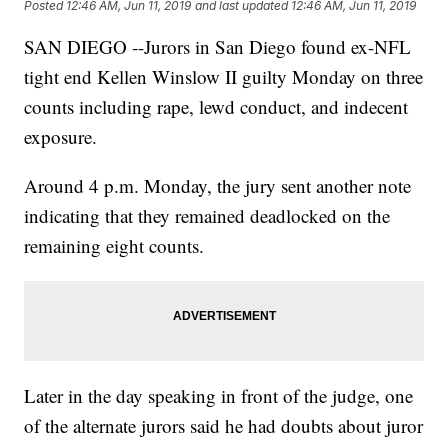
Posted
12:46 AM, Jun 11, 2019
and last updated
12:46 AM, Jun 11, 2019
SAN DIEGO --Jurors in San Diego found ex-NFL
tight end Kellen Winslow II guilty Monday on three
counts including rape, lewd conduct, and indecent
exposure.
Around 4 p.m. Monday, the jury sent another note
indicating that they remained deadlocked on the
remaining eight counts.
Later in the day speaking in front of the judge, one
of the alternate jurors said he had doubts about juror