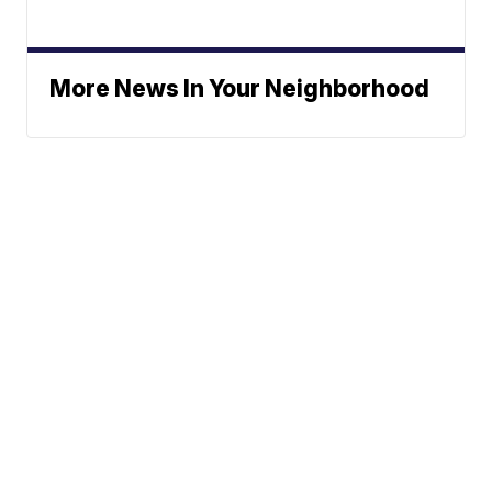
More News In Your Neighborhood