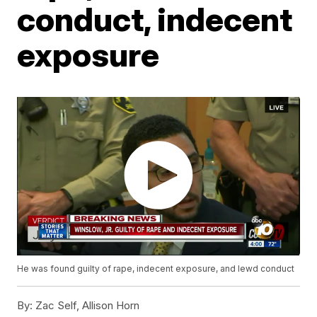
conduct, indecent
exposure
He was found guilty of rape, indecent exposure, and lewd conduct
By:
Zac Self, Allison Horn