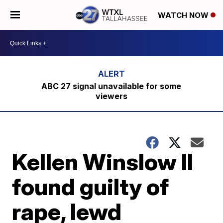
WATCH NOW
ABC 27 signal unavailable for some
viewers
Kellen Winslow II
found guilty of
rape, lewd