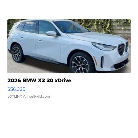
2026 BMW X3 30 xDrive
$56,335
LOTLINX A.
| sellwild.com