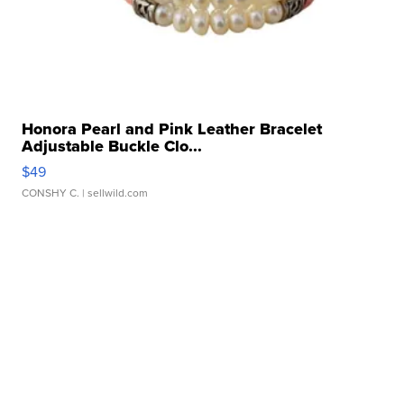
Honora Pearl and Pink Leather Bracelet
Adjustable Buckle Clo...
$49
CONSHY C.
| sellwild.com