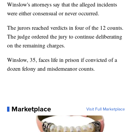
Winslow's attorneys say that the alleged incidents
were either consensual or never occurred.
The jurors reached verdicts in four of the 12 counts.
The judge ordered the jury to continue deliberating
on the remaining charges.
Winslow, 35, faces life in prison if convicted of a
dozen felony and misdemeanor counts.
Marketplace
Visit Full Marketplace