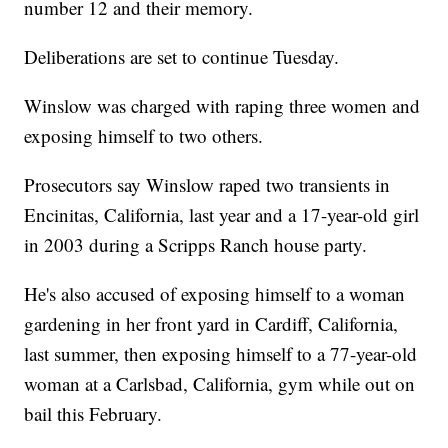
number 12 and their memory.
Deliberations are set to continue Tuesday.
Winslow was charged with raping three women and
exposing himself to two others.
Prosecutors say Winslow raped two transients in
Encinitas, California, last year and a 17-year-old girl
in 2003 during a Scripps Ranch house party.
He's also accused of exposing himself to a woman
gardening in her front yard in Cardiff, California,
last summer, then exposing himself to a 77-year-old
woman at a Carlsbad, California, gym while out on
bail this February.