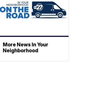
More News In Your
Neighborhood