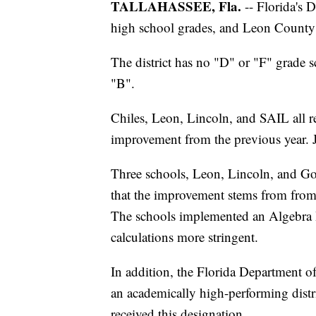
TALLAHASSEE, Fla.
-- Florida's 
high school grades, and Leon County 
The district has no "D" or "F" grade 
"B".
Chiles, Leon, Lincoln, and SAIL all 
improvement from the previous year. 
Three schools, Leon, Lincoln, and God
that the improvement stems from from 
The schools implemented an Algebra 
calculations more stringent.
In addition, the Florida Department 
an academically high-performing distric
received this designation.