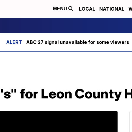
LOCAL
NATIONAL
W
MENU
ABC 27 signal unavailable for some viewers
F's" for Leon County 