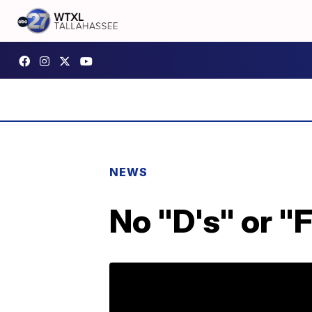
NEWS
No "D's" or "