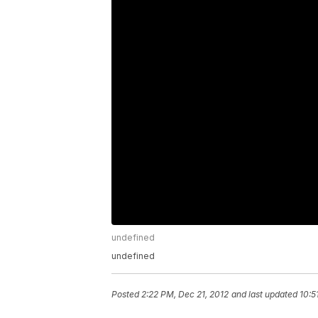
undefined
undefined
Posted
2:22 PM, Dec 21, 2012
and last updated
10:5