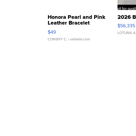
Honora Pearl and Pink
2026 B
Leather Bracelet
$56,335
Adjustable Buckle Clo...
$49
LOTLINX A
CONSHY C.
| sellwild.com