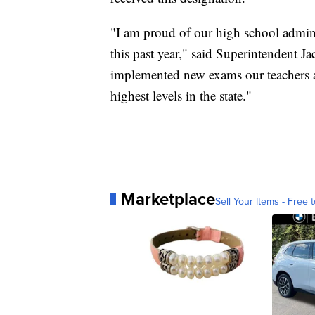
"I am proud of our high school administ
this past year," said Superintendent Ja
implemented new exams our teachers a
highest levels in the state."
Marketplace
Sell Your Items - Free t