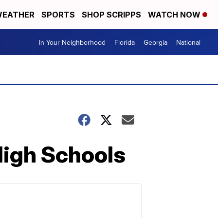
EATHER
SPORTS
SHOP SCRIPPS
WATCH NOW
In Your Neighborhood
Florida
Georgia
National
High Schools