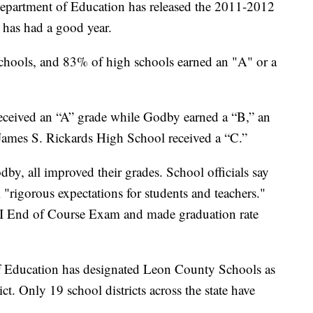
Department of Education has released the 2011-2012
has had a good year.
schools, and 83% of high schools earned an "A" or a
received an “A” grade while Godby earned a “B,” an
James S. Rickards High School received a “C.”
by, all improved their grades. School officials say
"rigorous expectations for students and teachers."
I End of Course Exam and made graduation rate
of Education has designated Leon County Schools as
t. Only 19 school districts across the state have