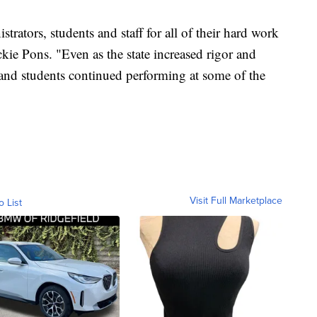
rators, students and staff for all of their hard work
ckie Pons. "Even as the state increased rigor and
nd students continued performing at some of the
Visit Full Marketplace
o List