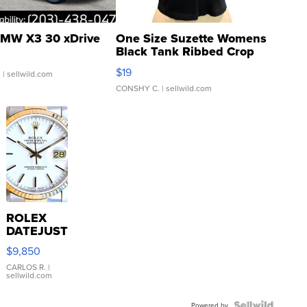
MW X3 30 xDrive
One Size Suzette Womens
Black Tank Ribbed Crop
Asymmetrical ...
$19
.
| sellwild.com
CONSHY C.
| sellwild.com
ROLEX
DATEJUST
16233
$9,850
WHITE
DIAL
CARLOS R.
|
sellwild.com
FLUTED
BEZEL
Powered by