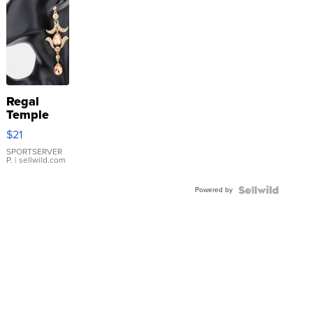
Regal
Temple
Droplet
$21
Earrings
SPORTSERVER
P.
| sellwild.com
Powered by