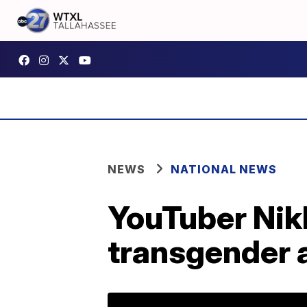
NEWS
NATIONAL NEWS
YouTuber Nik
transgender 