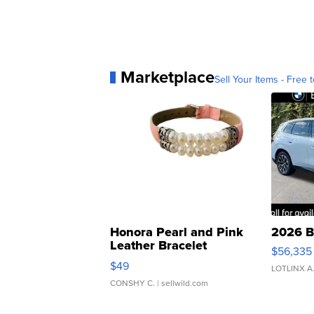
Marketplace
Sell Your Items - Free t
Honora Pearl and Pink
2026 B
Leather Bracelet
$56,335
Adjustable Buckle Clo...
$49
LOTLINX A
CONSHY C.
| sellwild.com