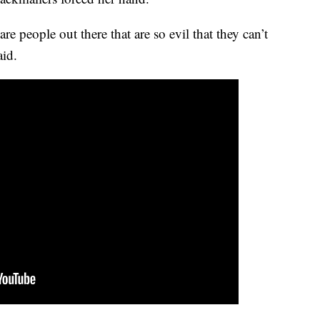
re people out there that are so evil that they can’t
aid.