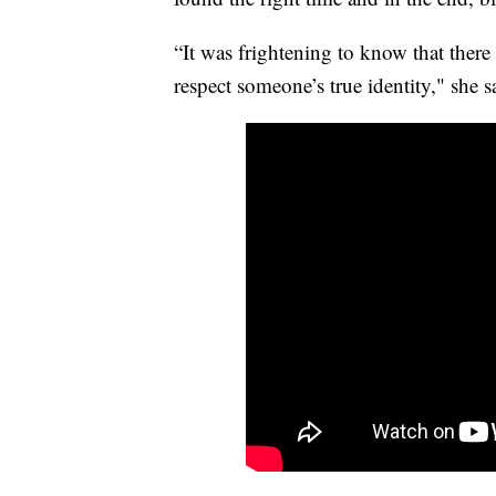
“It was frightening to know that there a
respect someone’s true identity," she s