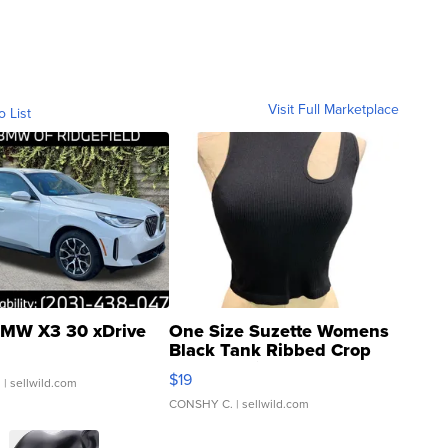
Visit Full Marketplace
o List
MW X3 30 xDrive
One Size Suzette Womens
Black Tank Ribbed Crop
Asymmetrical ...
$19
.
| sellwild.com
CONSHY C.
| sellwild.com