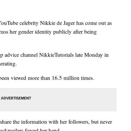
Tube celebrity Nikkie de Jager has come out as
cuss her gender identity publicly after being
p advice channel NikkieTutorials late Monday in
erating.
been viewed more than 16.5 million times.
share the information with her followers, but never
lackmailers forced her hand.