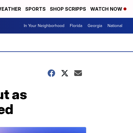
EATHER
SPORTS
SHOP SCRIPPS
WATCH NOW
In Your Neighborhood
Florida
Georgia
National
ut as
led