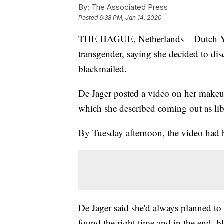
By:
The Associated Press
Posted
6:38 PM, Jan 14, 2020
THE HAGUE, Netherlands – Dutch You
transgender, saying she decided to dis
blackmailed.
De Jager posted a video on her makeu
which she described coming out as lib
By Tuesday afternoon, the video had 
De Jager said she'd always planned to 
found the right time and in the end, b