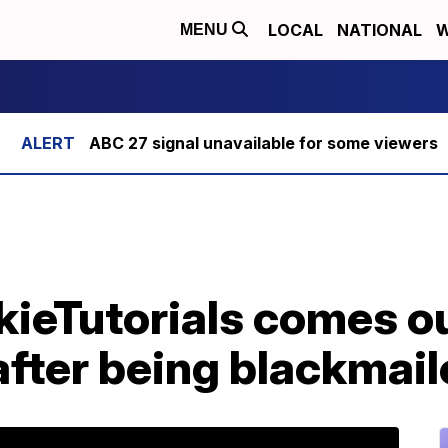
LOCAL
NATIONAL
W
MENU
ABC 27 signal unavailable for some viewers
kieTutorials comes o
after being blackmai