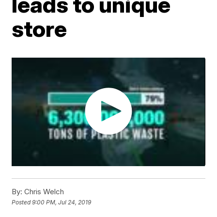
leads to unique
store
By:
Chris Welch
Posted
9:00 PM, Jul 24, 2019