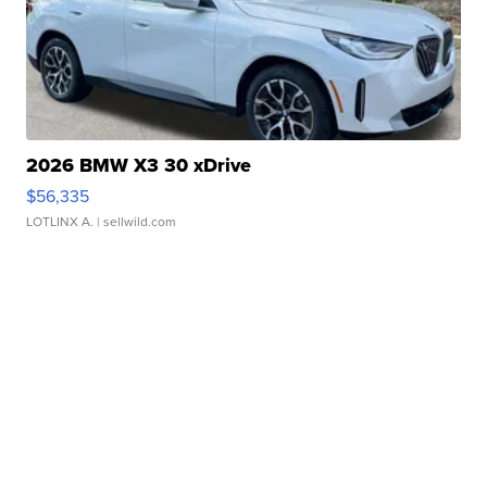
2026 BMW X3 30 xDrive
$56,335
LOTLINX A.
| sellwild.com