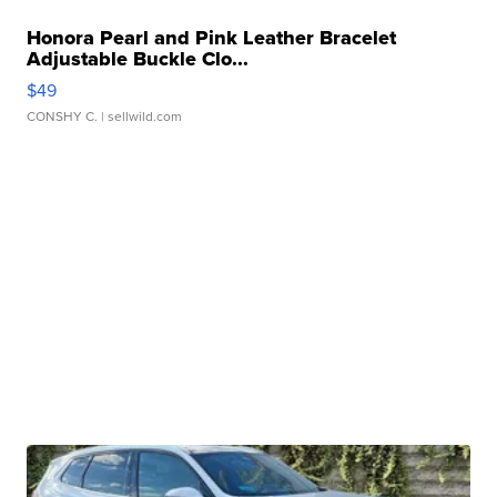
Honora Pearl and Pink Leather Bracelet
Adjustable Buckle Clo...
$49
CONSHY C.
| sellwild.com