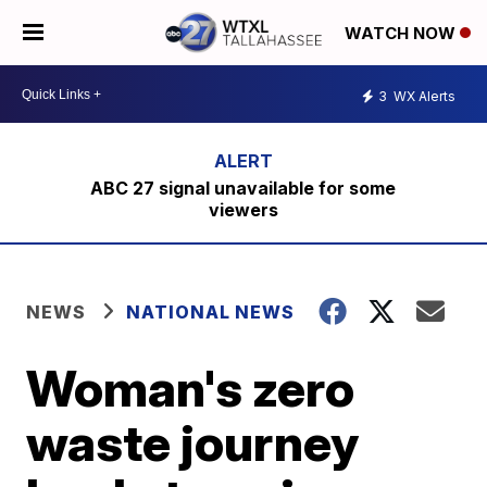
WATCH NOW
3
WX Alerts
ABC 27 signal unavailable for some
viewers
NEWS
NATIONAL NEWS
Woman's zero
waste journey