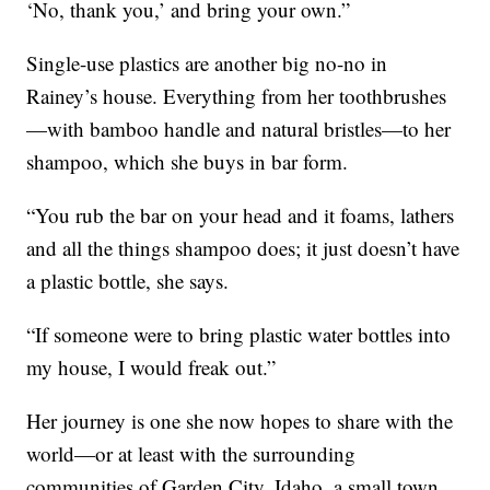
‘No, thank you,’ and bring your own.”
Single-use plastics are another big no-no in
Rainey’s house. Everything from her toothbrushes
—with bamboo handle and natural bristles—to her
shampoo, which she buys in bar form.
“You rub the bar on your head and it foams, lathers
and all the things shampoo does; it just doesn’t have
a plastic bottle, she says.
“If someone were to bring plastic water bottles into
my house, I would freak out.”
Her journey is one she now hopes to share with the
world—or at least with the surrounding
communities of Garden City, Idaho, a small town