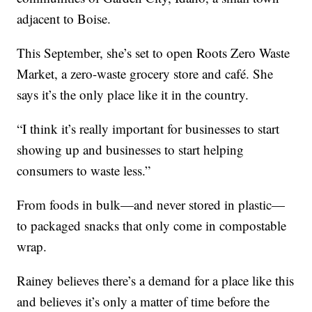
adjacent to Boise.
This September, she’s set to open Roots Zero Waste
Market, a zero-waste grocery store and café. She
says it’s the only place like it in the country.
“I think it’s really important for businesses to start
showing up and businesses to start helping
consumers to waste less.”
From foods in bulk—and never stored in plastic—
to packaged snacks that only come in compostable
wrap.
Rainey believes there’s a demand for a place like this
and believes it’s only a matter of time before the