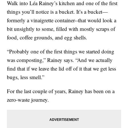
Walk into Léa Rainey’s kitchen and one of the first
things you’ll notice is a bucket. It’s a bucket—
formerly a vinaigrette container--that would look a
bit unsightly to some, filled with mostly scraps of
food, coffee grounds, and egg shells.
“Probably one of the first things we started doing
was composting,” Rainey says. “And we actually
find that if we leave the lid off of it that we get less
bugs, less smell.”
For the last couple of years, Rainey has been on a
zero-waste journey.