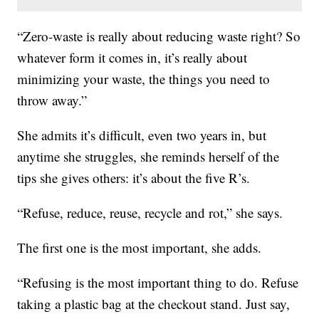
“Zero-waste is really about reducing waste right? So
whatever form it comes in, it’s really about
minimizing your waste, the things you need to
throw away.”
She admits it’s difficult, even two years in, but
anytime she struggles, she reminds herself of the
tips she gives others: it’s about the five R’s.
“Refuse, reduce, reuse, recycle and rot,” she says.
The first one is the most important, she adds.
“Refusing is the most important thing to do. Refuse
taking a plastic bag at the checkout stand. Just say,