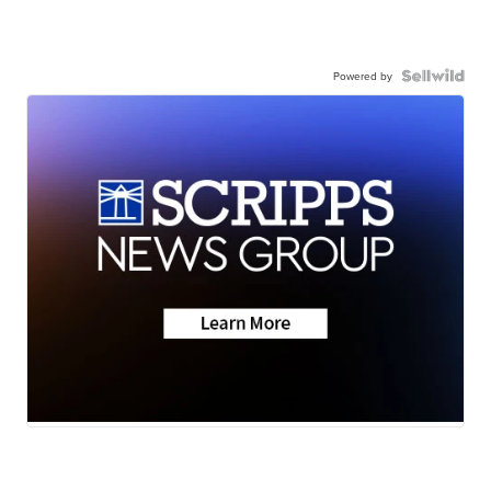
Powered by