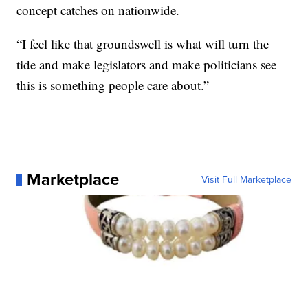
concept catches on nationwide.
“I feel like that groundswell is what will turn the
tide and make legislators and make politicians see
this is something people care about.”
Marketplace
Visit Full Marketplace