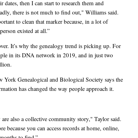
r dates, then I can start to research them and
dly, there is not much to find out," Williams said.
tant to clean that marker because, in a lot of
 person existed at all.”
ver. It’s why the genealogy trend is picking up. For
ple in its DNA network in 2019, and in just two
lion.
ew York Genealogical and Biological Society says the
formation has changed the way people approach it.
 are also a collective community story," Taylor said.
fore because you can access records at home, online,
 months to find.”