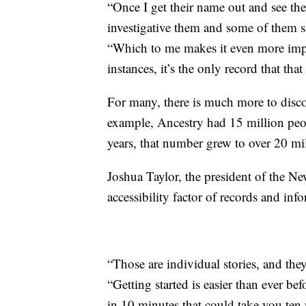
“Once I get their name out and see thei
investigative them and some of them sa
“Which to me makes it even more impor
instances, it’s the only record that that
For many, there is much more to disco
example, Ancestry had 15 million peo
years, that number grew to over 20 mil
Joshua Taylor, the president of the N
accessibility factor of records and in
“Those are individual stories, and they
“Getting started is easier than ever be
in 10 minutes that could take you ten