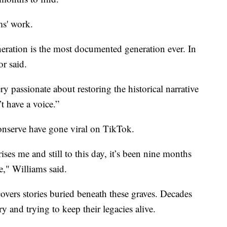
ms' work.
eration is the most documented generation ever. In
r said.
y passionate about restoring the historical narrative
t have a voice.”
onserve have gone viral on TikTok.
ises me and still to this day, it’s been nine months
e," Williams said.
covers stories buried beneath these graves. Decades
ory and trying to keep their legacies alive.