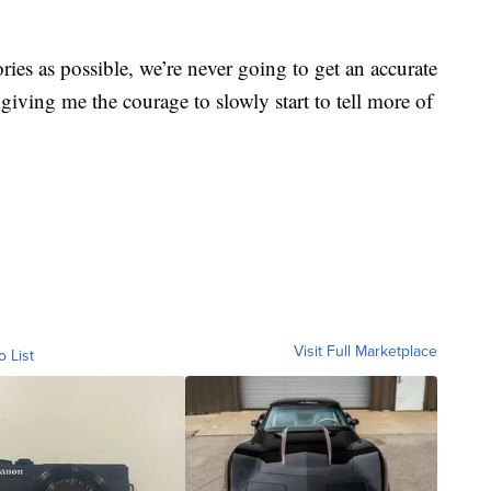
ories as possible, we’re never going to get an accurate
’s giving me the courage to slowly start to tell more of
Visit Full Marketplace
o List