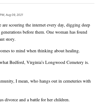
 PM, Aug 09, 2021
re scouring the internet every day, digging deep
e generations before them. One woman has found
nt story.
 comes to mind when thinking about healing.
ly what Bedford, Virginia’s Longwood Cemetery is.
mmunity, I mean, who hangs out in cemeteries with
 divorce and a battle for her children.