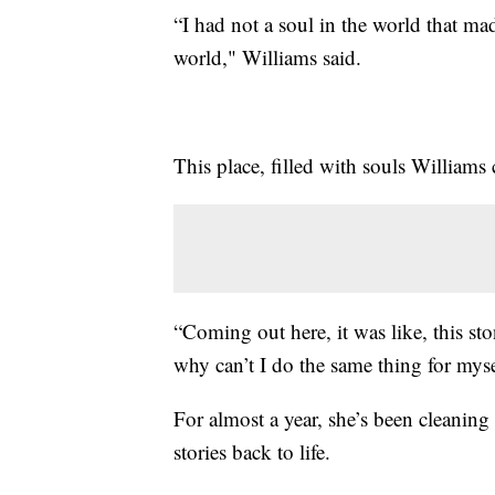
“I had not a soul in the world that ma
world," Williams said.
This place, filled with souls Williams
“Coming out here, it was like, this sto
why can’t I do the same thing for mys
For almost a year, she’s been cleaning
stories back to life.