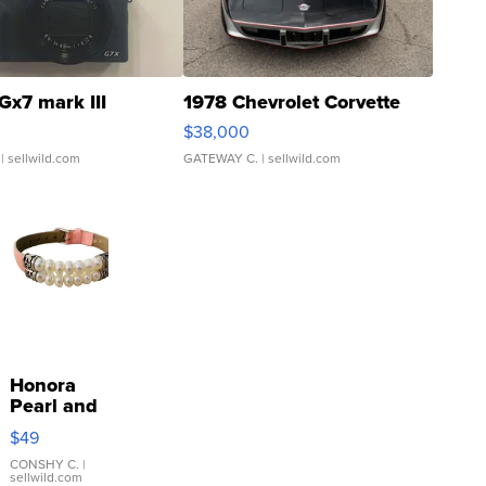
Gx7 mark III
1978 Chevrolet Corvette
$38,000
| sellwild.com
GATEWAY C.
| sellwild.com
Honora
Pearl and
Pink
$49
Leather
Bracelet
CONSHY C.
|
sellwild.com