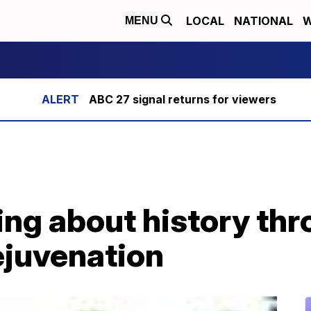
LOCAL
NATIONAL
W
MENU
ABC 27 signal returns for viewers
ng about history th
ejuvenation