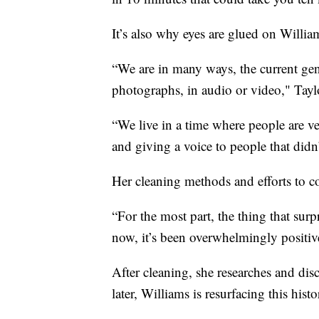
It’s also why eyes are glued on Willia
“We are in many ways, the current gen
photographs, in audio or video," Taylo
“We live in a time where people are ver
and giving a voice to people that didn’
Her cleaning methods and efforts to c
“For the most part, the thing that surpr
now, it’s been overwhelmingly positiv
After cleaning, she researches and dis
later, Williams is resurfacing this hist