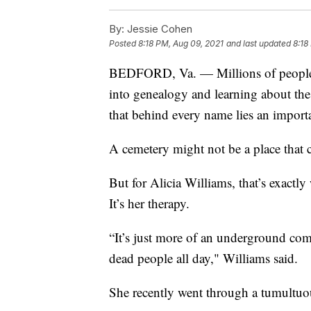
By:
Jessie Cohen
Posted
8:18 PM, Aug 09, 2021
and last updated
8:18
BEDFORD, Va. — Millions of people a
into genealogy and learning about th
that behind every name lies an importa
A cemetery might not be a place that
But for Alicia Williams, that’s exact
It’s her therapy.
“It’s just more of an underground co
dead people all day," Williams said.
She recently went through a tumultuous