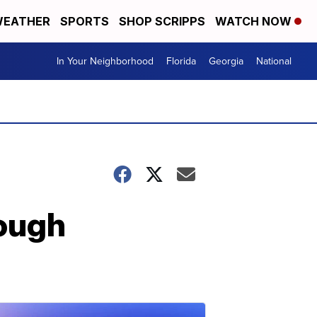
EATHER
SPORTS
SHOP SCRIPPS
WATCH NOW
In Your Neighborhood
Florida
Georgia
National
rough