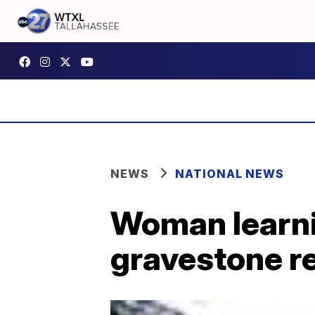
NEWS
NATIONAL NEWS
Woman learni
gravestone r