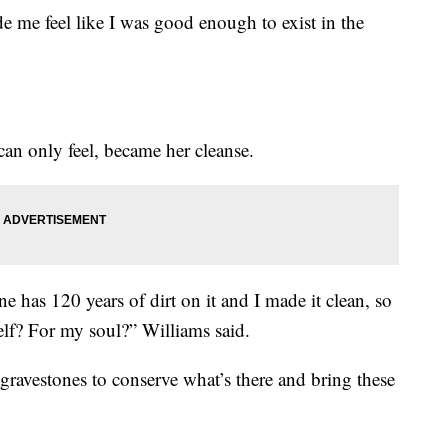
de me feel like I was good enough to exist in the
 can only feel, became her cleanse.
ne has 120 years of dirt on it and I made it clean, so
elf? For my soul?” Williams said.
 gravestones to conserve what’s there and bring these