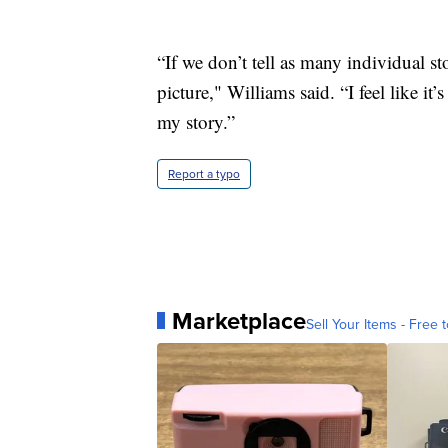
“If we don’t tell as many individual st
picture," Williams said. “I feel like it
my story.”
Report a typo
Marketplace
Sell Your Items - Free t