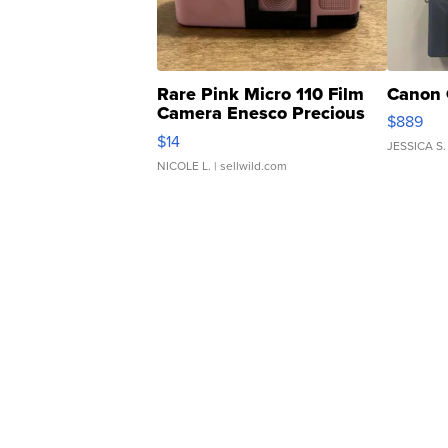
Rare Pink Micro 110 Film
Canon 
Camera Enesco Precious
$889
Moments TD4
$14
JESSICA S.
NICOLE L.
| sellwild.com