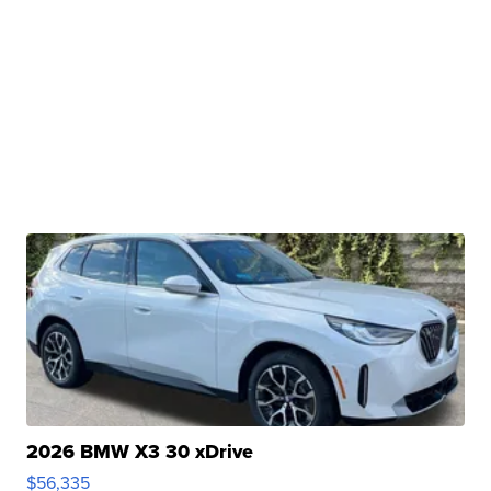
2026 BMW X3 30 xDrive
$56,335