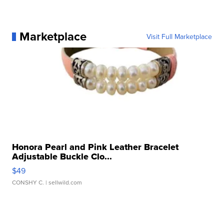
Marketplace
Visit Full Marketplace
Honora Pearl and Pink Leather Bracelet
Adjustable Buckle Clo...
$49
CONSHY C.
| sellwild.com