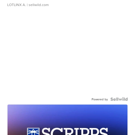
LOTLINX A.
| sellwild.com
Powered by