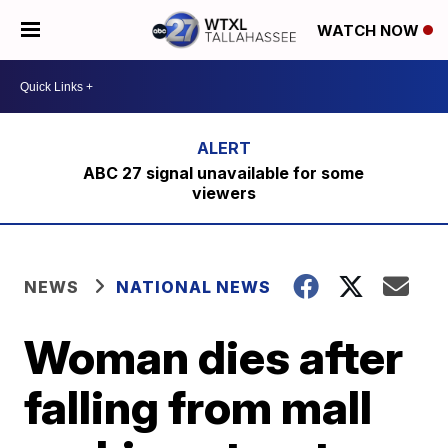
WATCH NOW
ABC 27 signal unavailable for some
viewers
NEWS
NATIONAL NEWS
Woman dies after
falling from mall