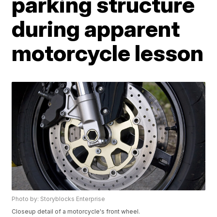
parking structure
during apparent
motorcycle lesson
Photo by: Storyblocks Enterprise
Closeup detail of a motorcycle's front wheel.