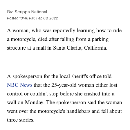
By:
Scripps National
Posted
10:46 PM, Feb 08, 2022
A woman, who was reportedly learning how to ride
a motorcycle, died after falling from a parking
structure at a mall in Santa Clarita, California.
A spokesperson for the local sheriff's office told
NBC News
that the 25-year-old woman either lost
control or couldn't stop before she crashed into a
wall on Monday. The spokesperson said the woman
went over the motorcycle's handlebars and fell about
three stories.