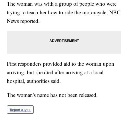
The woman was with a group of people who were
trying to teach her how to ride the motorcycle, NBC
News reported.
First responders provided aid to the woman upon
arriving, but she died after arriving at a local
hospital, authorities said.
The woman's name has not been released.
Report a typo