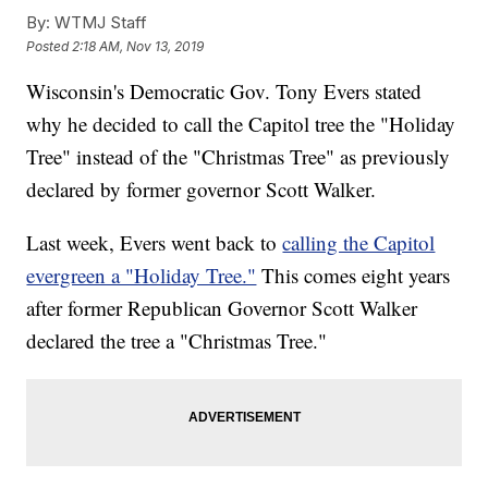
By:
WTMJ Staff
Posted
2:18 AM, Nov 13, 2019
Wisconsin's Democratic Gov. Tony Evers stated
why he decided to call the Capitol tree the "Holiday
Tree" instead of the "Christmas Tree" as previously
declared by former governor Scott Walker.
Last week, Evers went back to
calling the Capitol
evergreen a "Holiday Tree."
This comes eight years
after former Republican Governor Scott Walker
declared the tree a "Christmas Tree."