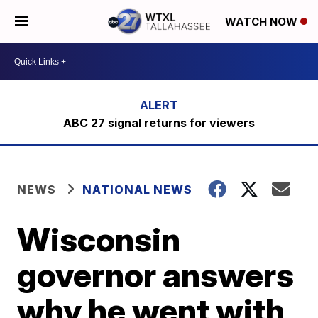
WATCH NOW
ABC 27 signal returns for viewers
NEWS
NATIONAL NEWS
Wisconsin
governor answers
why he went with