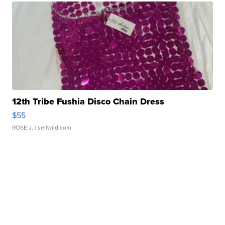
12th Tribe Fushia Disco Chain Dress
$55
ROSE J.
| sellwild.com