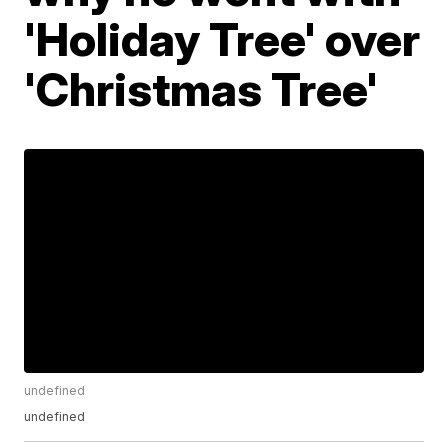
'Holiday Tree' over
'Christmas Tree'
undefined
undefined