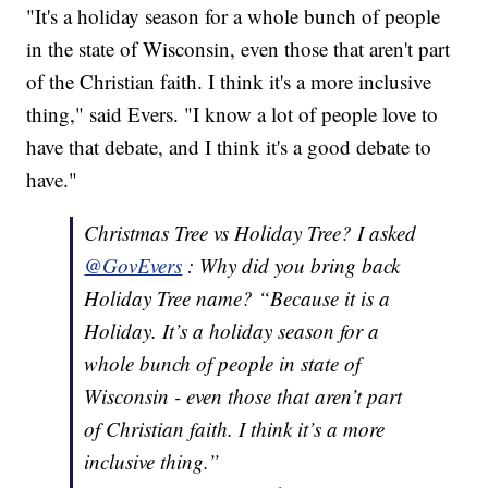
"It's a holiday season for a whole bunch of people
in the state of Wisconsin, even those that aren't part
of the Christian faith. I think it's a more inclusive
thing," said Evers. "I know a lot of people love to
have that debate, and I think it's a good debate to
have."
Christmas Tree vs Holiday Tree? I asked
@GovEvers
: Why did you bring back
Holiday Tree name? “Because it is a
Holiday. It’s a holiday season for a
whole bunch of people in state of
Wisconsin - even those that aren’t part
of Christian faith. I think it’s a more
inclusive thing.”