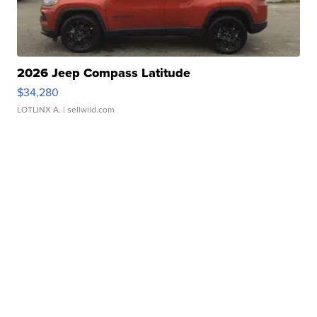
2026 Jeep Compass Latitude
$34,280
LOTLINX A.
| sellwild.com