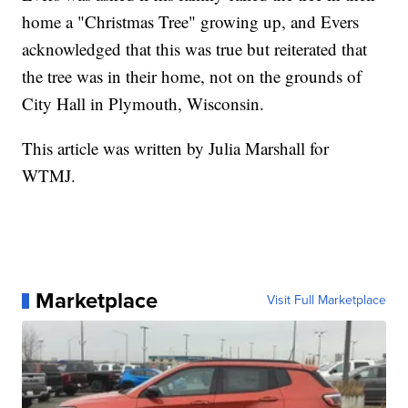
home a "Christmas Tree" growing up, and Evers
acknowledged that this was true but reiterated that
the tree was in their home, not on the grounds of
City Hall in Plymouth, Wisconsin.
This article was written by Julia Marshall for
WTMJ.
Marketplace
Visit Full Marketplace