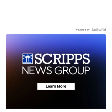
Powered by