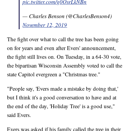
pic.twitter.com/g0OsrLkNBn
— Charles Benson (@CharlesBenson4)
November 12, 2019
The fight over what to call the tree has been going
on for years and even after Evers' announcement,
the fight still lives on. On Tuesday, in a 64-30 vote,
the bipartisan Wisconsin Assembly voted to call the
state Capitol evergreen a "Christmas tree."
"People say, 'Evers made a mistake by doing that,'
but I think it's a good conversation to have and at
the end of the day, 'Holiday Tree' is a good use,"
said Evers.
Evers was asked if his family called the tree in their