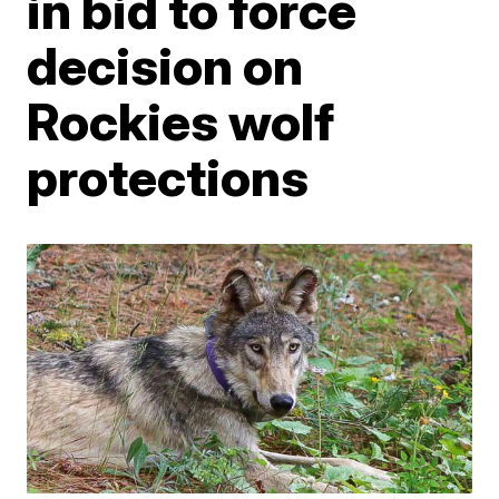
in bid to force
decision on
Rockies wolf
protections