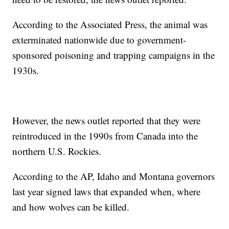
According to the Associated Press, the animal was
exterminated nationwide due to government-
sponsored poisoning and trapping campaigns in the
1930s.
However, the news outlet reported that they were
reintroduced in the 1990s from Canada into the
northern U.S. Rockies.
According to the AP, Idaho and Montana governors
last year signed laws that expanded when, where
and how wolves can be killed.