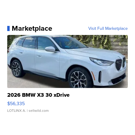
Marketplace
Visit Full Marketplace
2026 BMW X3 30 xDrive
$56,335
LOTLINX A.
| sellwild.com