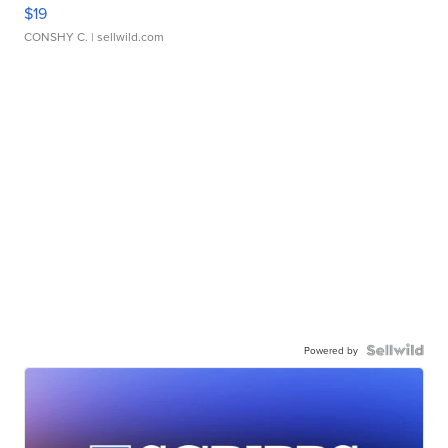
$19
CONSHY C.
| sellwild.com
Powered by