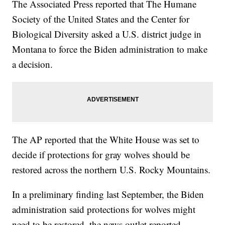
The Associated Press reported that The Humane
Society of the United States and the Center for
Biological Diversity asked a U.S. district judge in
Montana to force the Biden administration to make
a decision.
The AP reported that the White House was set to
decide if protections for gray wolves should be
restored across the northern U.S. Rocky Mountains.
In a preliminary finding last September, the Biden
administration said protections for wolves might
need to be restored, the news outlet reported.