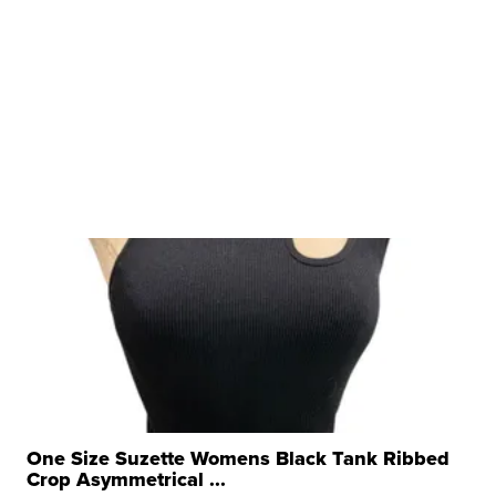
One Size Suzette Womens Black Tank Ribbed
Crop Asymmetrical ...