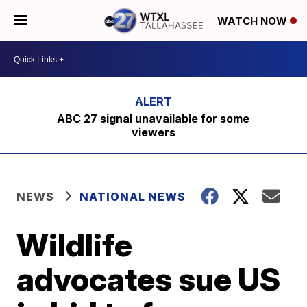
WATCH NOW
ABC 27 signal unavailable for some
viewers
NEWS
NATIONAL NEWS
Wildlife
advocates sue US