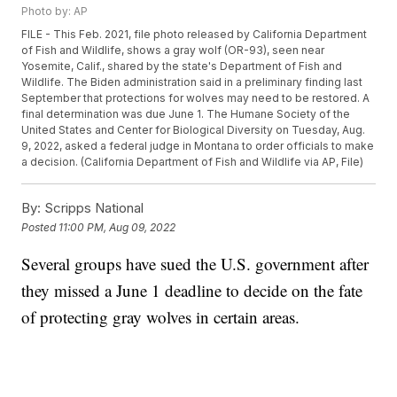
Photo by: AP
FILE - This Feb. 2021, file photo released by California Department
of Fish and Wildlife, shows a gray wolf (OR-93), seen near
Yosemite, Calif., shared by the state's Department of Fish and
Wildlife. The Biden administration said in a preliminary finding last
September that protections for wolves may need to be restored. A
final determination was due June 1. The Humane Society of the
United States and Center for Biological Diversity on Tuesday, Aug.
9, 2022, asked a federal judge in Montana to order officials to make
a decision. (California Department of Fish and Wildlife via AP, File)
By:
Scripps National
Posted
11:00 PM, Aug 09, 2022
Several groups have sued the U.S. government after
they missed a June 1 deadline to decide on the fate
of protecting gray wolves in certain areas.