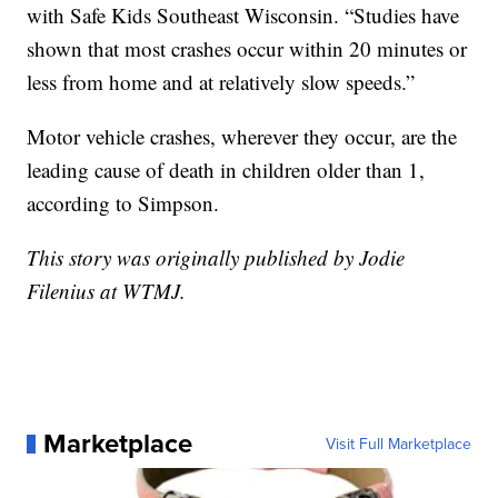
with Safe Kids Southeast Wisconsin. “Studies have
shown that most crashes occur within 20 minutes or
less from home and at relatively slow speeds.”
Motor vehicle crashes, wherever they occur, are the
leading cause of death in children older than 1,
according to Simpson.
This story was originally published by Jodie
Filenius at WTMJ.
Marketplace
Visit Full Marketplace