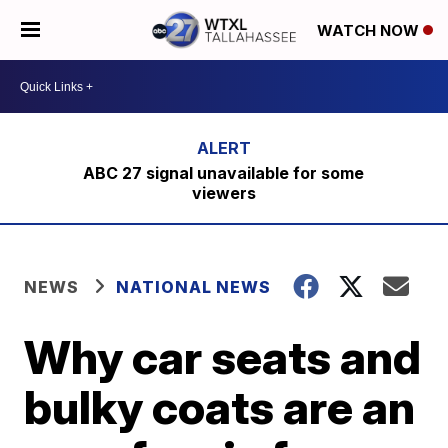
WATCH NOW
ABC 27 signal unavailable for some
viewers
NEWS
NATIONAL NEWS
Why car seats and
bulky coats are an