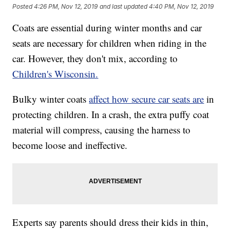
Posted
4:26 PM, Nov 12, 2019
and last updated
4:40 PM, Nov 12, 2019
Coats are essential during winter months and car
seats are necessary for children when riding in the
car. However, they don't mix, according to
Children's Wisconsin.
Bulky winter coats
affect how secure car seats are
in
protecting children. In a crash, the extra puffy coat
material will compress, causing the harness to
become loose and ineffective.
Experts say parents should dress their kids in thin,