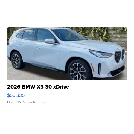
2026 BMW X3 30 xDrive
$56,335
LOTLINX A.
| sellwild.com