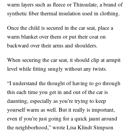
warm layers such as fleece or Thinsulate, a brand of
synthetic fiber thermal insulation used in clothing.
Once the child is secured in the car seat, place a
warm blanket over them or put their coat on
backward over their arms and shoulders.
When securing the car seat, it should clip at armpit
level while fitting snugly without any twists.
“I understand the thought of having to go through
this each time you get in and out of the car is
daunting, especially as you’re trying to keep
yourself warm as well. But it really is important,
even if you’re just going for a quick jaunt around
the neighborhood,” wrote Lisa Klindt Simpson