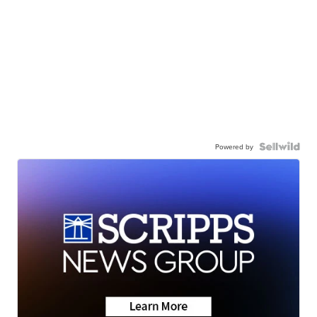
Powered by