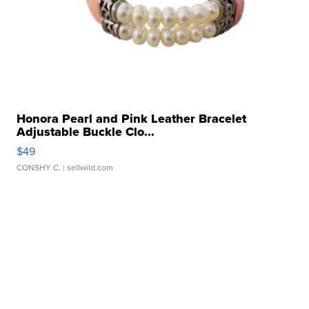
Honora Pearl and Pink Leather Bracelet
Adjustable Buckle Clo...
$49
CONSHY C.
| sellwild.com