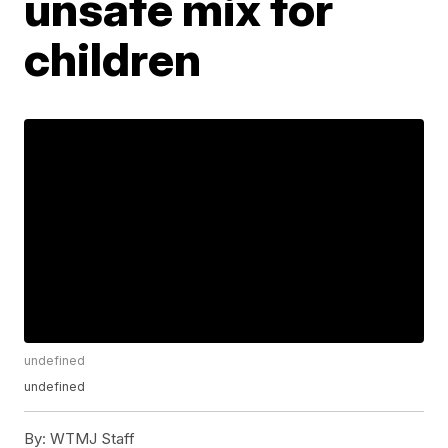
unsafe mix for
children
undefined
undefined
By:
WTMJ Staff