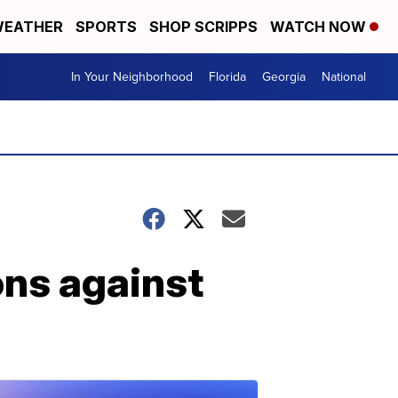
EATHER
SPORTS
SHOP SCRIPPS
WATCH NOW
In Your Neighborhood
Florida
Georgia
National
ns against