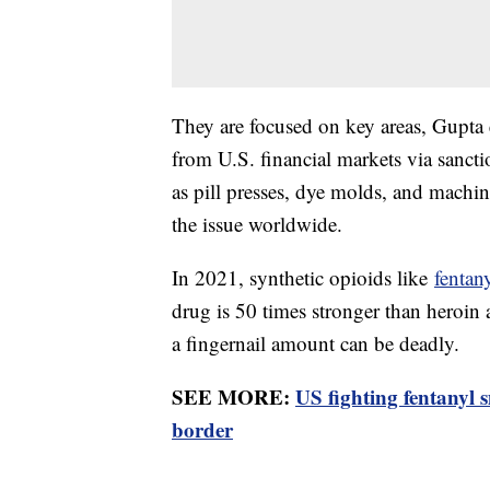
They are focused on key areas, Gupta e
from U.S. financial markets via sanct
as pill presses, dye molds, and machine
the issue worldwide.
In 2021, synthetic opioids like
fentan
drug is 50 times stronger than heroi
a fingernail amount can be deadly.
SEE MORE:
US fighting fentanyl 
border