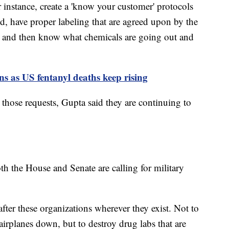
r instance, create a 'know your customer' protocols
ed, have proper labeling that are agreed upon by the
 and then know what chemicals are going out and
ons as US fentanyl deaths keep rising
those requests, Gupta said they are continuing to
th the House and Senate are calling for military
after these organizations wherever they exist. Not to
irplanes down, but to destroy drug labs that are