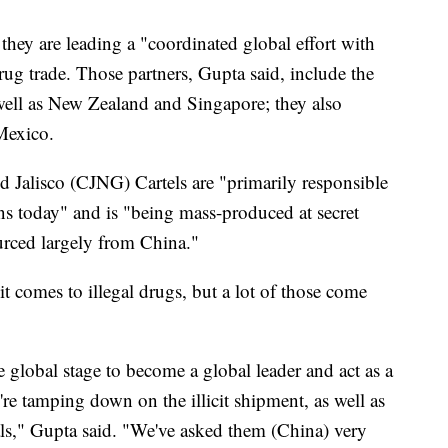
 they are leading a "coordinated global effort with
drug trade. Those partners, Gupta said, include the
well as New Zealand and Singapore; they also
 Mexico.
nd Jalisco (CJNG) Cartels are "primarily responsible
cans today" and is "being mass-produced at secret
ourced largely from China."
it comes to illegal drugs, but a lot of those come
 global stage to become a global leader and act as a
're tamping down on the illicit shipment, as well as
ls," Gupta said. "We've asked them (China) very