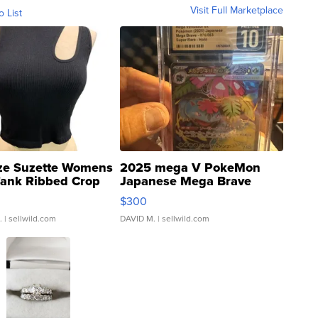
Visit Full Marketplace
o List
ze Suzette Womens
2025 mega V PokeMon
Tank Ribbed Crop
Japanese Mega Brave
rical ...
076/063 Super Rare H...
$300
.
| sellwild.com
DAVID M.
| sellwild.com