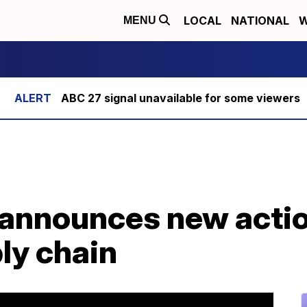
LOCAL
NATIONAL
W
MENU
ABC 27 signal unavailable for some viewers
announces new actio
ly chain