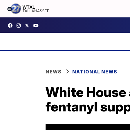
NEWS
NATIONAL NEWS
White House 
fentanyl supp