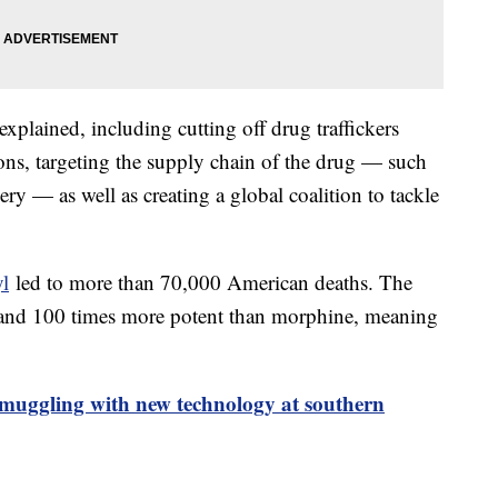
xplained, including cutting off drug traffickers
ions, targeting the supply chain of the drug — such
ry — as well as creating a global coalition to tackle
yl
led to more than 70,000 American deaths. The
n and 100 times more potent than morphine, meaning
smuggling with new technology at southern