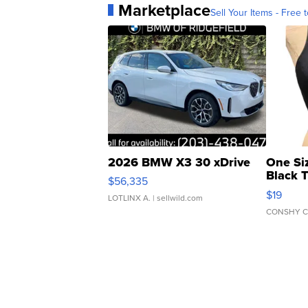
Marketplace
Sell Your Items - Free t
2026 BMW X3 30 xDrive
One Si
Black 
$56,335
Asymmet
$19
LOTLINX A.
| sellwild.com
CONSHY C