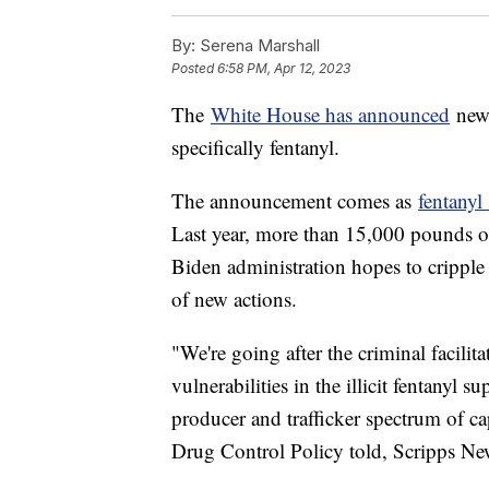
By:
Serena Marshall
Posted
6:58 PM, Apr 12, 2023
The
White House has announced
new 
specifically fentanyl.
The announcement comes as
fentanyl
Last year, more than 15,000 pounds of
Biden administration hopes to cripple
of new actions.
"We're going after the criminal facilit
vulnerabilities in the illicit fentanyl
producer and trafficker spectrum of ca
Drug Control Policy told, Scripps N