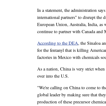
In a statement, the administration says
international partners" to disrupt the 
European Union, Australia, India, as 
continue to partner with Canada and
According to the DEA
, the Sinaloa a
for the fentanyl that is killing Ameri
factories in Mexico with chemicals s
As a nation, China is very strict when 
over into the U.S.
"We're calling on China to come to the
global leader by making sure that they
production of these precursor chemica