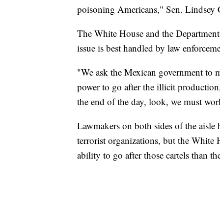
poisoning Americans," Sen. Lindsey G
The White House and the Department o
issue is best handled by law enforce
"We ask the Mexican government to mak
power to go after the illicit production
the end of the day, look, we must wor
Lawmakers on both sides of the aisle h
terrorist organizations, but the White
ability to go after those cartels than t