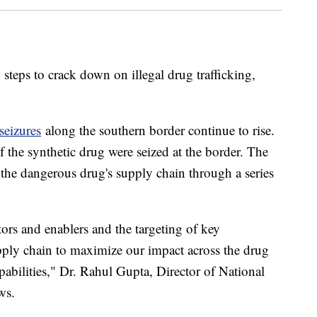
steps to crack down on illegal drug trafficking,
 seizures
along the southern border continue to rise.
 the synthetic drug were seized at the border. The
 the dangerous drug's supply chain through a series
ators and enablers and the targeting of key
 supply chain to maximize our impact across the drug
pabilities," Dr. Rahul Gupta, Director of National
ews.