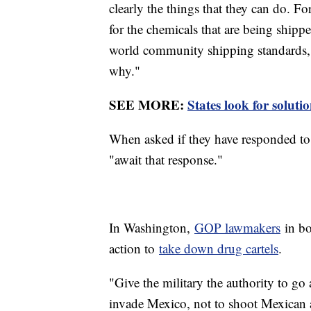
clearly the things that they can do. Fo
for the chemicals that are being shipp
world community shipping standards,
why."
SEE MORE:
States look for soluti
When asked if they have responded to 
"await that response."
In Washington,
GOP lawmakers
in bo
action to
take down drug cartels
.
"Give the military the authority to go 
invade Mexico, not to shoot Mexican a