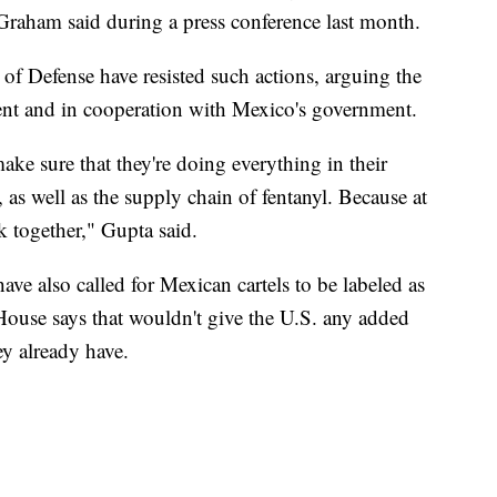
raham said during a press conference last month.
f Defense have resisted such actions, arguing the
ment and in cooperation with Mexico's government.
e sure that they're doing everything in their
, as well as the supply chain of fentanyl. Because at
k together," Gupta said.
ave also called for Mexican cartels to be labeled as
 House says that wouldn't give the U.S. any added
hey already have.