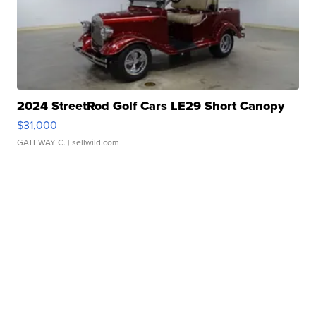
2024 StreetRod Golf Cars LE29 Short Canopy
$31,000
GATEWAY C.
| sellwild.com