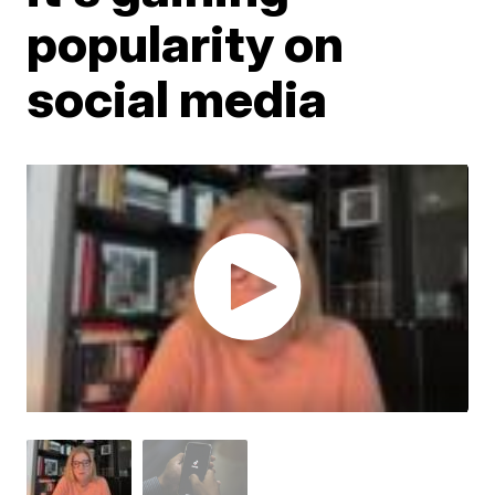
popularity on
social media