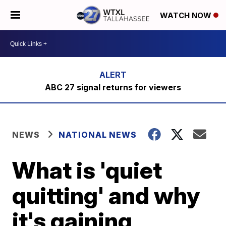
WATCH NOW
ABC 27 signal returns for viewers
NEWS
NATIONAL NEWS
What is 'quiet
quitting' and why
it's gaining