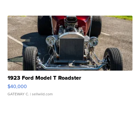
1923 Ford Model T Roadster
$40,000
GATEWAY C.
| sellwild.com