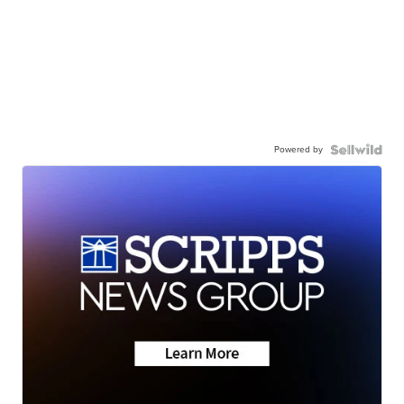
Powered by