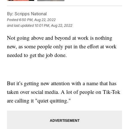
By:
Scripps National
Posted
6:50 PM, Aug 22, 2022
and last updated
10:01 PM, Aug 22, 2022
Not going above and beyond at work is nothing
new, as some people only put in the effort at work
needed to get the job done.
But it’s getting new attention with a name that has
taken over social media. A lot of people on Tik-Tok
are calling it "quiet quitting."