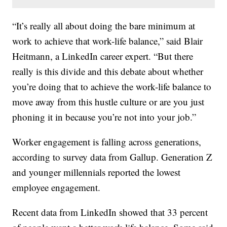
“It’s really all about doing the bare minimum at
work to achieve that work-life balance,” said Blair
Heitmann, a LinkedIn career expert. “But there
really is this divide and this debate about whether
you’re doing that to achieve the work-life balance to
move away from this hustle culture or are you just
phoning it in because you’re not into your job.”
Worker engagement is falling across generations,
according to survey data from Gallup. Generation Z
and younger millennials reported the lowest
employee engagement.
Recent data from LinkedIn showed that 33 percent