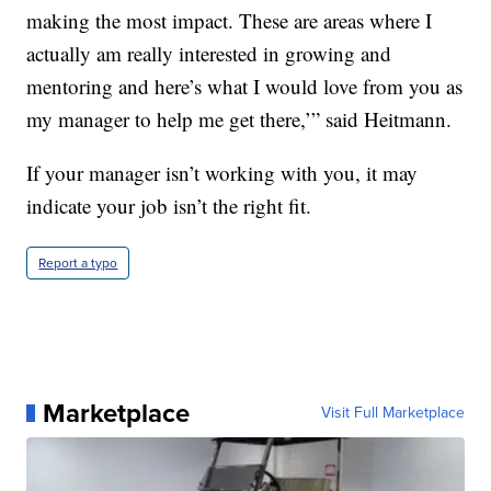
making the most impact. These are areas where I
actually am really interested in growing and
mentoring and here’s what I would love from you as
my manager to help me get there,’” said Heitmann.
If your manager isn’t working with you, it may
indicate your job isn’t the right fit.
Report a typo
Marketplace
Visit Full Marketplace