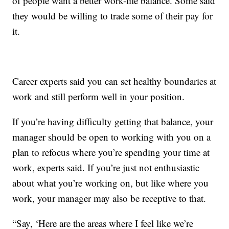
of people want a better work-life balance. Some said
they would be willing to trade some of their pay for
it.
Career experts said you can set healthy boundaries at
work and still perform well in your position.
If you’re having difficulty getting that balance, your
manager should be open to working with you on a
plan to refocus where you’re spending your time at
work, experts said. If you’re just not enthusiastic
about what you’re working on, but like where you
work, your manager may also be receptive to that.
“Say, ‘Here are the areas where I feel like we’re