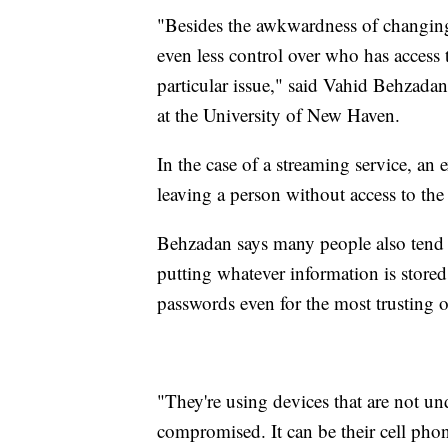
"Besides the awkwardness of changing
even less control over who has access 
particular issue," said Vahid Behzadan
at the University of New Haven.
In the case of a streaming service, an
leaving a person without access to the
Behzadan says many people also tend 
putting whatever information is store
passwords even for the most trusting o
"They're using devices that are not u
compromised. It can be their cell phone