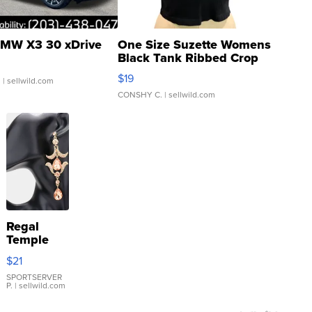
MW X3 30 xDrive
One Size Suzette Womens
Black Tank Ribbed Crop
Asymmetrical ...
$19
.
| sellwild.com
CONSHY C.
| sellwild.com
Regal
Temple
Droplet
$21
Earrings
SPORTSERVER
P.
| sellwild.com