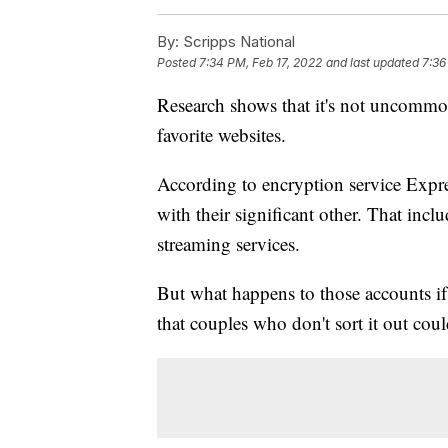
By:
Scripps National
Posted
7:34 PM, Feb 17, 2022
and last updated
7:36
Research shows that it's not uncommon 
favorite websites.
According to encryption service Exp
with their significant other. That in
streaming services.
But what happens to those accounts if 
that couples who don't sort it out could