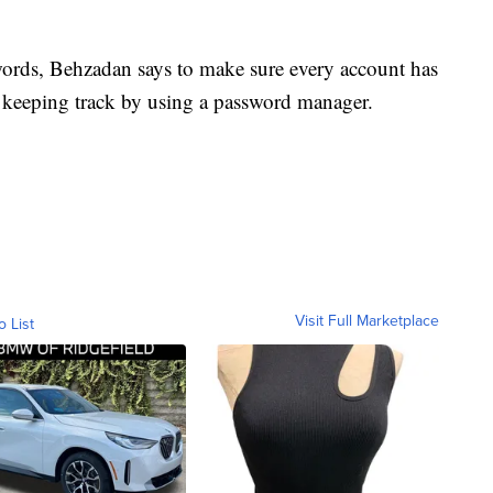
ords, Behzadan says to make sure every account has
s keeping track by using a password manager.
Visit Full Marketplace
o List