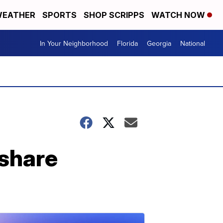
EATHER
SPORTS
SHOP SCRIPPS
WATCH NOW
In Your Neighborhood
Florida
Georgia
National
share