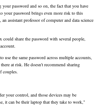
 your password and so on, the fact that you have
to your password brings even more risk to this
, an assistant professor of computer and data science
 ex could share the password with several people,
 account.
to use the same password across multiple accounts,
d there at risk. He doesn't recommend sharing
f couples.
nder your control, and those devices may be
, it can be their laptop that they take to work,"