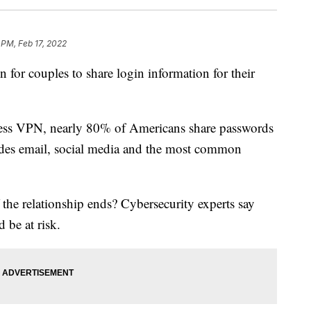
 PM, Feb 17, 2022
for couples to share login information for their
ress VPN, nearly 80% of Americans share passwords
cludes email, social media and the most common
the relationship ends? Cybersecurity experts say
 be at risk.