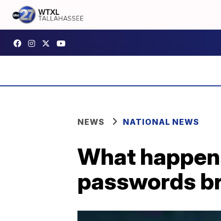
NEWS
NATIONAL NEWS
What happen
passwords b