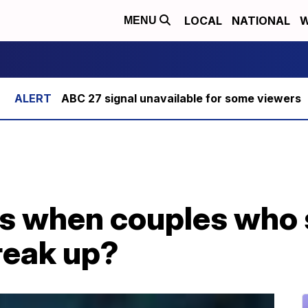
LOCAL
NATIONAL
W
MENU
ABC 27 signal unavailable for some viewers
s when couples who 
reak up?