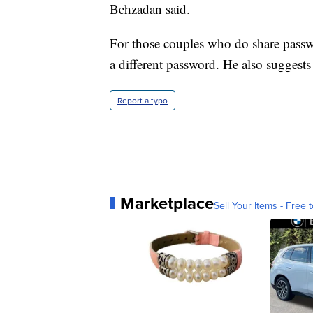
Behzadan said.
For those couples who do share passw
a different password. He also suggest
Report a typo
Marketplace
Sell Your Items - Free t