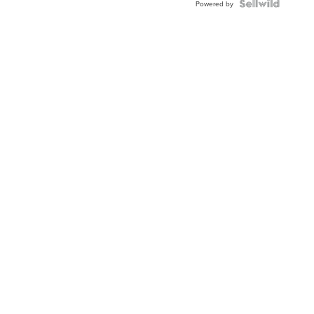
Powered by