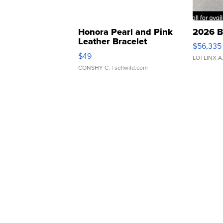
Honora Pearl and Pink
2026 B
Leather Bracelet
$56,335
Adjustable Buckle Clo...
$49
LOTLINX A
CONSHY C.
| sellwild.com