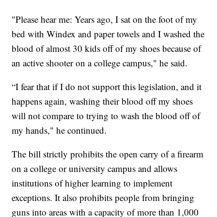
"Please hear me: Years ago, I sat on the foot of my
bed with Windex and paper towels and I washed the
blood of almost 30 kids off of my shoes because of
an active shooter on a college campus," he said.
“I fear that if I do not support this legislation, and it
happens again, washing their blood off my shoes
will not compare to trying to wash the blood off of
my hands," he continued.
The bill strictly prohibits the open carry of a firearm
on a college or university campus and allows
institutions of higher learning to implement
exceptions. It also prohibits people from bringing
guns into areas with a capacity of more than 1,000