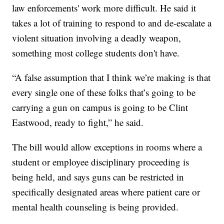
law enforcements' work more difficult. He said it
takes a lot of training to respond to and de-escalate a
violent situation involving a deadly weapon,
something most college students don't have.
“A false assumption that I think we’re making is that
every single one of these folks that’s going to be
carrying a gun on campus is going to be Clint
Eastwood, ready to fight,” he said.
The bill would allow exceptions in rooms where a
student or employee disciplinary proceeding is
being held, and says guns can be restricted in
specifically designated areas where patient care or
mental health counseling is being provided.