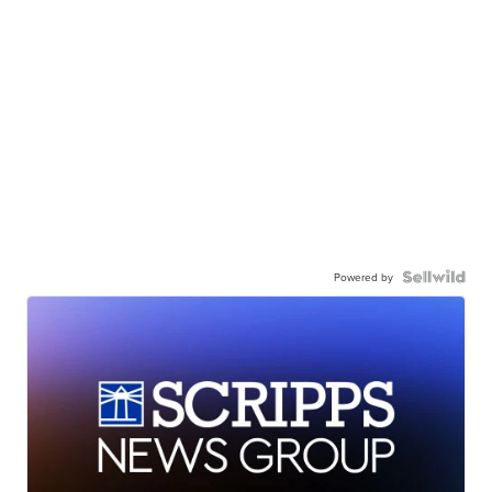
Powered by