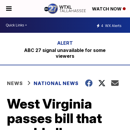
WATCH NOW
4
WX Alerts
ABC 27 signal unavailable for some
viewers
NEWS
NATIONAL NEWS
West Virginia
passes bill that