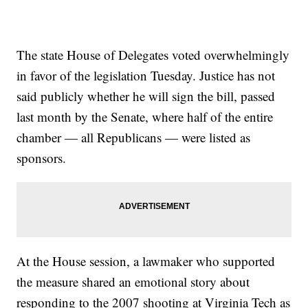
The state House of Delegates voted overwhelmingly
in favor of the legislation Tuesday. Justice has not
said publicly whether he will sign the bill, passed
last month by the Senate, where half of the entire
chamber — all Republicans — were listed as
sponsors.
At the House session, a lawmaker who supported
the measure shared an emotional story about
responding to the 2007 shooting at Virginia Tech as