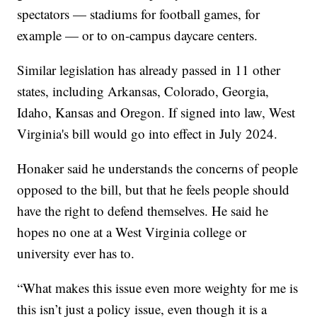
spectators — stadiums for football games, for
example — or to on-campus daycare centers.
Similar legislation has already passed in 11 other
states, including Arkansas, Colorado, Georgia,
Idaho, Kansas and Oregon. If signed into law, West
Virginia's bill would go into effect in July 2024.
Honaker said he understands the concerns of people
opposed to the bill, but that he feels people should
have the right to defend themselves. He said he
hopes no one at a West Virginia college or
university ever has to.
“What makes this issue even more weighty for me is
this isn’t just a policy issue, even though it is a