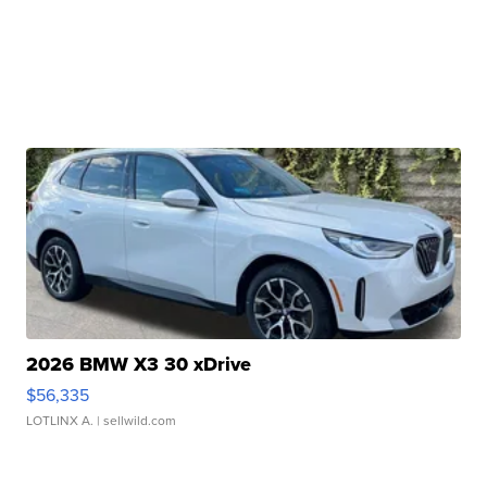
2026 BMW X3 30 xDrive
$56,335
LOTLINX A.
| sellwild.com