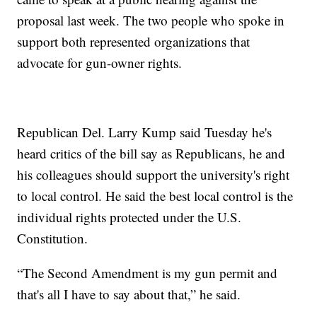
proposal last week. The two people who spoke in
support both represented organizations that
advocate for gun-owner rights.
Republican Del. Larry Kump said Tuesday he's
heard critics of the bill say as Republicans, he and
his colleagues should support the university's right
to local control. He said the best local control is the
individual rights protected under the U.S.
Constitution.
“The Second Amendment is my gun permit and
that's all I have to say about that,” he said.