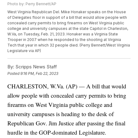
Photo by: Perry Bennett/AP
West Virginia Republican Del. Mike Honaker speaks on the House
of Delegates floor in support of a bill that would allow people with
concealed carry permits to bring firearms on West Virginia public
college and university campuses at the state Capitol in Charleston,
W.Va, on Tuesday, Feb. 21, 2023. Honaker was a Virginia State
Trooper in 2007 when he responded to the shooting at Virginia
Tech that year in which 32 people died. (Perry Bennett/West Virginia
Legislature via AP)
By:
Scripps News Staff
Posted
9:16 PM, Feb 22, 2023
CHARLESTON, W.Va. (AP) — A bill that would
allow people with concealed carry permits to bring
firearms on West Virginia public college and
university campuses is heading to the desk of
Republican Gov. Jim Justice after passing the final
hurdle in the GOP-dominated Legislature.