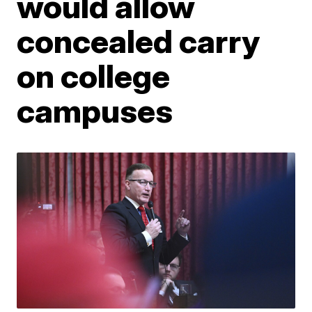
would allow
concealed carry
on college
campuses