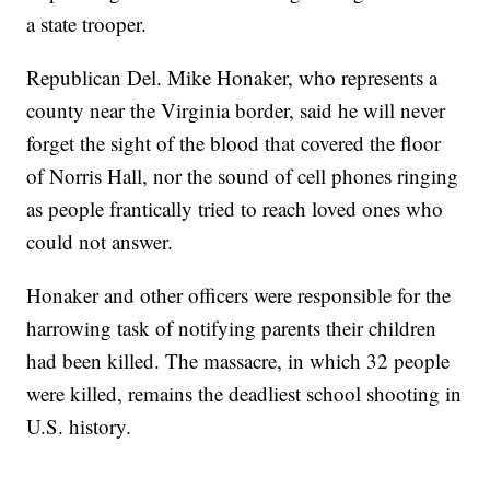
a state trooper.
Republican Del. Mike Honaker, who represents a
county near the Virginia border, said he will never
forget the sight of the blood that covered the floor
of Norris Hall, nor the sound of cell phones ringing
as people frantically tried to reach loved ones who
could not answer.
Honaker and other officers were responsible for the
harrowing task of notifying parents their children
had been killed. The massacre, in which 32 people
were killed, remains the deadliest school shooting in
U.S. history.