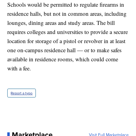
Schools would be permitted to regulate firearms in
residence halls, but not in common areas, including
lounges, dining areas and study areas. The bill
requires colleges and universities to provide a secure
location for storage of a pistol or revolver in at least
one on-campus residence hall — or to make safes
available in residence rooms, which could come
with a fee.
Report a typo
Marketplace
Visit Full Marketplace