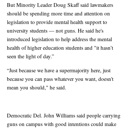
But Minority Leader Doug Skaff said lawmakers
should be spending more time and attention on
legislation to provide mental health support to
university students — not guns. He said he's
introduced legislation to help address the mental
health of higher education students and "it hasn’t
seen the light of day.”
“Just because we have a supermajority here, just
because you can pass whatever you want, doesn't
mean you should," he said.
Democratic Del. John Williams said people carrying
guns on campus with good intentions could make