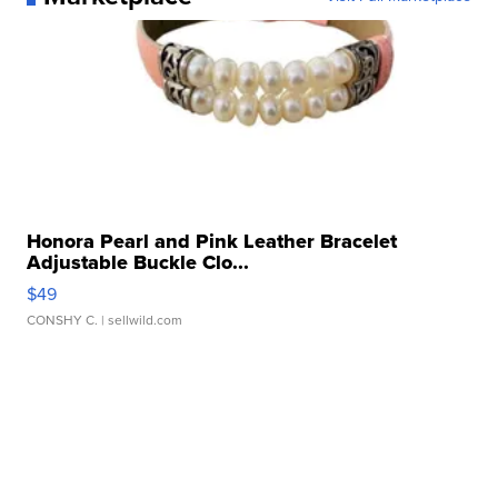
Honora Pearl and Pink Leather Bracelet
Adjustable Buckle Clo...
$49
CONSHY C.
| sellwild.com