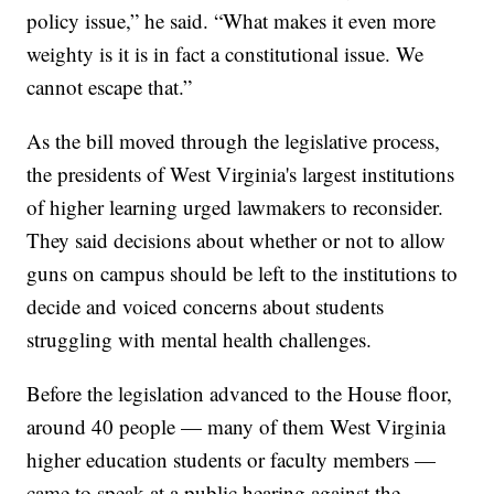
policy issue,” he said. “What makes it even more
weighty is it is in fact a constitutional issue. We
cannot escape that.”
As the bill moved through the legislative process,
the presidents of West Virginia's largest institutions
of higher learning urged lawmakers to reconsider.
They said decisions about whether or not to allow
guns on campus should be left to the institutions to
decide and voiced concerns about students
struggling with mental health challenges.
Before the legislation advanced to the House floor,
around 40 people — many of them West Virginia
higher education students or faculty members —
came to speak at a public hearing against the