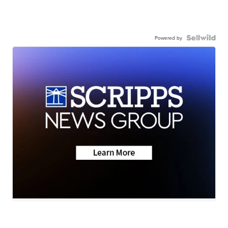
Powered by