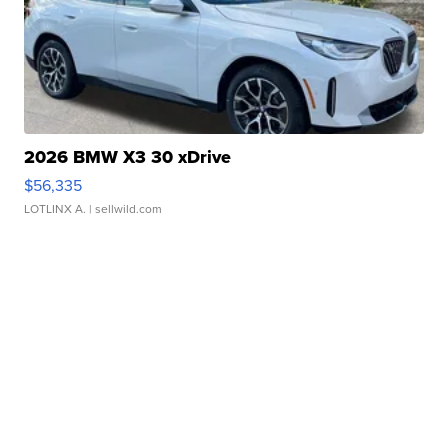
2026 BMW X3 30 xDrive
$56,335
LOTLINX A.
| sellwild.com