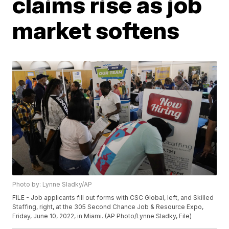
claims rise as job
market softens
Photo by: Lynne Sladky/AP
FILE - Job applicants fill out forms with CSC Global, left, and Skilled
Staffing, right, at the 305 Second Chance Job & Resource Expo,
Friday, June 10, 2022, in Miami. (AP Photo/Lynne Sladky, File)