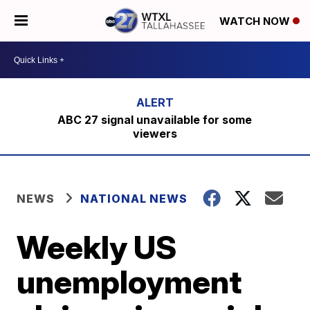
WATCH NOW
ABC 27 signal unavailable for some
viewers
NEWS
NATIONAL NEWS
Weekly US
unemployment