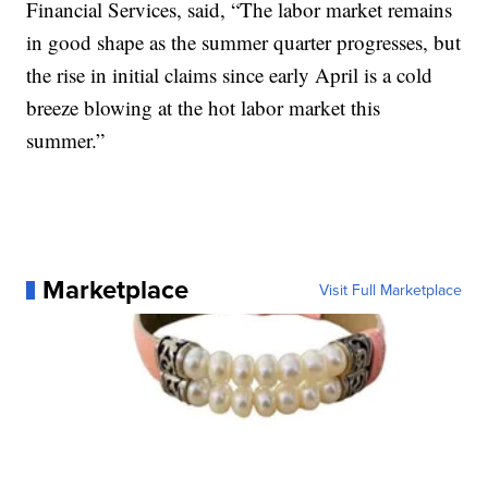
Financial Services, said, “The labor market remains
in good shape as the summer quarter progresses, but
the rise in initial claims since early April is a cold
breeze blowing at the hot labor market this
summer.”
Marketplace
Visit Full Marketplace