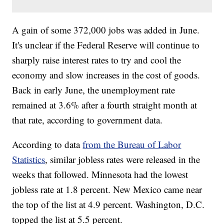
A gain of some 372,000 jobs was added in June.
It's unclear if the Federal Reserve will continue to
sharply raise interest rates to try and cool the
economy and slow increases in the cost of goods.
Back in early June, the unemployment rate
remained at 3.6% after a fourth straight month at
that rate, according to government data.
According to data
from the Bureau of Labor
Statistics
, similar jobless rates were released in the
weeks that followed. Minnesota had the lowest
jobless rate at 1.8 percent. New Mexico came near
the top of the list at 4.9 percent. Washington, D.C.
topped the list at 5.5 percent.