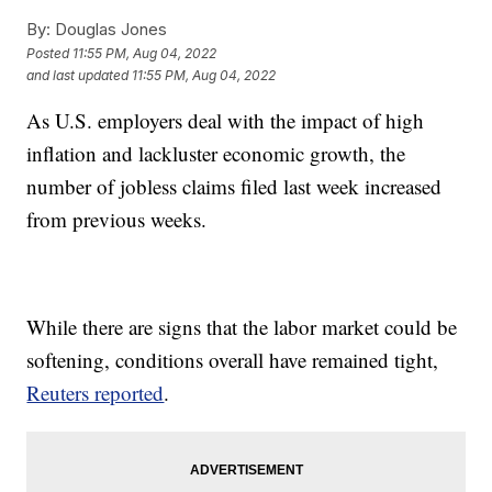
By:
Douglas Jones
Posted
11:55 PM, Aug 04, 2022
and last updated
11:55 PM, Aug 04, 2022
As U.S. employers deal with the impact of high
inflation and lackluster economic growth, the
number of jobless claims filed last week increased
from previous weeks.
While there are signs that the labor market could be
softening, conditions overall have remained tight,
Reuters reported
.