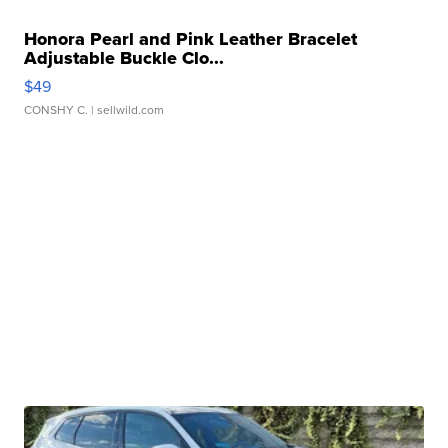
Honora Pearl and Pink Leather Bracelet
Adjustable Buckle Clo...
$49
CONSHY C.
| sellwild.com