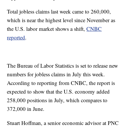
Total jobless claims last week came to 260,000,
which is near the highest level since November as
the U.S. labor market shows a shift,
CNBC
reported
.
The Bureau of Labor Statistics is set to release new
numbers for jobless claims in July this week.
According to reporting from CNBC, the report is
expected to show that the U.S. economy added
258,000 positions in July, which compares to
372,000 in June.
Stuart Hoffman, a senior economic advisor at PNC