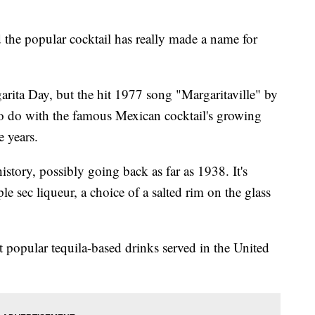
 the popular cocktail has really made a name for
arita Day, but the hit 1977 song "Margaritaville" by
o do with the famous Mexican cocktail's growing
e years.
istory, possibly going back as far as 1938. It's
le sec liqueur, a choice of a salted rim on the glass
t popular tequila-based drinks served in the United