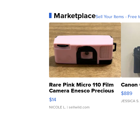
Marketplace
Sell Your Items - Free t
Rare Pink Micro 110 Film
Canon 
Camera Enesco Precious
$889
Moments TD4
$14
JESSICA S.
NICOLE L.
| sellwild.com