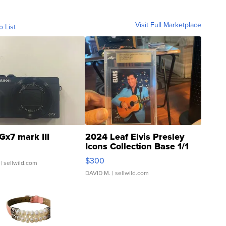
Visit Full Marketplace
o List
Gx7 mark III
2024 Leaf Elvis Presley
Icons Collection Base 1/1
SSP Clear ...
$300
| sellwild.com
DAVID M.
| sellwild.com