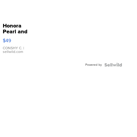
Honora
Pearl and
Pink
$49
Leather
Bracelet
CONSHY C.
|
sellwild.com
Adjustable
Buckle
Powered by
Clo...