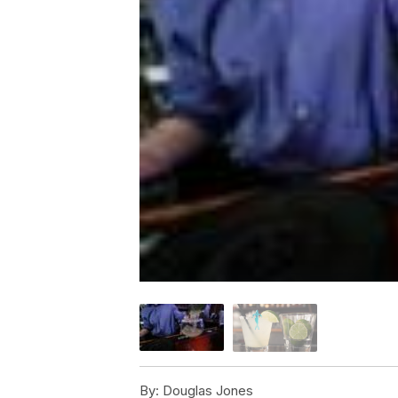
By:
Douglas Jones