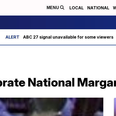
LOCAL
NATIONAL
W
MENU
ABC 27 signal unavailable for some viewers
brate National Marga