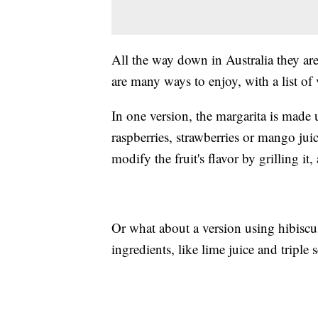
All the way down in Australia they ar
are many ways to enjoy, with a list of v
In one version, the margarita is made 
raspberries, strawberries or mango jui
modify the fruit's flavor by grilling it,
Or what about a version using hibiscus?
ingredients, like lime juice and triple 