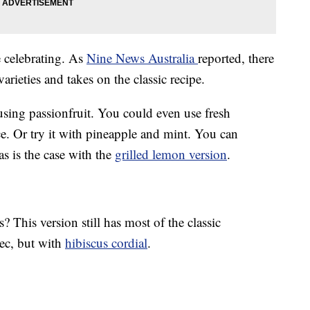
e celebrating. As
Nine News Australia
reported, there
arieties and takes on the classic recipe.
using passionfruit. You could even use fresh
ce. Or try it with pineapple and mint. You can
 as is the case with the
grilled lemon version
.
 This version still has most of the classic
sec, but with
hibiscus cordial
.