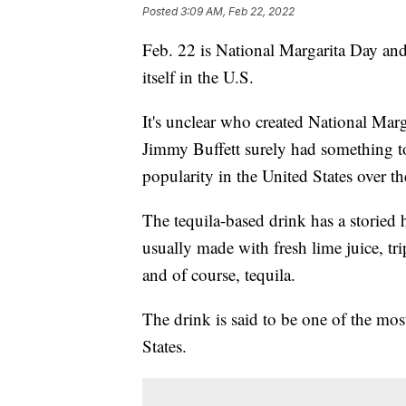
Posted
3:09 AM, Feb 22, 2022
Feb. 22 is National Margarita Day and
itself in the U.S.
It's unclear who created National Marg
Jimmy Buffett surely had something t
popularity in the United States over th
The tequila-based drink has a storied h
usually made with fresh lime juice, trip
and of course, tequila.
The drink is said to be one of the mos
States.