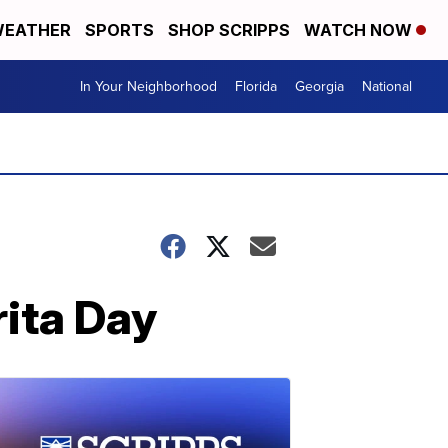
EATHER
SPORTS
SHOP SCRIPPS
WATCH NOW
In Your Neighborhood
Florida
Georgia
National
rita Day