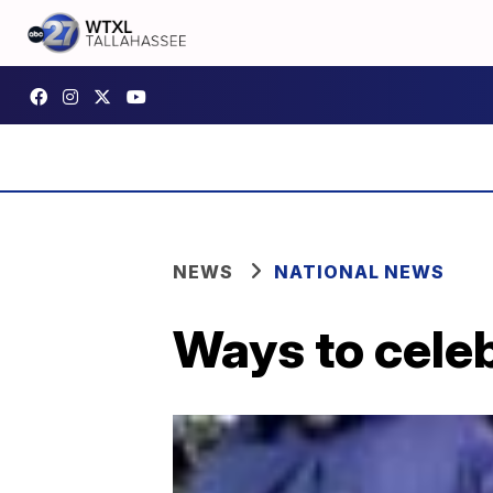
NEWS
NATIONAL NEWS
Ways to cele