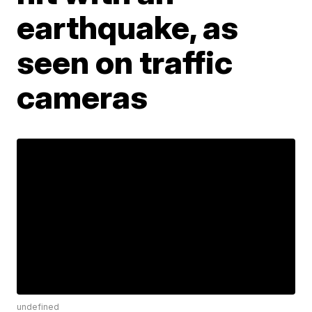
earthquake, as
seen on traffic
cameras
undefined