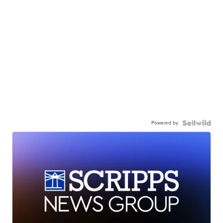
Powered by