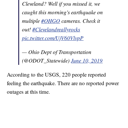
Cleveland? Well if you missed it, we
caught this morning's earthquake on
multiple
#OHGO
cameras. Check it
out!
#Clevelandreallyrocks
pic.twitter.com/UjV60VlvpP
— Ohio Dept of Transportation
(@ODOT_Statewide)
June 10, 2019
According to the USGS, 220 people reported
feeling the earthquake. There are no reported power
outages at this time.