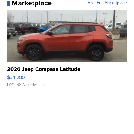
Marketplace
Visit Full Marketplace
2026 Jeep Compass Latitude
$34,280
LOTLINX A.
| sellwild.com