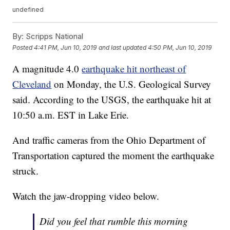
undefined
By:
Scripps National
Posted
4:41 PM, Jun 10, 2019
and last updated
4:50 PM, Jun 10, 2019
A magnitude 4.0
earthquake hit northeast of
Cleveland
on Monday, the U.S. Geological Survey
said. According to the USGS, the earthquake hit at
10:50 a.m. EST in Lake Erie.
And traffic cameras from the Ohio Department of
Transportation captured the moment the earthquake
struck.
Watch the jaw-dropping video below.
Did you feel that rumble this morning