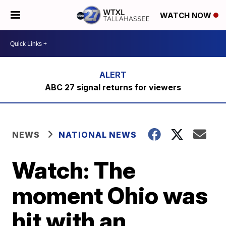
WATCH NOW
ABC 27 signal returns for viewers
NEWS
NATIONAL NEWS
Watch: The
moment Ohio was
hit with an