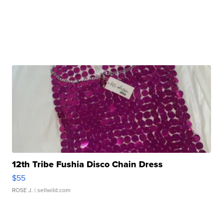
12th Tribe Fushia Disco Chain Dress
$55
ROSE J.
| sellwild.com