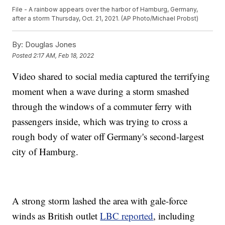
File - A rainbow appears over the harbor of Hamburg, Germany,
after a storm Thursday, Oct. 21, 2021. (AP Photo/Michael Probst)
By:
Douglas Jones
Posted
2:17 AM, Feb 18, 2022
Video shared to social media captured the terrifying
moment when a wave during a storm smashed
through the windows of a commuter ferry with
passengers inside, which was trying to cross a
rough body of water off Germany's second-largest
city of Hamburg.
A strong storm lashed the area with gale-force
winds as British outlet
LBC reported
, including