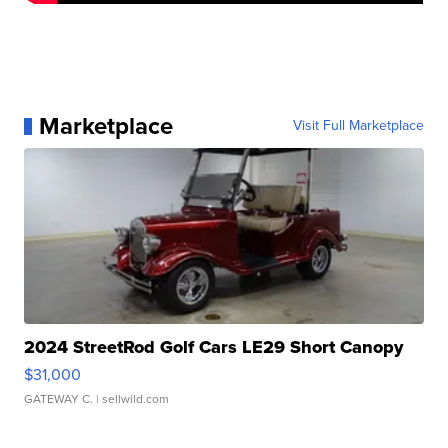
Marketplace
Visit Full Marketplace
2024 StreetRod Golf Cars LE29 Short Canopy
$31,000
GATEWAY C.
| sellwild.com