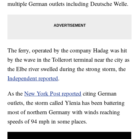
multiple German outlets including Deutsche Welle.
The ferry, operated by the company Hadag was hit
by the wave in the Tollerort terminal near the city as
the Elbe river swelled during the strong storm, the
Independent reported
.
As the
New York Post reported
citing German
outlets, the storm called Ylenia has been battering
most of northern Germany with winds reaching
speeds of 94 mph in some places.