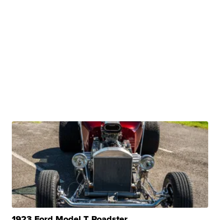
1923 Ford Model T Roadster