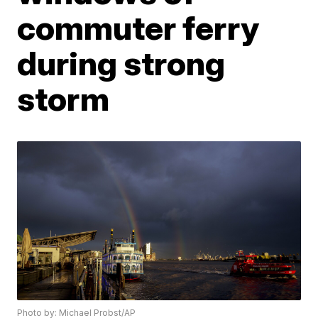
commuter ferry
during strong
storm
Photo by: Michael Probst/AP