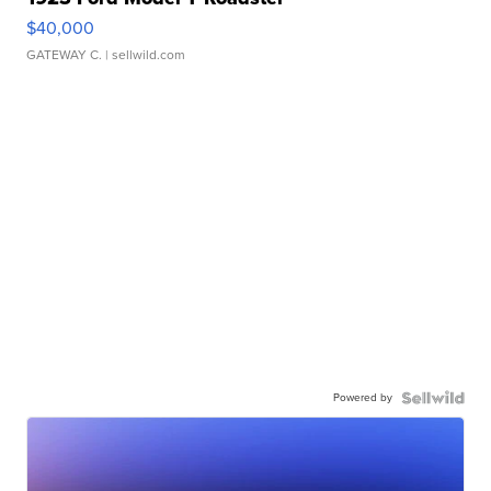
$40,000
GATEWAY C.
| sellwild.com
Powered by