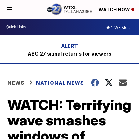
WATCH NOW
1
WX Alert
ABC 27 signal returns for viewers
NEWS
NATIONAL NEWS
WATCH: Terrifying
wave smashes
windows of