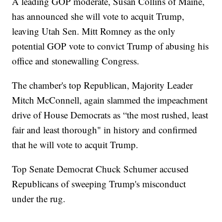
A leading GOP moderate, Susan Collins of Maine,
has announced she will vote to acquit Trump,
leaving Utah Sen. Mitt Romney as the only
potential GOP vote to convict Trump of abusing his
office and stonewalling Congress.
The chamber's top Republican, Majority Leader
Mitch McConnell, again slammed the impeachment
drive of House Democrats as “the most rushed, least
fair and least thorough" in history and confirmed
that he will vote to acquit Trump.
Top Senate Democrat Chuck Schumer accused
Republicans of sweeping Trump's misconduct
under the rug.