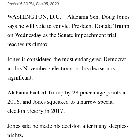
Posted
5:33 PM, Feb 05, 2020
WASHINGTON, D.C. – Alabama Sen. Doug Jones
says he will vote to convict President Donald Trump
on Wednesday as the Senate impeachment trial
reaches its climax.
Jones is considered the most endangered Democrat
in this November's elections, so his decision is
significant.
Alabama backed Trump by 28 percentage points in
2016, and Jones squeaked to a narrow special
election victory in 2017.
Jones said he made his decision after many sleepless
nights.