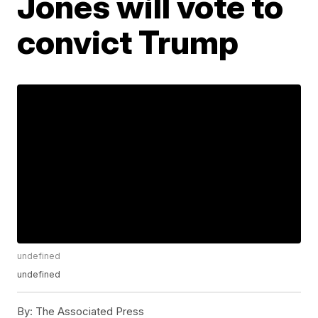
Jones will vote to
convict Trump
undefined
undefined
By:
The Associated Press