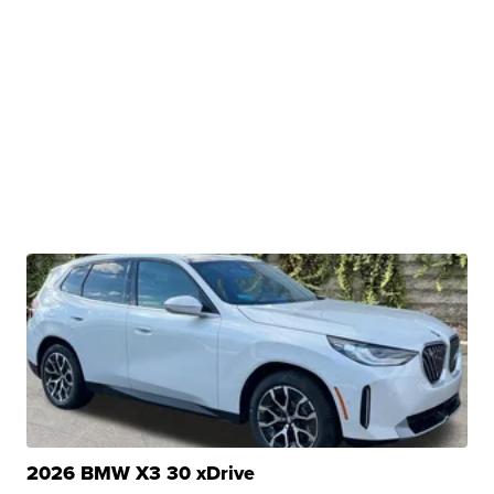
2026 BMW X3 30 xDrive