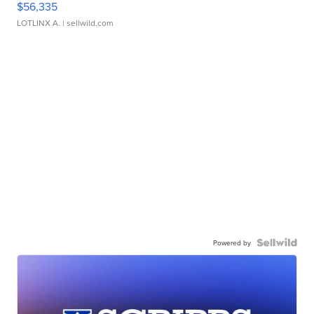
$56,335
LOTLINX A.
| sellwild.com
Powered by