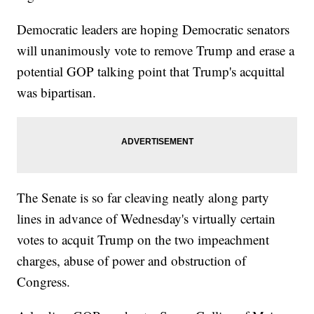
Democratic leaders are hoping Democratic senators
will unanimously vote to remove Trump and erase a
potential GOP talking point that Trump's acquittal
was bipartisan.
The Senate is so far cleaving neatly along party
lines in advance of Wednesday's virtually certain
votes to acquit Trump on the two impeachment
charges, abuse of power and obstruction of
Congress.