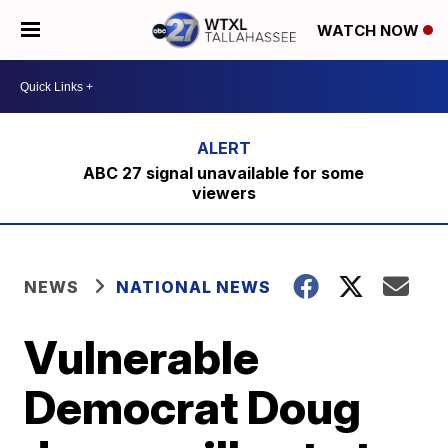
WATCH NOW
ABC 27 signal unavailable for some
viewers
NEWS
NATIONAL NEWS
Vulnerable
Democrat Doug