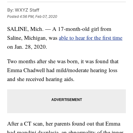
By:
WXYZ Staff
Posted
4:56 PM, Feb 07, 2020
SALINE, Mich. — A 17-month-old girl from
Saline, Michigan, was
able to hear for the first time
on Jan. 28, 2020.
Two months after she was born, it was found that
Emma Chadwell had mild/moderate hearing loss
and she received hearing aids.
After a CT scan, her parents found out that Emma
had mondini dysplasia, an abnormality of the inner