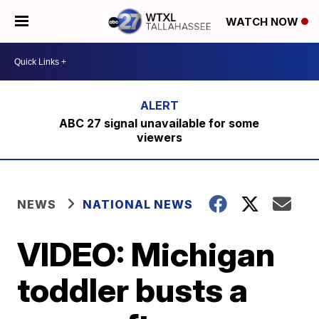
WATCH NOW
ABC 27 signal unavailable for some
viewers
NEWS
NATIONAL NEWS
VIDEO: Michigan
toddler busts a