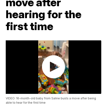
move after
hearing for the
first time
VIDEO: 16-month-old baby from Saline busts a move after being
able to hear for the first time