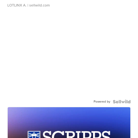
LOTLINX A.
| sellwild.com
Powered by