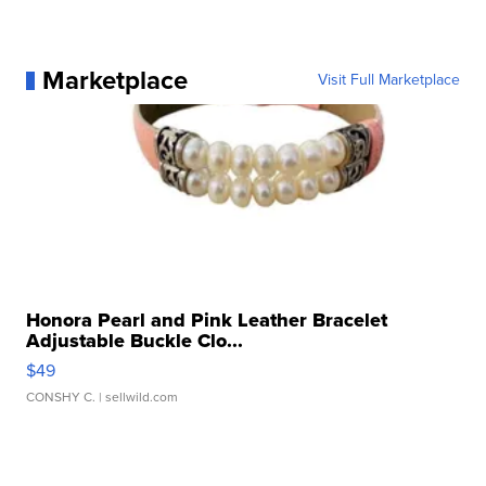
Marketplace
Visit Full Marketplace
Honora Pearl and Pink Leather Bracelet
Adjustable Buckle Clo...
$49
CONSHY C.
| sellwild.com