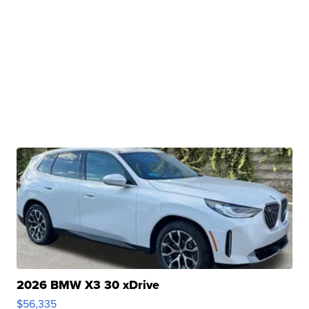
2026 BMW X3 30 xDrive
$56,335