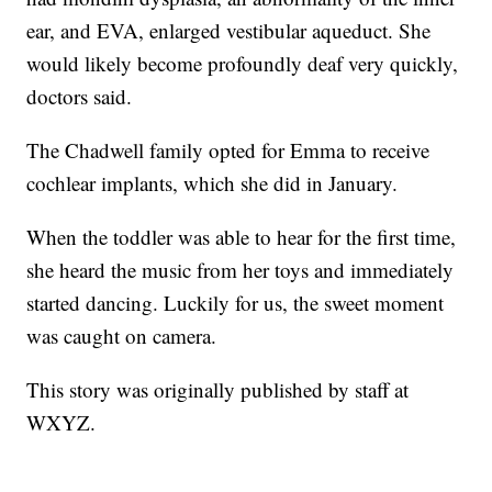
ear, and EVA, enlarged vestibular aqueduct. She
would likely become profoundly deaf very quickly,
doctors said.
The Chadwell family opted for Emma to receive
cochlear implants, which she did in January.
When the toddler was able to hear for the first time,
she heard the music from her toys and immediately
started dancing. Luckily for us, the sweet moment
was caught on camera.
This story was originally published by staff at
WXYZ.