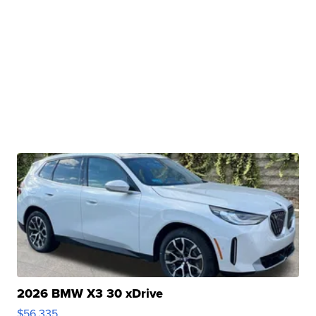
2026 BMW X3 30 xDrive
$56,335