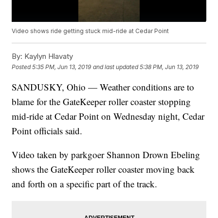
Video shows ride getting stuck mid-ride at Cedar Point
By:
Kaylyn Hlavaty
Posted
5:35 PM, Jun 13, 2019
and last updated
5:38 PM, Jun 13, 2019
SANDUSKY, Ohio — Weather conditions are to
blame for the GateKeeper roller coaster stopping
mid-ride at Cedar Point on Wednesday night, Cedar
Point officials said.
Video taken by parkgoer Shannon Drown Ebeling
shows the GateKeeper roller coaster moving back
and forth on a specific part of the track.