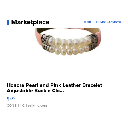
Marketplace
Visit Full Marketplace
Honora Pearl and Pink Leather Bracelet
Adjustable Buckle Clo...
$49
CONSHY C.
| sellwild.com