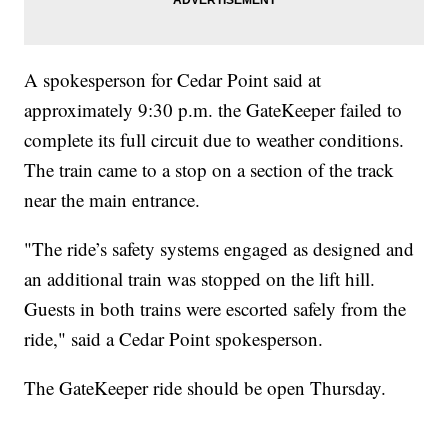
A spokesperson for Cedar Point said at
approximately 9:30 p.m. the GateKeeper failed to
complete its full circuit due to weather conditions.
The train came to a stop on a section of the track
near the main entrance.
"The ride’s safety systems engaged as designed and
an additional train was stopped on the lift hill.
Guests in both trains were escorted safely from the
ride," said a Cedar Point spokesperson.
The GateKeeper ride should be open Thursday.