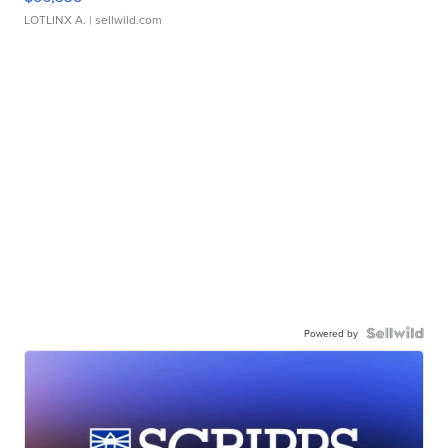
LOTLINX A.
| sellwild.com
Powered by