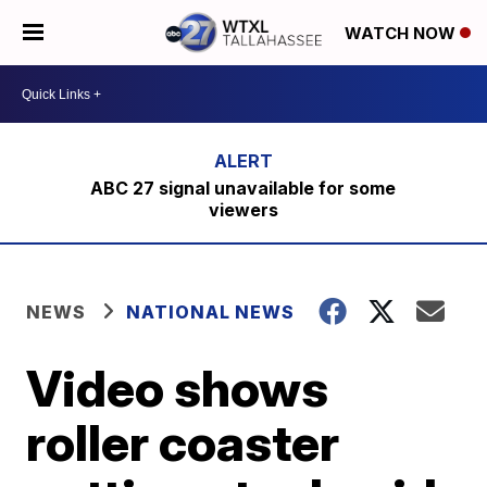
WATCH NOW
ABC 27 signal unavailable for some
viewers
NEWS
NATIONAL NEWS
Video shows
roller coaster