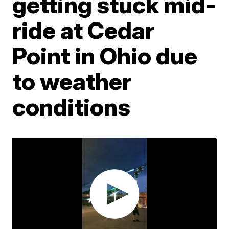
getting stuck mid-
ride at Cedar
Point in Ohio due
to weather
conditions