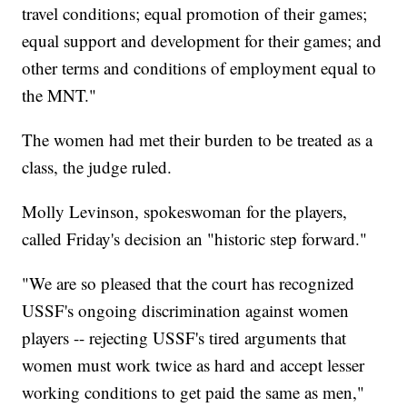
travel conditions; equal promotion of their games;
equal support and development for their games; and
other terms and conditions of employment equal to
the MNT."
The women had met their burden to be treated as a
class, the judge ruled.
Molly Levinson, spokeswoman for the players,
called Friday's decision an "historic step forward."
"We are so pleased that the court has recognized
USSF's ongoing discrimination against women
players -- rejecting USSF's tired arguments that
women must work twice as hard and accept lesser
working conditions to get paid the same as men,"