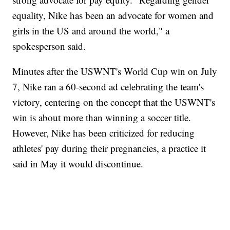
equality, Nike has been an advocate for women and
girls in the US and around the world," a
spokesperson said.
Minutes after the USWNT's World Cup win on July
7, Nike ran a 60-second ad celebrating the team's
victory, centering on the concept that the USWNT's
win is about more than winning a soccer title.
However, Nike has been criticized for reducing
athletes' pay during their pregnancies, a practice it
said in May it would discontinue.