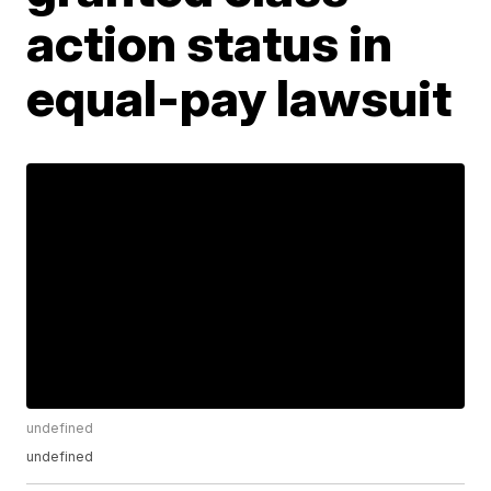
action status in
equal-pay lawsuit
undefined
undefined