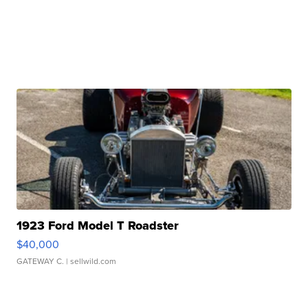
1923 Ford Model T Roadster
$40,000
GATEWAY C.
| sellwild.com