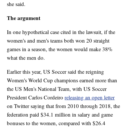
she said.
The argument
In one hypothetical case cited in the lawsuit, if the
women's and men's teams both won 20 straight
games in a season, the women would make 38%
what the men do.
Earlier this year, US Soccer said the reigning
Women's World Cup champions earned more than
the US Men's National Team, with US Soccer
President Carlos Cordeiro
releasing an open letter
on Twitter saying that from 2010 through 2018, the
federation paid $34.1 million in salary and game
bonuses to the women, compared with $26.4