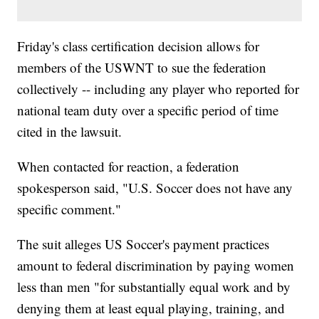
Friday's class certification decision allows for
members of the USWNT to sue the federation
collectively -- including any player who reported for
national team duty over a specific period of time
cited in the lawsuit.
When contacted for reaction, a federation
spokesperson said, "U.S. Soccer does not have any
specific comment."
The suit alleges US Soccer's payment practices
amount to federal discrimination by paying women
less than men "for substantially equal work and by
denying them at least equal playing, training, and