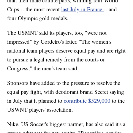
than their male counterparts, winning four World
Cups -- the most recent
last July in France
-- and
four Olympic gold medals.
The USMNT said its players, too, "were not
impressed" by Cordeiro's letter. "The women's
national team players deserve equal pay and are right
to pursue a legal remedy from the courts or
Congress," the men's team said.
Sponsors have added to the pressure to resolve the
equal pay fight, with deodorant brand Secret saying
in July that it planned to
contribute $529,000
to the
USWNT players' association.
Nike, US Soccer's biggest partner, has also said it's a
strong advocate for pay equity. "Regarding gender