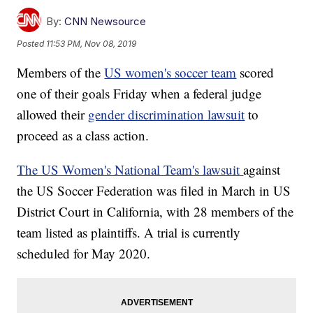
By:
CNN Newsource
Posted
11:53 PM, Nov 08, 2019
Members of the
US women's soccer team
scored
one of their goals Friday when a federal judge
allowed their
gender discrimination lawsuit
to
proceed as a class action.
The US Women's National Team's lawsuit
against
the US Soccer Federation was filed in March in US
District Court in California, with 28 members of the
team listed as plaintiffs. A trial is currently
scheduled for May 2020.