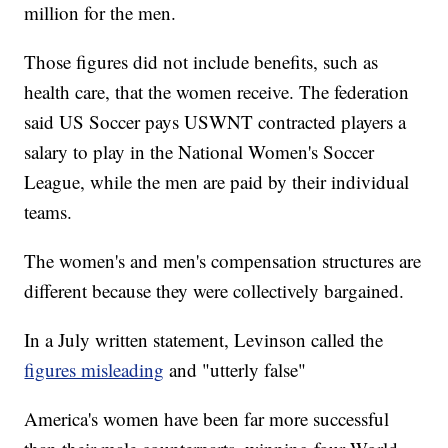
million for the men.
Those figures did not include benefits, such as
health care, that the women receive. The federation
said US Soccer pays USWNT contracted players a
salary to play in the National Women's Soccer
League, while the men are paid by their individual
teams.
The women's and men's compensation structures are
different because they were collectively bargained.
In a July written statement, Levinson called the
figures misleading
and "utterly false"
America's women have been far more successful