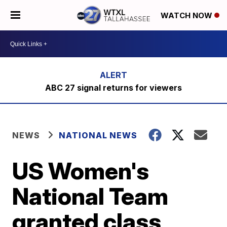
WATCH NOW
ABC 27 signal returns for viewers
NEWS
NATIONAL NEWS
US Women's
National Team
granted class