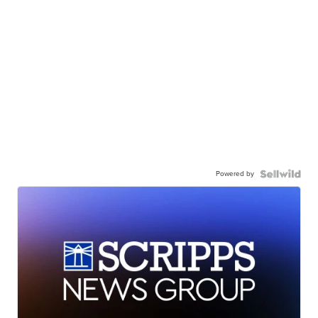
Powered by