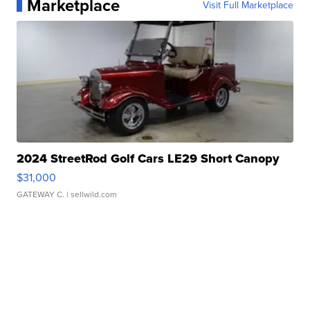
Marketplace
Visit Full Marketplace
2024 StreetRod Golf Cars LE29 Short Canopy
$31,000
GATEWAY C.
| sellwild.com